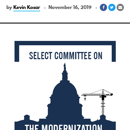
by
Kevin Kosar
November 16, 2019
Share
Share
Sha
on
on
via
Facebook
Twitter
Ema