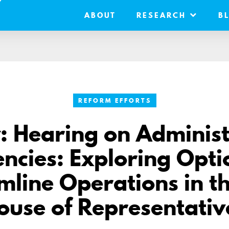
ABOUT
RESEARCH
B
REFORM EFFORTS
: Hearing on Administ
iencies: Exploring Opti
mline Operations in th
ouse of Representativ