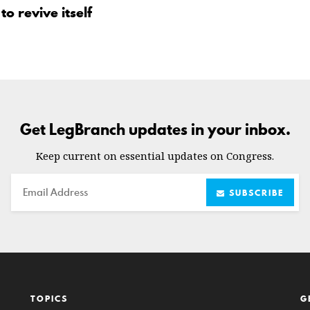
o revive itself
Get LegBranch updates in your inbox.
Keep current on essential updates on Congress.
Email
SUBSCRIBE
TOPICS
G