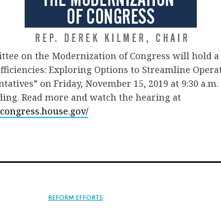
tee on the Modernization of Congress will hold a 
fficiencies: Exploring Options to Streamline Operat
tatives” on Friday, November 15, 2019 at 9:30 a.m.
ding. Read more and watch the hearing at
econgress.house.gov/
REFORM EFFORTS