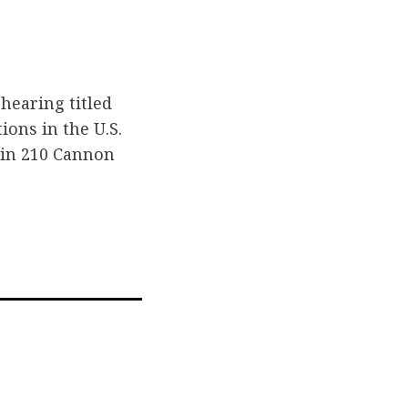
hearing titled
ions in the U.S.
 in 210 Cannon