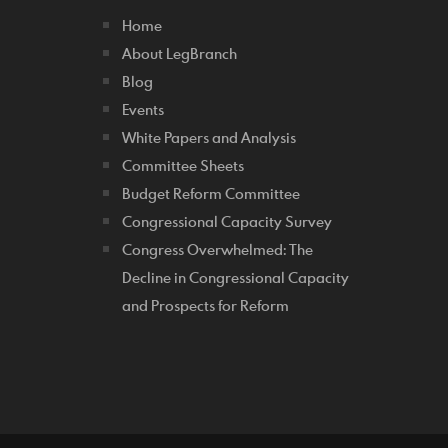
Home
About LegBranch
Blog
Events
White Papers and Analysis
Committee Sheets
Budget Reform Committee
Congressional Capacity Survey
Congress Overwhelmed: The
Decline in Congressional Capacity
and Prospects for Reform