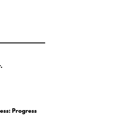
.
ess: Progress