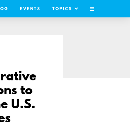
LOG
EVENTS
TOPICS
MOBILE
MENU
rative
ons to
e U.S.
es