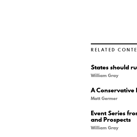
RELATED CONT
States should ru
William Gray
A Conservative 
Matt Germer
Event Series fr
and Prospects
William Gray