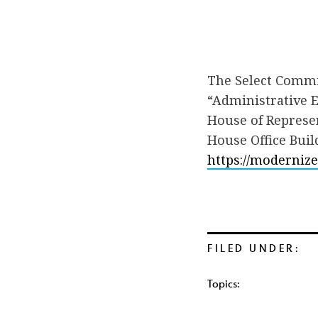
The Select Commit
“Administrative E
House of Represen
House Office Buil
https://moderniz
FILED UNDER:
Topics: