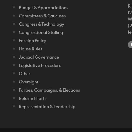
R 
Budget & Appropriations
1
Committees & Caucuses
W
Congress & Technology
(
f
Congressional Staffing
Foreign Policy
House Rules
Judicial Governance
Legislative Procedure
Other
Oversight
Parties, Campaigns, & Elections
Reform Efforts
Representation & Leadership