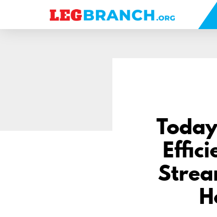
se
nu
Today
Effic
Strea
H