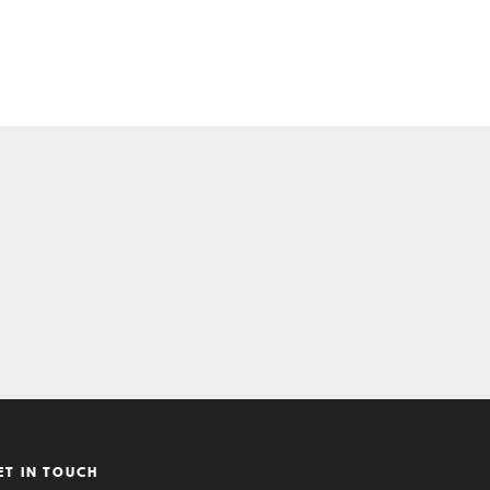
ET IN TOUCH