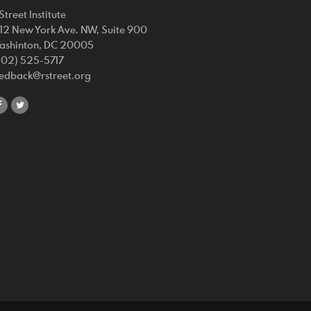
Street Institute
212 New York Ave. NW, Suite 900
ashinton, DC 20005
202) 525-5717
eedback@rstreet.org
share
share
on
on
facebook
twitter