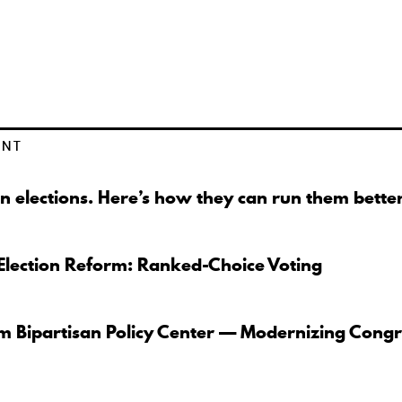
ENT
n elections. Here’s how they can run them better
Election Reform: Ranked-Choice Voting
om Bipartisan Policy Center — Modernizing Congr