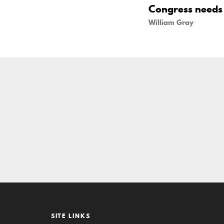
Congress needs t
William Gray
SITE LINKS