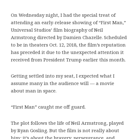
On Wednesday night, I had the special treat of
attending an early-release showing of “First Man,”
Universal Studios’ film biography of Neil
Armstrong directed by Damien Chazelle. Scheduled
to be in theaters Oct. 12, 2018, the film’s reputation
has preceded it due to the unexpected attention it
received from President Trump earlier this month.
Getting settled into my seat, I expected what I
assume many in the audience will — a movie
about man in space.
“First Man” caught me off guard.
The plot follows the life of Neil Armstrong, played
by Ryan Gosling. But the film is not really about
him; it’s about the bravery, perseverance, and