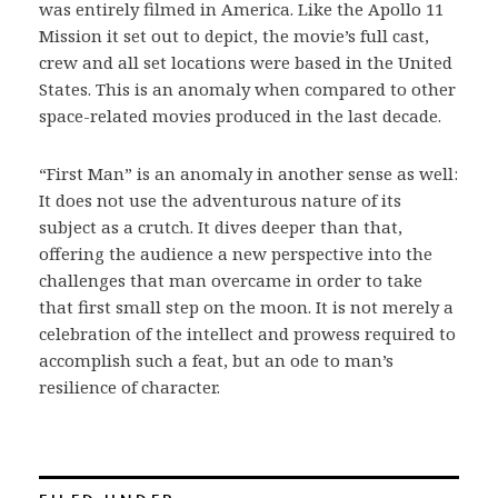
was entirely filmed in America. Like the Apollo 11
Mission it set out to depict, the movie’s full cast,
crew and all set locations were based in the United
States. This is an anomaly when compared to other
space-related movies produced in the last decade.
“First Man” is an anomaly in another sense as well:
It does not use the adventurous nature of its
subject as a crutch. It dives deeper than that,
offering the audience a new perspective into the
challenges that man overcame in order to take
that first small step on the moon. It is not merely a
celebration of the intellect and prowess required to
accomplish such a feat, but an ode to man’s
resilience of character.