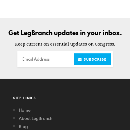
Get LegBranch updates in your inbox.
Keep current on essential updates on Congress.
Email
SUBSCRIBE
SITE LINKS
Home
About LegBranch
Blog