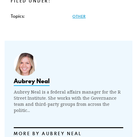
FILED UNDER:
Topics:
OTHER
Aubrey Neal
Aubrey Neal is a federal affairs manager for the R
Street Institute. She works with the Governance
team and third-party groups from across the
politic...
MORE BY AUBREY NEAL