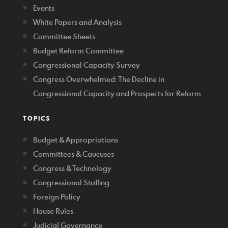
Events
White Papers and Analysis
Committee Sheets
Budget Reform Committee
Congressional Capacity Survey
Congress Overwhelmed: The Decline in
Congressional Capacity and Prospects for Reform
TOPICS
Budget & Appropriations
Committees & Caucuses
Congress & Technology
Congressional Staffing
Foreign Policy
House Rules
Judicial Governance