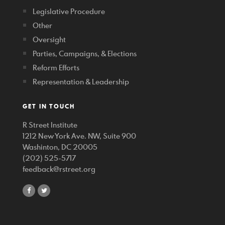
Legislative Procedure
Other
Oversight
Parties, Campaigns, & Elections
Reform Efforts
Representation & Leadership
GET IN TOUCH
R Street Institute
1212 New York Ave. NW, Suite 900
Washinton, DC 20005
(202) 525-5717
feedback@rstreet.org
share
share
on
on
facebook
twitter