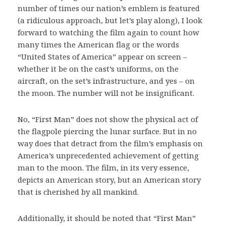
number of times our nation’s emblem is featured
(a ridiculous approach, but let’s play along), I look
forward to watching the film again to count how
many times the American flag or the words
“United States of America” appear on screen –
whether it be on the cast’s uniforms, on the
aircraft, on the set’s infrastructure, and yes – on
the moon. The number will not be insignificant.
No, “First Man” does not show the physical act of
the flagpole piercing the lunar surface. But in no
way does that detract from the film’s emphasis on
America’s unprecedented achievement of getting
man to the moon. The film, in its very essence,
depicts an American story, but an American story
that is cherished by all mankind.
Additionally, it should be noted that “First Man”