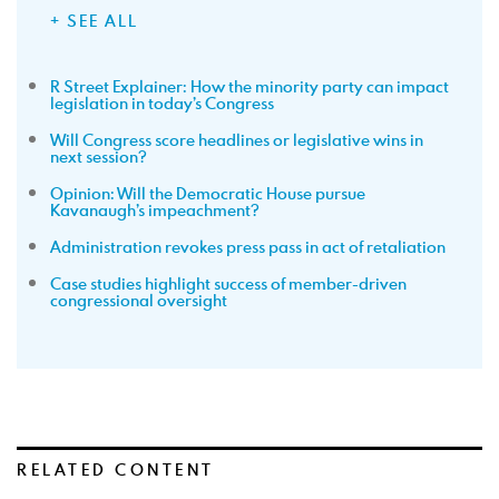
+ SEE ALL
R Street Explainer: How the minority party can impact
legislation in today’s Congress
Will Congress score headlines or legislative wins in
next session?
Opinion: Will the Democratic House pursue
Kavanaugh’s impeachment?
Administration revokes press pass in act of retaliation
Case studies highlight success of member-driven
congressional oversight
RELATED CONTENT