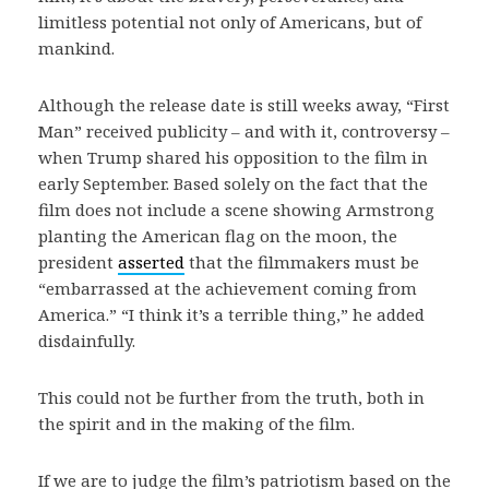
limitless potential not only of Americans, but of
mankind.
Although the release date is still weeks away, “First
Man” received publicity – and with it, controversy –
when Trump shared his opposition to the film in
early September. Based solely on the fact that the
film does not include a scene showing Armstrong
planting the American flag on the moon, the
president
asserted
that the filmmakers must be
“embarrassed at the achievement coming from
America.” “I think it’s a terrible thing,” he added
disdainfully.
This could not be further from the truth, both in
the spirit and in the making of the film.
If we are to judge the film’s patriotism based on the