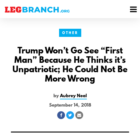
se
M
nu
M
OTHER
Trump Won’t Go See “First
Man” Because He Thinks it’s
Unpatriotic; He Could Not Be
More Wrong
by
Aubrey Neal
September 14, 2018
Share
Share
Share
on
on
via
Facebook
Twitter
Email