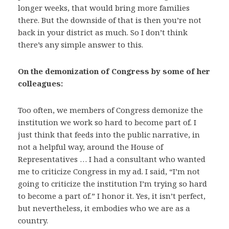
longer weeks, that would bring more families
there. But the downside of that is then you’re not
back in your district as much. So I don’t think
there’s any simple answer to this.
On the demonization of Congress by some of her
colleagues:
Too often, we members of Congress demonize the
institution we work so hard to become part of. I
just think that feeds into the public narrative, in
not a helpful way, around the House of
Representatives … I had a consultant who wanted
me to criticize Congress in my ad. I said, “I’m not
going to criticize the institution I’m trying so hard
to become a part of.” I honor it. Yes, it isn’t perfect,
but nevertheless, it embodies who we are as a
country.