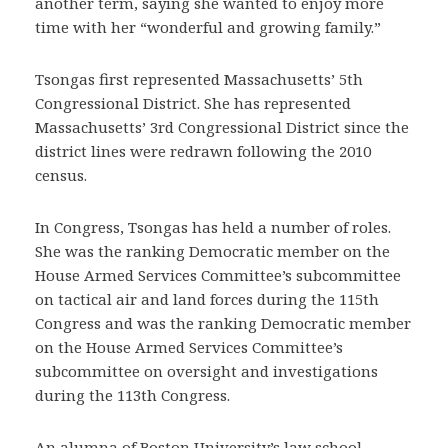
another term, saying she wanted to enjoy more
time with her “wonderful and growing family.”
Tsongas first represented Massachusetts’ 5th
Congressional District. She has represented
Massachusetts’ 3rd Congressional District since the
district lines were redrawn following the 2010
census.
In Congress, Tsongas has held a number of roles.
She was the ranking Democratic member on the
House Armed Services Committee’s subcommittee
on tactical air and land forces during the 115th
Congress and was the ranking Democratic member
on the House Armed Services Committee’s
subcommittee on oversight and investigations
during the 113th Congress.
An alumna of Boston University’s law school,