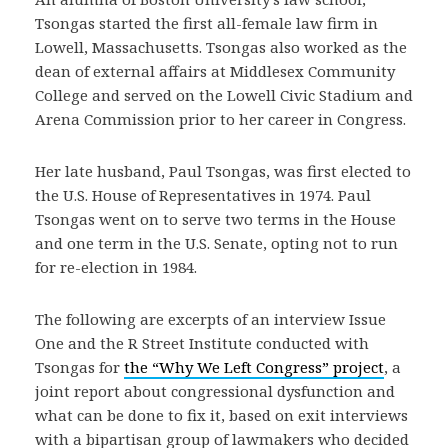
Tsongas started the first all-female law firm in
Lowell, Massachusetts. Tsongas also worked as the
dean of external affairs at Middlesex Community
College and served on the Lowell Civic Stadium and
Arena Commission prior to her career in Congress.
Her late husband, Paul Tsongas, was first elected to
the U.S. House of Representatives in 1974. Paul
Tsongas went on to serve two terms in the House
and one term in the U.S. Senate, opting not to run
for re-election in 1984.
The following are excerpts of an interview Issue
One and the R Street Institute conducted with
Tsongas for
the “Why We Left Congress” project
, a
joint report about congressional dysfunction and
what can be done to fix it, based on exit interviews
with a bipartisan group of lawmakers who decided