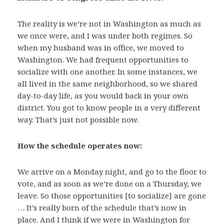
The reality is we’re not in Washington as much as
we once were, and I was under both regimes. So
when my husband was in office, we moved to
Washington. We had frequent opportunities to
socialize with one another. In some instances, we
all lived in the same neighborhood, so we shared
day-to-day life, as you would back in your own
district. You got to know people in a very different
way. That’s just not possible now.
How the schedule operates now:
We arrive on a Monday night, and go to the floor to
vote, and as soon as we’re done on a Thursday, we
leave. So those opportunities [to socialize] are gone
… It’s really born of the schedule that’s now in
place. And I think if we were in Washington for