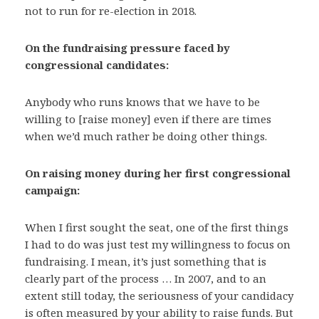
not to run for re-election in 2018.
On the fundraising pressure faced by
congressional candidates:
Anybody who runs knows that we have to be
willing to [raise money] even if there are times
when we’d much rather be doing other things.
On raising money during her first congressional
campaign:
When I first sought the seat, one of the first things
I had to do was just test my willingness to focus on
fundraising. I mean, it’s just something that is
clearly part of the process … In 2007, and to an
extent still today, the seriousness of your candidacy
is often measured by your ability to raise funds. But