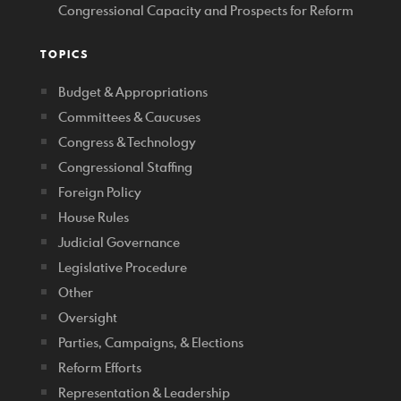
Congressional Capacity and Prospects for Reform
TOPICS
Budget & Appropriations
Committees & Caucuses
Congress & Technology
Congressional Staffing
Foreign Policy
House Rules
Judicial Governance
Legislative Procedure
Other
Oversight
Parties, Campaigns, & Elections
Reform Efforts
Representation & Leadership