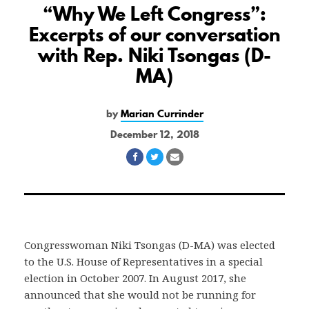
“Why We Left Congress”:
Excerpts of our conversation
with Rep. Niki Tsongas (D-
MA)
by
Marian Currinder
December 12, 2018
Share
Share
Share
on
on
via
Facebook
Twitter
Email
Congresswoman Niki Tsongas (D-MA) was elected
to the U.S. House of Representatives in a special
election in October 2007. In August 2017, she
announced that she would not be running for