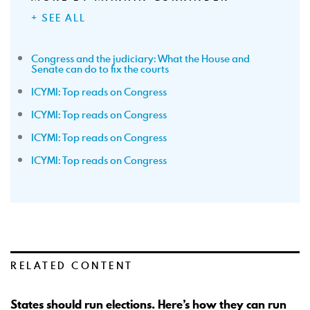
+ SEE ALL
Congress and the judiciary: What the House and
Senate can do to fix the courts
ICYMI: Top reads on Congress
ICYMI: Top reads on Congress
ICYMI: Top reads on Congress
ICYMI: Top reads on Congress
RELATED CONTENT
States should run elections. Here’s how they can run