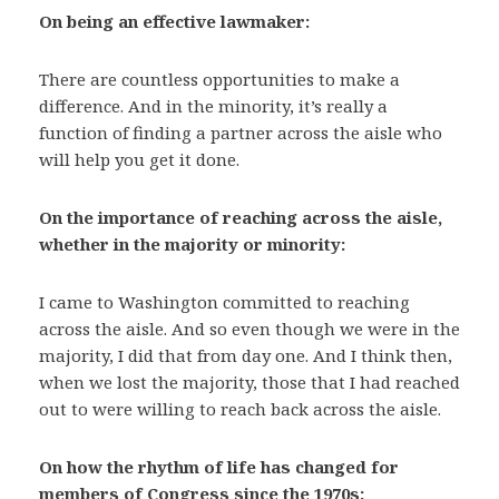
On being an effective lawmaker:
There are countless opportunities to make a
difference. And in the minority, it’s really a
function of finding a partner across the aisle who
will help you get it done.
On the importance of reaching across the aisle,
whether in the majority or minority:
I came to Washington committed to reaching
across the aisle. And so even though we were in the
majority, I did that from day one. And I think then,
when we lost the majority, those that I had reached
out to were willing to reach back across the aisle.
On how the rhythm of life has changed for
members of Congress since the 1970s: