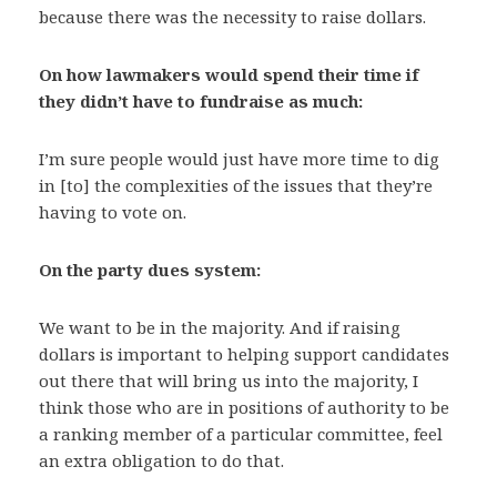
because there was the necessity to raise dollars.
On how lawmakers would spend their time if
they didn’t have to fundraise as much:
I’m sure people would just have more time to dig
in [to] the complexities of the issues that they’re
having to vote on.
On the party dues system:
We want to be in the majority. And if raising
dollars is important to helping support candidates
out there that will bring us into the majority, I
think those who are in positions of authority to be
a ranking member of a particular committee, feel
an extra obligation to do that.