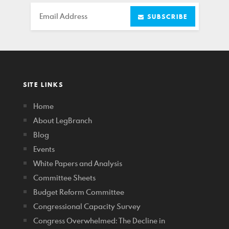
Email
SUBSCRIBE
SITE LINKS
Home
About LegBranch
Blog
Events
White Papers and Analysis
Committee Sheets
Budget Reform Committee
Congressional Capacity Survey
Congress Overwhelmed: The Decline in