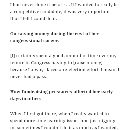
I had never done it before … If I wanted to really be
a competitive candidate, it was very important
that I felt I could do it.
On raising money during the rest of her
congressional career:
[I] certainly spent a good amount of time over my
tenure in Congress having to [raise money]
because I always faced a re-election effort. I mean, I
never had a pass.
How fundraising pressures affected her early
days in office:
When I first got there, when I really wanted to
spend more time learning issues and just digging
in, sometimes I couldn’t do it as much as I wanted,