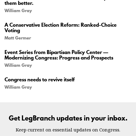
them better.
William Gray
A Conservative Election Reform: Ranked-Choice
Voting
Matt Germer
Event Series from Bipartisan Policy Center —
Modernizing Congress: Progress and Prospects
William Gray
Congress needs to revive itself
William Gray
Get LegBranch updates in your inbox.
Keep current on essential updates on Congress.