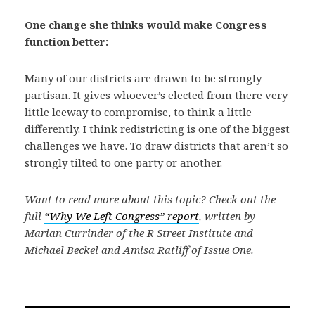
One change she thinks would make Congress
function better:
Many of our districts are drawn to be strongly
partisan. It gives whoever’s elected from there very
little leeway to compromise, to think a little
differently. I think redistricting is one of the biggest
challenges we have. To draw districts that aren’t so
strongly tilted to one party or another.
Want to read more about this topic? Check out the
full
“Why We Left Congress” report
, written by
Marian Currinder of the R Street Institute and
Michael Beckel and Amisa Ratliff of Issue One.