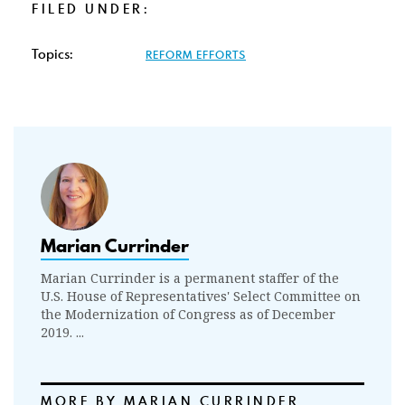
FILED UNDER:
Topics:
REFORM EFFORTS
Marian Currinder
Marian Currinder is a permanent staffer of the
U.S. House of Representatives' Select Committee on
the Modernization of Congress as of December
2019. ...
MORE BY MARIAN CURRINDER