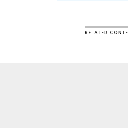
RELATED CONT