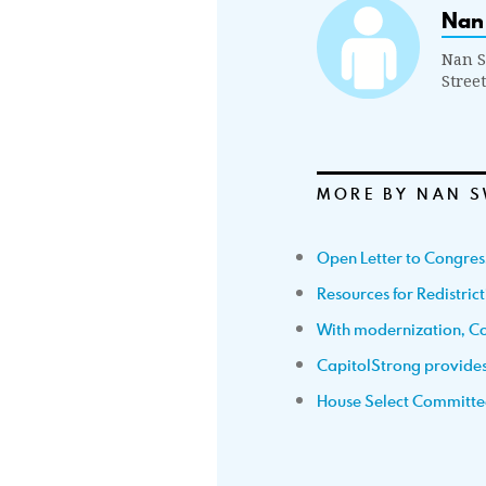
Nan
Nan S
Stree
MORE BY NAN S
Open Letter to Congre
Resources for Redistric
With modernization, Co
CapitolStrong provides 
House Select Committe