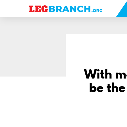
se
nu
With m
be the