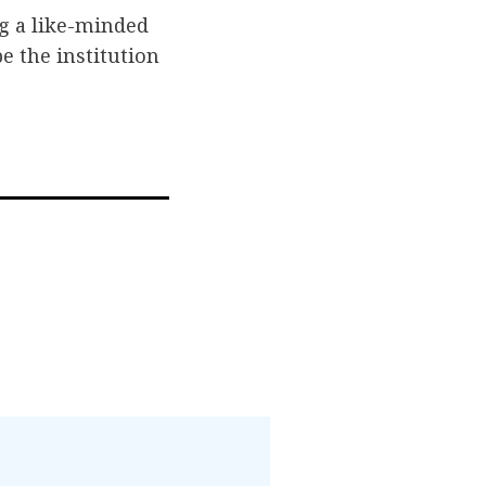
g a like-minded
e the institution