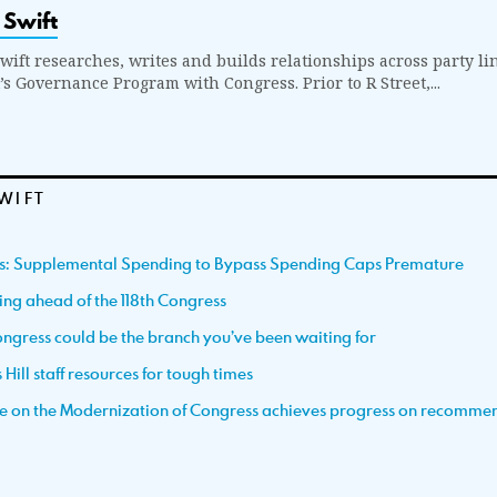
 Swift
wift researches, writes and builds relationships across party li
t’s Governance Program with Congress. Prior to R Street,...
WIFT
ss: Supplemental Spending to Bypass Spending Caps Premature
ting ahead of the 118th Congress
ngress could be the branch you’ve been waiting for
Hill staff resources for tough times
e on the Modernization of Congress achieves progress on recomme