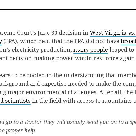
on
on
via
Facebook
Twitter
Email
preme Court’s June 30 decision in
West Virginia vs
y
(EPA), which held that the EPA did not have
broad
on’s electricity production,
many people
leaped to
icant decision-making power would rest once again
ears to be rooted in the understanding that memb
background and expertise needed to make the comp
ng major environmental challenges. After all, the E
d scientists
in the field with access to mountains o
and go to a Doctor they will usually send you on to a sp
the proper help