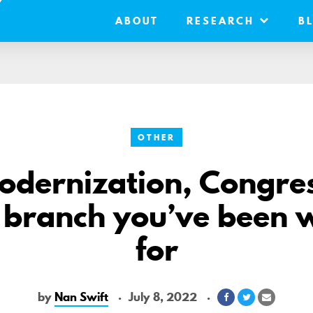
ABOUT
RESEARCH
B
OTHER
odernization, Congres
 branch you’ve been 
for
by
Nan Swift
July 8, 2022
Share
Share
Share