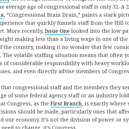
he average age of congressional staff is only 32. A 
ca
, “Congressional Brain Drain,” paints a stark pict
perience that quickly funnels staff from the Hill t
et. More recently,
Issue One
looked into the low pay
n eight making less than a living wage in one of th
f the country, making it no wonder that few consi
. The volatile staffing situation means that often y
es of considerable responsibility with heavy workl
sues, and even directly advise members of Congres
 that congressional staff and the members they se
e of some federal agency staff or an industry lobb
hat Congress, as the
First Branch
, is exactly where
isions should be made, particularly ones that affe
d our economy. It’s not the division of power or s
 need to change, it’s Congress.