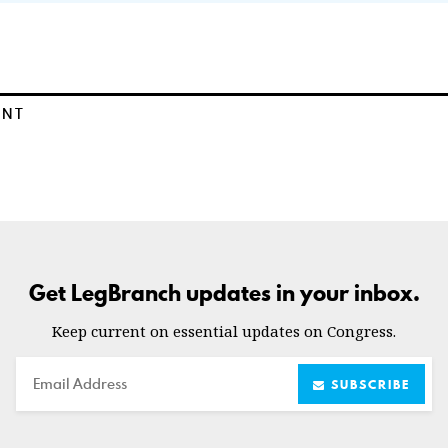
ENT
Get LegBranch updates in your inbox.
Keep current on essential updates on Congress.
Email
SUBSCRIBE