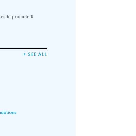
nes to promote R
+ SEE ALL
ndations