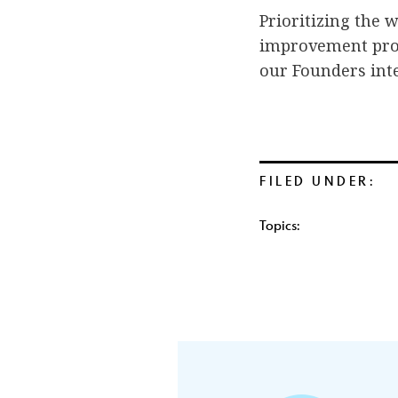
Prioritizing the
improvement proce
our Founders int
FILED UNDER:
Topics: