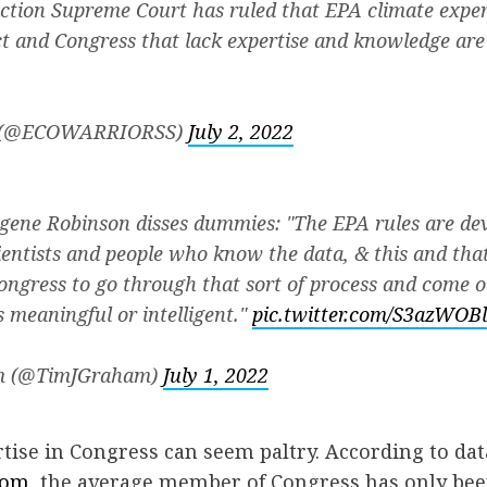
ction Supreme Court has ruled that EPA climate exper
ct and Congress that lack expertise and knowledge are
 (@ECOWARRIORSS)
July 2, 2022
gene Robinson disses dummies: "The EPA rules are d
ientists and people who know the data, & this and tha
Congress to go through that sort of process and come 
s meaningful or intelligent."
pic.twitter.com/S3azWOB
m (@TimJGraham)
July 1, 2022
rtise in Congress can seem paltry. According to dat
com,
the average member of Congress has only been 