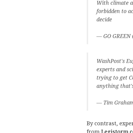
With climate a
forbidden to a
decide
— GO GREEN
WashPost's Eu
experts and sc
trying to get 
anything that'
— Tim Graha
By contrast, expe
from
Legistorm.