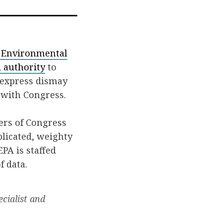
. Environmental
 authority
to
 express dismay
 with Congress.
ers of Congress
licated, weighty
PA is staffed
f data.
ecialist and