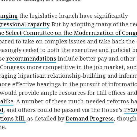
anging
the legislative branch have significantly
ressional capacity
. But by adopting many of the 
e Select Committee on the Modernization of Cong
pared to take on complex issues and take back th
easingly ceded to both the executive and judicial b
ese
recommendations
include better pay and other b
Congress more competitive in the job market, suc
aging bipartisan relationship-building and inform
re effective hearings in the pursuit of informatio
ould provide ample resources for Hill offices an
alike
. A number of these much-needed reforms ha
ed
, and others could be passed via the House’s
FY20
ions bill,
as detailed by
Demand Progress
, thoug
ne.