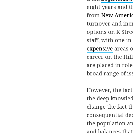
eight years and t
from
New Ameri
turnover and inex
options on K Stre
staff, with one i
expensive
areas o
career on the Hill
are placed in rol
broad range of is
However, the fact
the deep knowledg
change the fact t
consequential dec
the population an
and balances that