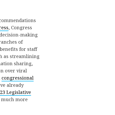
recommendations
ress
, Congress
e decision-making
ranches of
enefits for staff
h as streamlining
ation sharing,
n over viral
d
congressional
ve already
23 Legislative
h much more