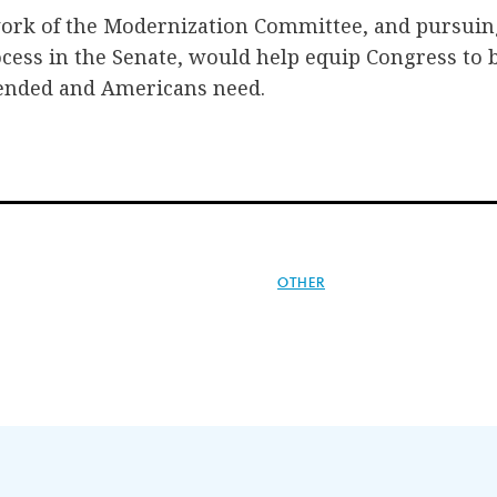
 work of the Modernization Committee, and pursuin
ss in the Senate, would help equip Congress to b
ended and Americans need.
OTHER