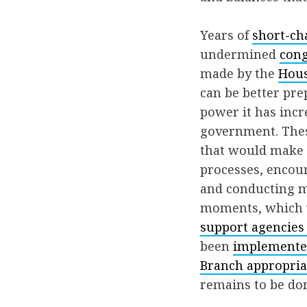
Years of
short-ch
undermined
cong
made by the
Hous
can be better pre
power it has incr
government. Th
that would make 
processes, encour
and conducting mo
moments, which w
support agencies 
been
implement
Branch appropriat
remains to be do