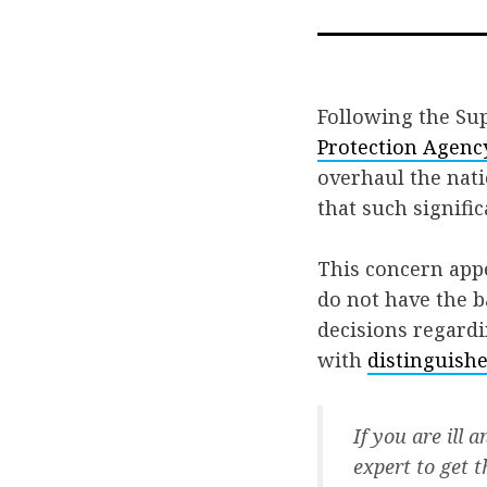
Following the Su
Protection Agenc
overhaul the nati
that such signif
This concern app
do not have the 
decisions regardi
with
distinguishe
If you are ill 
expert to get 