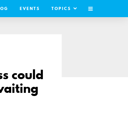
LOG
EVENTS
TOPICS
MOBILE
MENU
s could
waiting