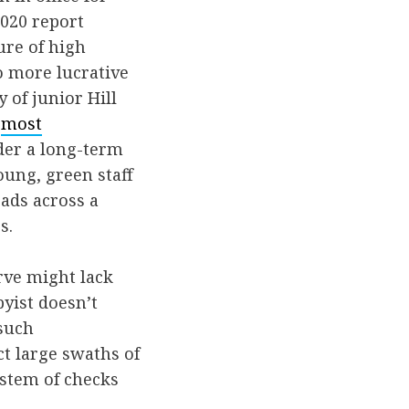
2020 report
ure of high
o more lucrative
 of junior Hill
e
most
der a long-term
oung, green staff
oads across a
s.
rve might lack
yist doesn’t
 such
ct large swaths of
ystem of checks