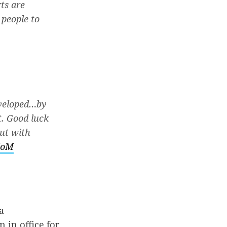
ts are
 people to
eveloped…by
t. Good luck
out with
loM
a
in office for