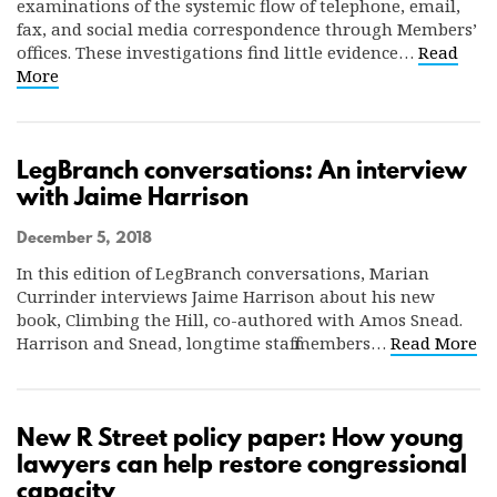
examinations of the systemic flow of telephone, email,
fax, and social media correspondence through Members’
offices. These investigations find little evidence…
Read
More
LegBranch conversations: An interview
with Jaime Harrison
December 5, 2018
In this edition of LegBranch conversations, Marian
Currinder interviews Jaime Harrison about his new
book, Climbing the Hill, co-authored with Amos Snead.
Harrison and Snead, longtime staff members…
Read More
New R Street policy paper: How young
lawyers can help restore congressional
capacity