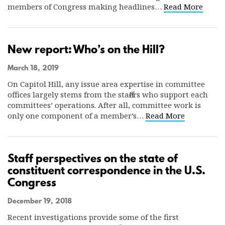
members of Congress making headlines…
Read More
New report: Who’s on the Hill?
March 18, 2019
On Capitol Hill, any issue area expertise in committee
offices largely stems from the staffers who support each
committees’ operations. After all, committee work is
only one component of a member’s…
Read More
Staff perspectives on the state of
constituent correspondence in the U.S.
Congress
December 19, 2018
Recent investigations provide some of the first