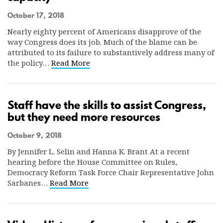
October 17, 2018
Nearly eighty percent of Americans disapprove of the
way Congress does its job. Much of the blame can be
attributed to its failure to substantively address many of
the policy…
Read More
Staff have the skills to assist Congress,
but they need more resources
October 9, 2018
By Jennifer L. Selin and Hanna K. Brant At a recent
hearing before the House Committee on Rules,
Democracy Reform Task Force Chair Representative John
Sarbanes…
Read More