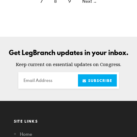
7
8
9
Next →
Get LegBranch updates in your inbox.
Keep current on essential updates on Congress.
Email
SUBSCRIBE
SITE LINKS
Home