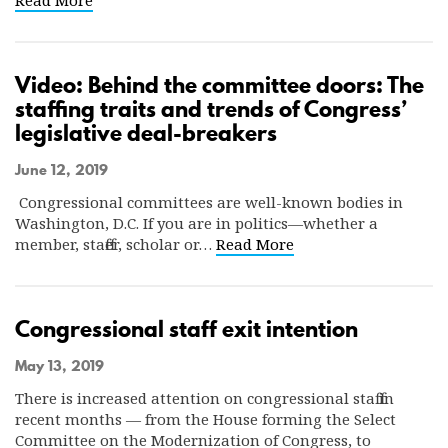
Read More
Video: Behind the committee doors: The
staffing traits and trends of Congress’
legislative deal-breakers
June 12, 2019
Congressional committees are well-known bodies in
Washington, D.C. If you are in politics—whether a
member, staffer, scholar or…
Read More
Congressional staff exit intention
May 13, 2019
There is increased attention on congressional staff in
recent months — from the House forming the Select
Committee on the Modernization of Congress, to