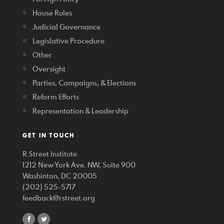
House Rules
Judicial Governance
Legislative Procedure
Other
Oversight
Parties, Campaigns, & Elections
Reform Efforts
Representation & Leadership
GET IN TOUCH
R Street Institute
1212 New York Ave. NW, Suite 900
Washinton, DC 20005
(202) 525-5717
feedback@rstreet.org
share
share