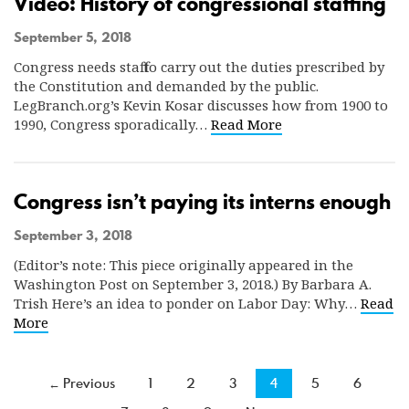
Video: History of congressional staffing
September 5, 2018
Congress needs staff to carry out the duties prescribed by
the Constitution and demanded by the public.
LegBranch.org’s Kevin Kosar discusses how from 1900 to
1990, Congress sporadically…
Read More
Congress isn’t paying its interns enough
September 3, 2018
(Editor’s note: This piece originally appeared in the
Washington Post on September 3, 2018.) By Barbara A.
Trish Here’s an idea to ponder on Labor Day: Why…
Read
More
← Previous
1
2
3
4
5
6