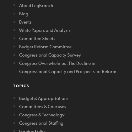
About LegBranch
Blog
Events
White Papers and Analysis
Committee Sheets
Budget Reform Committee
Congressional Capacity Survey
Congress Overwhelmed: The Decline in
Congressional Capacity and Prospects for Reform
TOPICS
Budget & Appropriations
Committees & Caucuses
Congress & Technology
Congressional Staffing
Foreign Policy