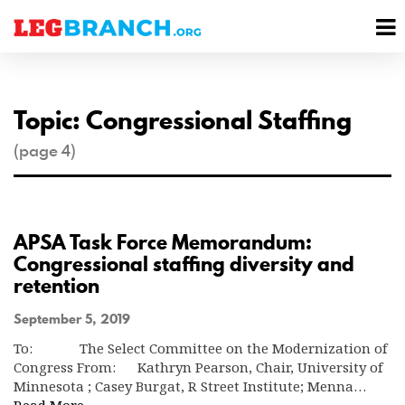
se
M
nu
M
Topic: Congressional Staffing
(page 4)
APSA Task Force Memorandum:
Congressional staffing diversity and
retention
September 5, 2019
To: The Select Committee on the Modernization of
Congress From: Kathryn Pearson, Chair, University of
Minnesota ; Casey Burgat, R Street Institute; Menna…