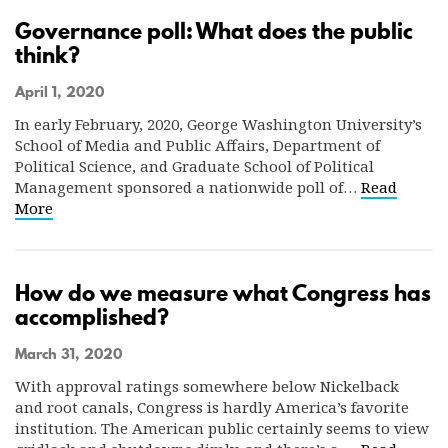
Governance poll: What does the public
think?
April 1, 2020
In early February, 2020, George Washington University’s
School of Media and Public Affairs, Department of
Political Science, and Graduate School of Political
Management sponsored a nationwide poll of…
Read
More
How do we measure what Congress has
accomplished?
March 31, 2020
With approval ratings somewhere below Nickelback
and root canals, Congress is hardly America’s favorite
institution. The American public certainly seems to view