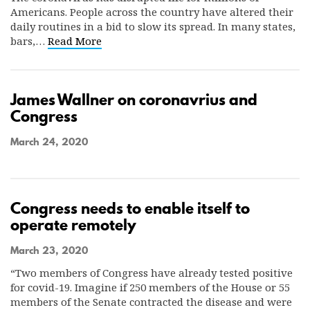
Americans. People across the country have altered their
daily routines in a bid to slow its spread. In many states,
bars,…
Read More
James Wallner on coronavrius and
Congress
March 24, 2020
Congress needs to enable itself to
operate remotely
March 23, 2020
“Two members of Congress have already tested positive
for covid-19. Imagine if 250 members of the House or 55
members of the Senate contracted the disease and were