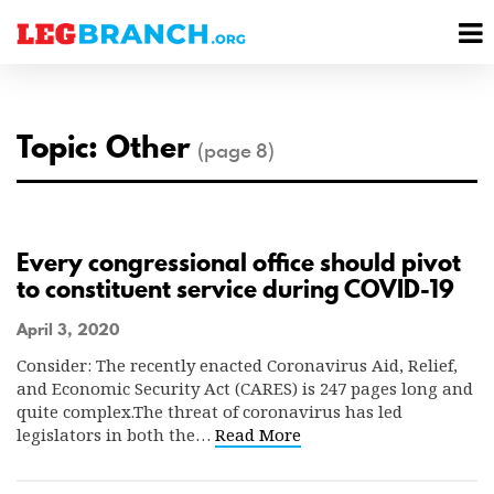
se
M
nu
M
Topic: Other
(page 8)
Every congressional office should pivot
to constituent service during COVID-19
April 3, 2020
Consider: The recently enacted Coronavirus Aid, Relief,
and Economic Security Act (CARES) is 247 pages long and
quite complex.The threat of coronavirus has led
legislators in both the…
Read More