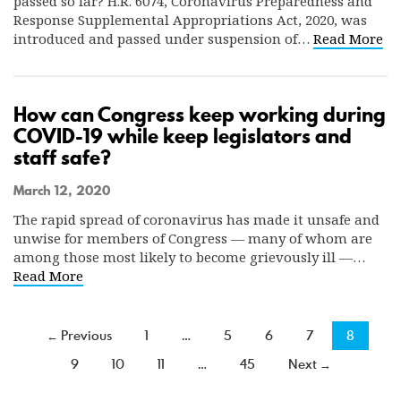
passed so far? H.R. 6074, Coronavirus Preparedness and
Response Supplemental Appropriations Act, 2020, was
introduced and passed under suspension of…
Read More
How can Congress keep working during
COVID-19 while keep legislators and
staff safe?
March 12, 2020
The rapid spread of coronavirus has made it unsafe and
unwise for members of Congress — many of whom are
among those most likely to become grievously ill —…
Read More
← Previous
1
…
5
6
7
8
9
10
11
…
45
Next →