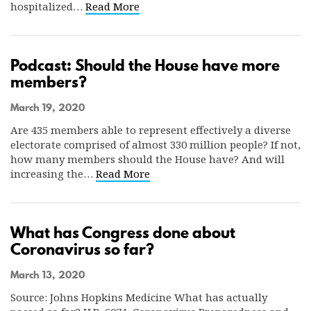
hospitalized…
Read More
Podcast: Should the House have more
members?
March 19, 2020
Are 435 members able to represent effectively a diverse
electorate comprised of almost 330 million people? If not,
how many members should the House have? And will
increasing the…
Read More
What has Congress done about
Coronavirus so far?
March 13, 2020
Source: Johns Hopkins Medicine What has actually