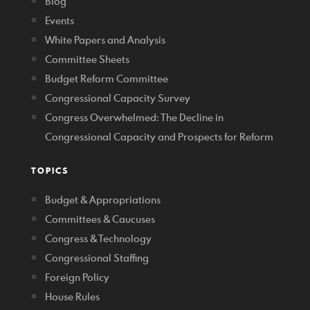
Blog
Events
White Papers and Analysis
Committee Sheets
Budget Reform Committee
Congressional Capacity Survey
Congress Overwhelmed: The Decline in
Congressional Capacity and Prospects for Reform
TOPICS
Budget & Appropriations
Committees & Caucuses
Congress & Technology
Congressional Staffing
Foreign Policy
House Rules