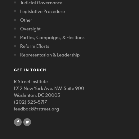
Judicial Governance
Legislative Procedure
Other
Oversight
Parties, Campaigns, & Elections
Reform Efforts
Representation & Leadership
GET IN TOUCH
R Street Institute
1212 New York Ave. NW, Suite 900
Washinton, DC 20005
(202) 525-5717
feedback@rstreet.org
share
share
on
on
facebook
twitter