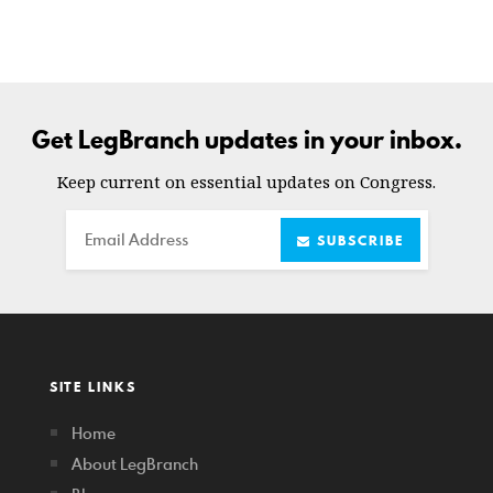
Get LegBranch updates in your inbox.
Keep current on essential updates on Congress.
Email
SUBSCRIBE
SITE LINKS
Home
About LegBranch