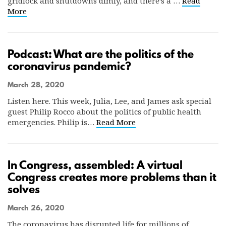
gridlock and shutdowns dimly, and there’s a …
Read
More
Podcast: What are the politics of the
coronavirus pandemic?
March 28, 2020
Listen here. This week, Julia, Lee, and James ask special
guest Philip Rocco about the politics of public health
emergencies. Philip is…
Read More
In Congress, assembled: A virtual
Congress creates more problems than it
solves
March 26, 2020
The coronavirus has disrupted life for millions of