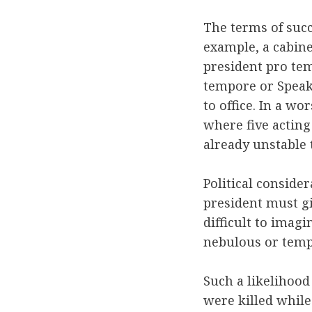
The terms of succ
example, a cabinet
president pro tem
tempore or Speak
to office. In a w
where five acting
already unstable
Political consider
president must gi
difficult to imag
nebulous or temp
Such a likelihood 
were killed while