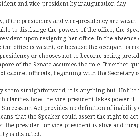
esident and vice-president by inauguration day.
, if the presidency and vice-presidency are vacant 
ble to discharge the powers of the office, the Spe
esident upon resigning her office. In the absence o
he office is vacant, or because the occupant is co
e presidency or chooses not to become acting pres
pore of the Senate assumes the role. If neither qua
t of cabinet officials, beginning with the Secretary o
 seem straightforward, it is anything but. Unlike
ch clarifies how the vice-president takes power if t
 Succession Act provides no definition of inability
means that the Speaker could assert the right to act
r the president or vice-president is alive and incap
ility is disputed.