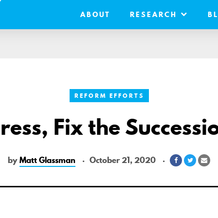
ABOUT
RESEARCH
B
REFORM EFFORTS
ess, Fix the Successi
by
Matt Glassman
October 21, 2020
Share
Share
Sh
on
on
via
Facebook
Twitter
Ema