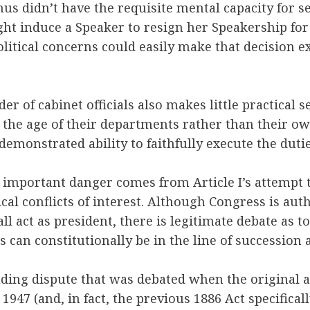
us didn’t have the requisite mental capacity for se
ght induce a Speaker to resign her Speakership for
olitical concerns could easily make that decision e
der of cabinet officials also makes little practical s
y the age of their departments rather than their own
demonstrated ability to faithfully execute the duties
 important danger comes from Article I’s attempt 
ical conflicts of interest. Although Congress is aut
all act as president, there is legitimate debate as 
als can constitutionally be in the line of succession 
nding dispute that was debated when the original a
 1947 (and, in fact, the previous 1886 Act specifica