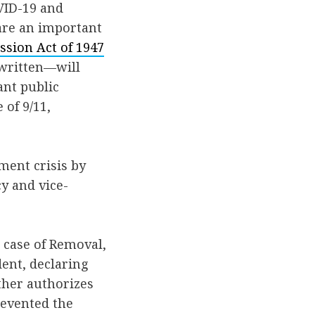
VID-19 and
are an important
ssion Act of 1947
 written—will
ant public
 of 9/11,
ment crisis by
y and vice-
 case of Removal,
dent, declaring
ther authorizes
revented the