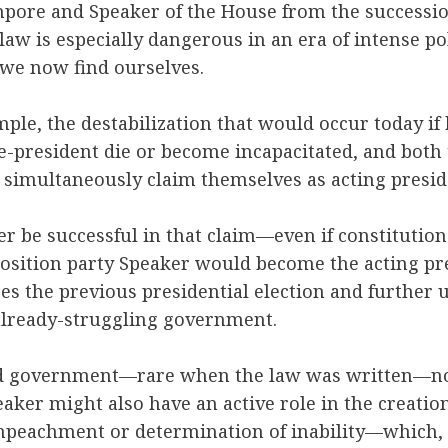
mpore and Speaker of the House from the successio
law is especially dangerous in an era of intense po
 we now find ourselves.
mple, the destabilization that would occur today if
e-president die or become incapacitated, and both
e simultaneously claim themselves as acting presi
r be successful in that claim—even if constitutio
osition party Speaker would become the acting pre
ses the previous presidential election and further
 already-struggling government.
ed government—rare when the law was written—n
eaker might also have an active role in the creati
peachment or determination of inability—which, a