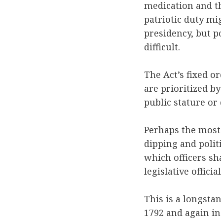
medication and th
patriotic duty mi
presidency, but p
difficult.
The Act’s fixed or
are prioritized b
public stature or 
Perhaps the most
dipping and polit
which officers sh
legislative offici
This is a longsta
1792 and again in