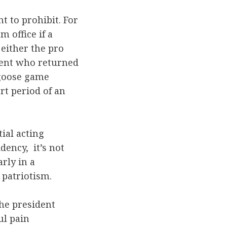
t to prohibit. For
m office if a
either the pro
dent who returned
k-goose game
rt period of an
tial acting
dency, it’s not
rly in a
 patriotism.
the president
ul pain