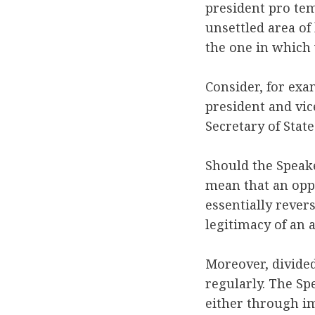
president pro te
unsettled area of 
the one in which
Consider, for exa
president and vic
Secretary of Stat
Should the Speake
mean that an opp
essentially rever
legitimacy of an
Moreover, divid
regularly. The Sp
either through im