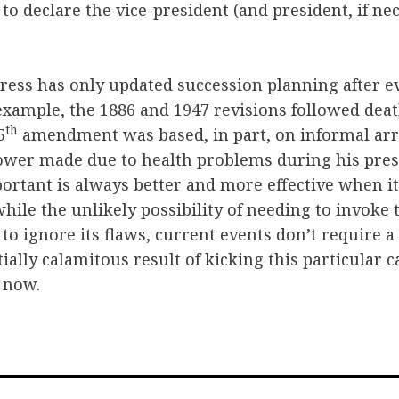
 to declare the vice-president (and president, if ne
gress has only updated succession planning after e
xample, the 1886 and 1947 revisions followed death
th
5
amendment was based, in part, on informal a
ower made due to health problems during his presi
ortant is always better and more effective when it
while the unlikely possibility of needing to invoke
 to ignore its flaws, current events don’t require a
tially calamitous result of kicking this particular 
s now.