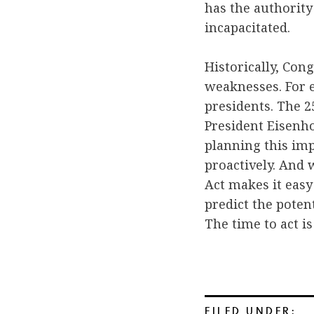
has the authority
incapacitated.
Historically, Con
weaknesses. For e
presidents. The 2
President Eisenh
planning this imp
proactively. And 
Act makes it easy
predict the poten
The time to act i
FILED UNDER: