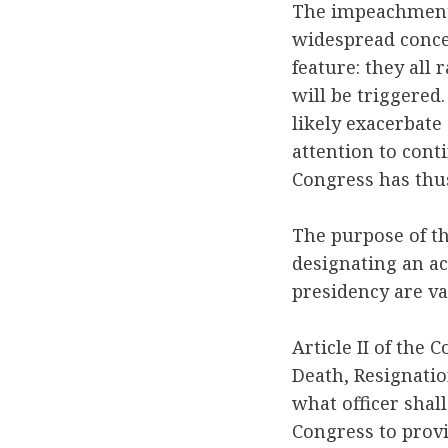
The impeachment 
widespread conce
feature: they all 
will be triggered
likely exacerbate 
attention to cont
Congress has thus 
The purpose of th
designating an ac
presidency are va
Article II of the
Death, Resignatio
what officer shal
Congress to provi