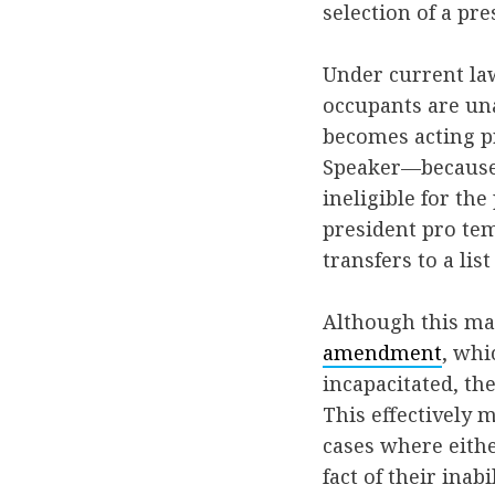
selection of a pr
Under current law
occupants are una
becomes acting pr
Speaker—because t
ineligible for th
president pro tem
transfers to a lis
Although this may
amendment
, whi
incapacitated, the
This effectively 
cases where eithe
fact of their inab