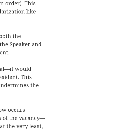
n order). This
larization like
 both the
 the Speaker and
dent.
nal—it would
sident. This
 undermines the
ow occurs
on of the vacancy—
t the very least,