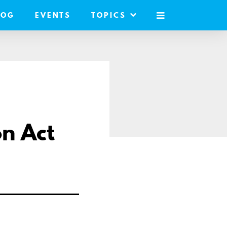
LOG
EVENTS
TOPICS
MOBILE
MENU
on Act
are
il