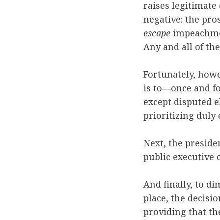
raises legitimate 
negative: the pro
escape
impeachment
Any and all of the
Fortunately, howe
is to—once and fo
except disputed e
prioritizing duly
Next, the preside
public executive
And finally, to di
place, the decisi
providing that the