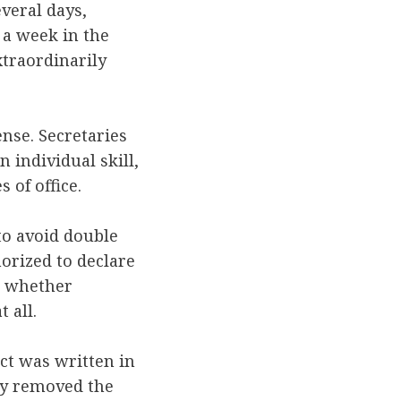
veral days,
 a week in the
xtraordinarily
ense. Secretaries
 individual skill,
 of office.
to avoid double
horized to declare
to whether
at all.
ct was written in
lly removed the