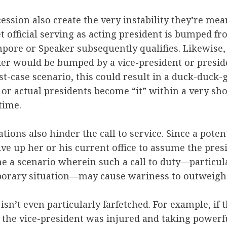
ession also create the very instability they’re mean
 official serving as acting president is bumped fro
pore or Speaker subsequently qualifies. Likewise, 
er would be bumped by a vice-president or presi
orst-case scenario, this could result in a duck-duc
 or actual presidents become “it” within a very sho
 time.
ations also hinder the call to service. Since a poten
ve up her or his current office to assume the presi
ine a scenario wherein such a call to duty—particula
orary situation—may cause wariness to outweigh
isn’t even particularly farfetched. For example, if 
 the vice-president was injured and taking powerf