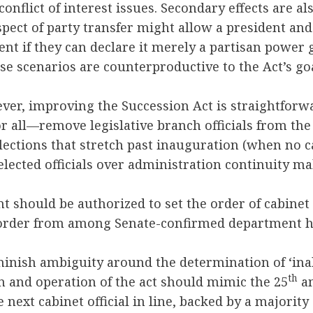
conflict of interest issues. Secondary effects are al
spect of party transfer might allow a president and
 if they can declare it merely a partisan power gr
se scenarios are counterproductive to the Act’s goal
ver, improving the Succession Act is straightforwa
r all—remove legislative branch officials from the l
lections that stretch past inauguration (when no c
 elected officials over administration continuity m
nt should be authorized to set the order of cabinet
 order from among Senate-confirmed department 
minish ambiguity around the determination of ‘inabi
th
on and operation of the act should mimic the 25
a
 next cabinet official in line, backed by a majority 