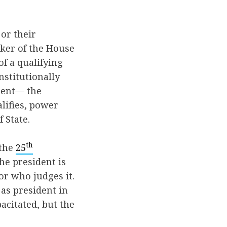
or their
aker of the House
f a qualifying
nstitutionally
ident— the
lifies, power
f State.
th
 the
25
he president is
 or who judges it.
 as president in
acitated, but the