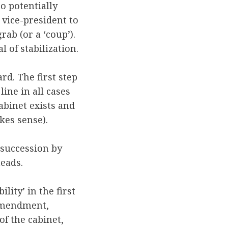
so potentially
 vice-president to
ab (or a ‘coup’).
 of stabilization.
rd. The first step
ine in all cases
abinet exists and
akes sense).
 succession by
heads.
lity’ in the first
mendment,
of the cabinet,