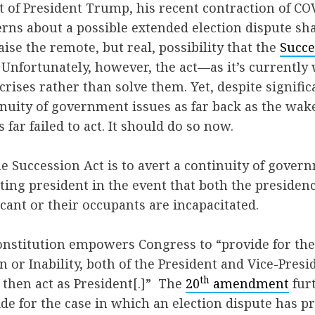
of President Trump, his recent contraction of CO
rns about a possible extended election dispute sh
raise the remote, but real, possibility that the
Succe
. Unfortunately, however, the act—as it’s currently
crises rather than solve them. Yet, despite signific
inuity of government issues as far back as the wake
far failed to act. It should do so now.
e Succession Act is to avert a continuity of govern
ting president in the event that both the presidenc
cant or their occupants are incapacitated.
 Constitution empowers Congress to “provide for the
n or Inability, both of the President and Vice-Presi
th
l then act as President[.]” The
20
amendment
fur
de for the case in which an election dispute has p