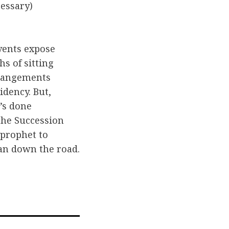
cessary)
vents expose
s of sitting
rrangements
dency. But,
’s done
 the Succession
 prophet to
can down the road.