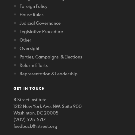
Foreign Policy
House Rules
Judicial Governance
Legislative Procedure
Other
Oversight
Parties, Campaigns, & Elections
Reform Efforts
Representation & Leadership
GET IN TOUCH
R Street Institute
1212 New York Ave. NW, Suite 900
Washinton, DC 20005
(202) 525-5717
feedback@rstreet.org