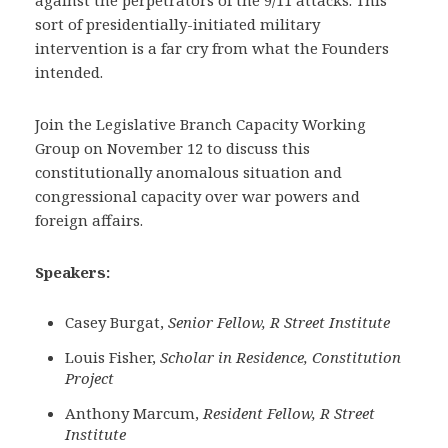
against the perpetrators of the 9/11 attacks. This
sort of presidentially-initiated military
intervention is a far cry from what the Founders
intended.
Join the Legislative Branch Capacity Working
Group on November 12 to discuss this
constitutionally anomalous situation and
congressional capacity over war powers and
foreign affairs.
Speakers:
Casey Burgat,
Senior Fellow, R Street Institute
Louis Fisher,
Scholar in Residence, Constitution
Project
Anthony Marcum,
Resident Fellow, R Street
Institute