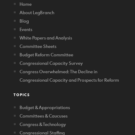
Home
About LegBranch
Blog
Events
White Papers and Analysis
Committee Sheets
Budget Reform Committee
Congressional Capacity Survey
Congress Overwhelmed: The Decline in
Congressional Capacity and Prospects for Reform
TOPICS
Budget & Appropriations
Committees & Caucuses
Congress & Technology
Congressional Staffing