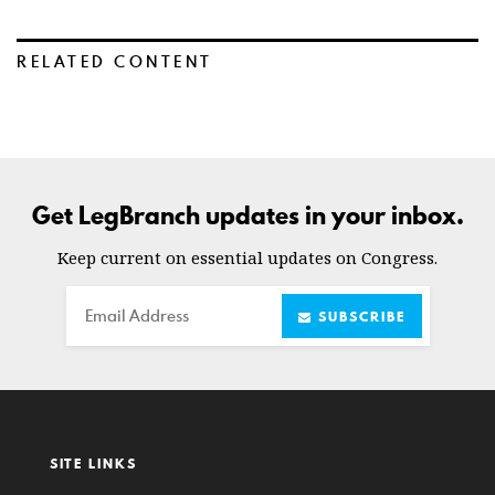
RELATED CONTENT
Get LegBranch updates in your inbox.
Keep current on essential updates on Congress.
Email
SUBSCRIBE
SITE LINKS