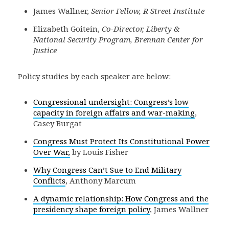
James Wallner,
Senior Fellow, R Street Institute
Elizabeth Goitein,
Co-Director, Liberty &
National Security Program, Brennan Center for
Justice
Policy studies by each speaker are below:
Congressional undersight: Congress’s low
capacity in foreign affairs and war-making
,
Casey Burgat
Congress Must Protect Its Constitutional Power
Over War,
by Louis Fisher
Why Congress Can’t Sue to End Military
Conflicts
, Anthony Marcum
A dynamic relationship: How Congress and the
presidency shape foreign policy
, James Wallner