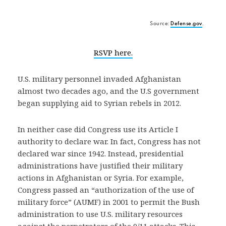
Source:
Defense.gov
.
RSVP here.
U.S. military personnel invaded Afghanistan
almost two decades ago, and the U.S government
began supplying aid to Syrian rebels in 2012.
In neither case did Congress use its Article I
authority to declare war. In fact, Congress has not
declared war since 1942. Instead, presidential
administrations have justified their military
actions in Afghanistan or Syria. For example,
Congress passed an “authorization of the use of
military force” (AUMF) in 2001 to permit the Bush
administration to use U.S. military resources