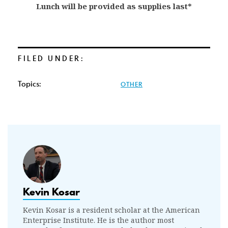
Lunch will be provided as supplies last*
FILED UNDER:
Topics:
OTHER
Kevin Kosar
Kevin Kosar is a resident scholar at the American
Enterprise Institute. He is the author most