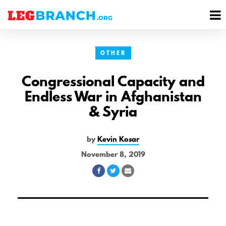
se
M
nu
M
OTHER
Congressional Capacity and
Endless War in Afghanistan
& Syria
by
Kevin Kosar
November 8, 2019
Share
Share
Share
on
on
via
Facebook
Twitter
Email