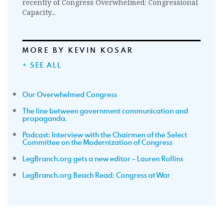
recently of Congress Overwhelmed: Congressional
Capacity...
MORE BY KEVIN KOSAR
+ SEE ALL
Our Overwhelmed Congress
The line between government communication and
propaganda.
Podcast: Interview with the Chairmen of the Select
Committee on the Modernization of Congress
LegBranch.org gets a new editor – Lauren Rollins
LegBranch.org Beach Read: Congress at War