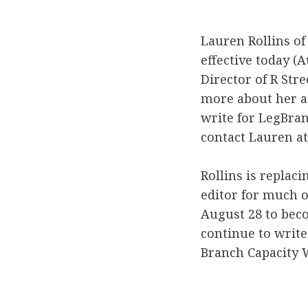
Lauren Rollins of
effective today (
Director of R Stre
more about her at
write for LegBran
contact Lauren at
Rollins is replac
editor for much of
August 28 to beco
continue to write
Branch Capacity 