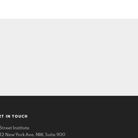
ET IN TOUCH
Street Institute
212 New York Ave. NW, Suite 900