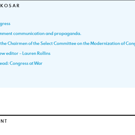
 KOSAR
gress
ernment communication and propaganda.
h the Chairmen of the Select Committee on the Modernization of Con
w editor – Lauren Rollins
ead: Congress at War
ENT