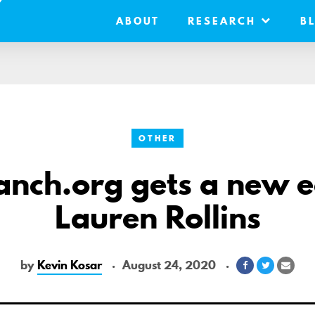
ABOUT
RESEARCH
B
OTHER
nch.org gets a new e
Lauren Rollins
by
Kevin Kosar
August 24, 2020
Share
Share
Shar
on
on
via
Facebook
Twitter
Emai