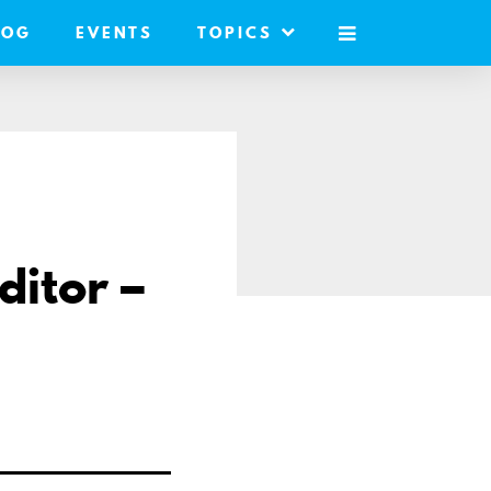
LOG
EVENTS
TOPICS
MOBILE
MENU
ditor –
e
l