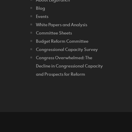
Blog
Events
White Papers and Analysis
Committee Sheets
Budget Reform Committee
Congressional Capacity Survey
Congress Overwhelmed: The
Decline in Congressional Capacity
and Prospects for Reform