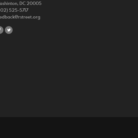
ashinton, DC 20005
202) 525-5717
eedback@rstreet.org
share
share
on
on
facebook
twitter