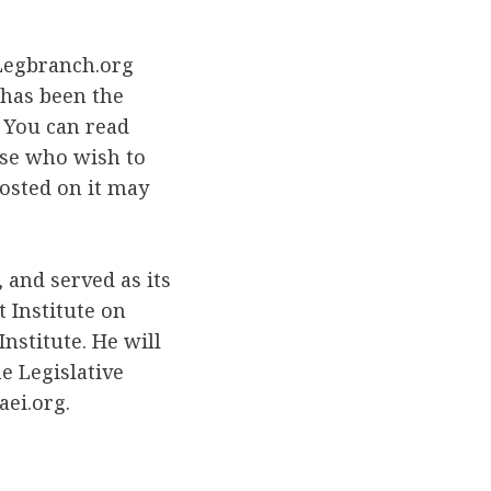
 Legbranch.org
 has been the
. You can read
ose who wish to
posted on it may
 and served as its
t Institute on
nstitute. He will
e Legislative
ei.org.