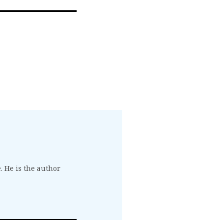
. He is the author