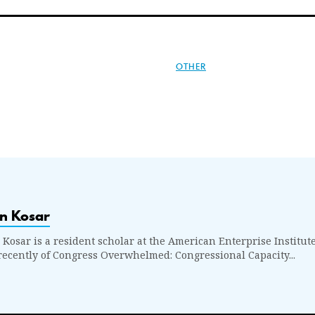
OTHER
n Kosar
 Kosar is a resident scholar at the American Enterprise Institute
recently of Congress Overwhelmed: Congressional Capacity...