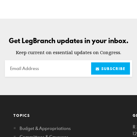
Get LegBranch updates in your inbox.
Keep current on essential updates on Congress.
Email
SUBSCRIBE
TOPICS
G
R 
Budget & Appropriations
1
Committees & Caucuses