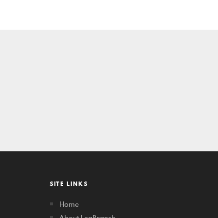
SITE LINKS
Home
About LegBranch