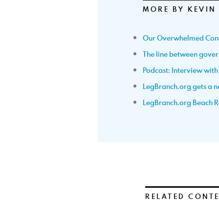
MORE BY KEVIN
Our Overwhelmed Con
The line between gov
Podcast: Interview wit
LegBranch.org gets a ne
LegBranch.org Beach R
RELATED CONT