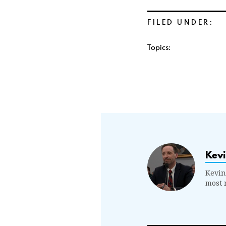
FILED UNDER:
Topics:
Kevi
Kevin
most 