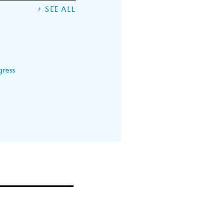
+ SEE ALL
gress