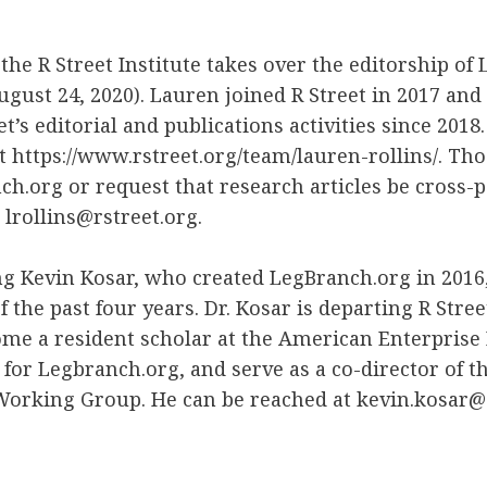
 the R Street Institute takes over the editorship of
August 24, 2020). Lauren joined R Street in 2017 and
et’s editorial and publications activities since 2018
 https://www.rstreet.org/team/lauren-rollins/. Th
ch.org or request that research articles be cross-
 lrollins@rstreet.org.
ing Kevin Kosar, who created LegBranch.org in 2016,
 the past four years. Dr. Kosar is departing R Stree
me a resident scholar at the American Enterprise I
 for Legbranch.org, and serve as a co-director of th
Working Group. He can be reached at kevin.kosar@a