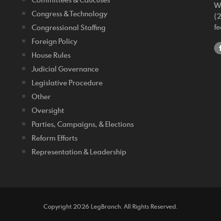
W
Congress & Technology
(
f
Congressional Staffing
Foreign Policy
House Rules
Judicial Governance
Legislative Procedure
Other
Oversight
Parties, Campaigns, & Elections
Reform Efforts
Representation & Leadership
Copyright 2026 LegBranch. All Rights Reserved.