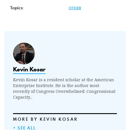
Topics:
OTHER
Kevin Kosar
Kevin Kosar is a resident scholar at the American
Enterprise Institute. He is the author most
recently of Congress Overwhelmed: Congressional
Capacity...
MORE BY KEVIN KOSAR
+ SEE ALL