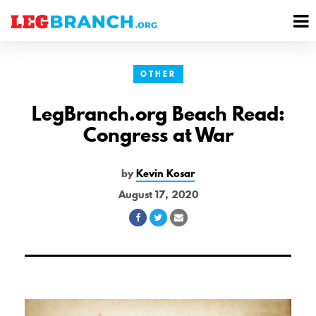
se
M
nu
M
OTHER
LegBranch.org Beach Read:
Congress at War
by
Kevin Kosar
August 17, 2020
Share
Share
Share
on
on
via
Facebook
Twitter
Email