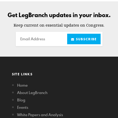
Get LegBranch updates in your inbox.
Keep current on essential updates on Congress.
Email
SUBSCRIBE
SITE LINKS
Home
About LegBranch
Blog
Events
White Papers and Analysis