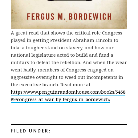
A great read that shows the critical role Congress
played in getting President Abraham Lincoln to
take a tougher stand on slavery, and how our
national legislature acted to build and fund a
military to defeat the rebellion. And when the wear
went badly, members of Congress engaged on
aggressive oversight to weed out incompetents in
the executive branch. Read more at
https://www.penguinrandomhouse.com/books/5468
89/congress-at-war-by-fergus-m-bordewich/
FILED UNDER: