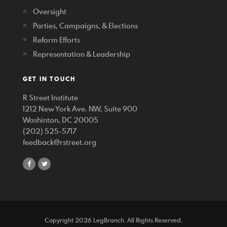
Oversight
Parties, Campaigns, & Elections
Reform Efforts
Representation & Leadership
GET IN TOUCH
R Street Institute
1212 New York Ave. NW, Suite 900
Washinton, DC 20005
(202) 525-5717
feedback@rstreet.org
share
share
on
on
facebook
twitter
Copyright 2026 LegBranch. All Rights Reserved.