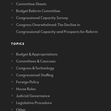
Committee Sheets
Budget Reform Committee
Congressional Capacity Survey
Congress Overwhelmed: The Decline in
Congressional Capacity and Prospects for Reform
TOPICS
Budget & Appropriations
Committees & Caucuses
Congress & Technology
Congressional Staffing
Foreign Policy
House Rules
Judicial Governance
Legislative Procedure
Other