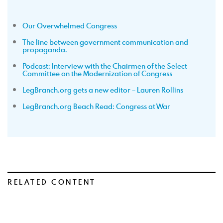
Our Overwhelmed Congress
The line between government communication and
propaganda.
Podcast: Interview with the Chairmen of the Select
Committee on the Modernization of Congress
LegBranch.org gets a new editor – Lauren Rollins
LegBranch.org Beach Read: Congress at War
RELATED CONTENT