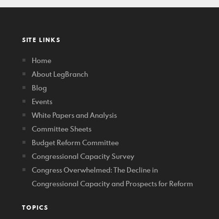
SITE LINKS
Home
About LegBranch
Blog
Events
White Papers and Analysis
Committee Sheets
Budget Reform Committee
Congressional Capacity Survey
Congress Overwhelmed: The Decline in
Congressional Capacity and Prospects for Reform
TOPICS