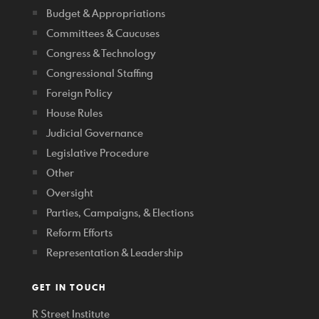
Budget & Appropriations
Committees & Caucuses
Congress & Technology
Congressional Staffing
Foreign Policy
House Rules
Judicial Governance
Legislative Procedure
Other
Oversight
Parties, Campaigns, & Elections
Reform Efforts
Representation & Leadership
GET IN TOUCH
R Street Institute