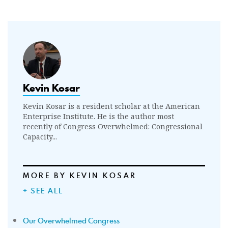
Kevin Kosar
Kevin Kosar is a resident scholar at the American
Enterprise Institute. He is the author most
recently of Congress Overwhelmed: Congressional
Capacity...
MORE BY KEVIN KOSAR
+ SEE ALL
Our Overwhelmed Congress