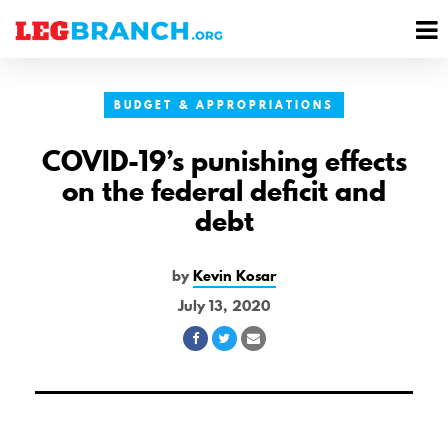
se
M
nu
M
BUDGET & APPROPRIATIONS
COVID-19’s punishing effects
on the federal deficit and
debt
by
Kevin Kosar
July 13, 2020
Share
Share
Share
on
on
via
Facebook
Twitter
Email