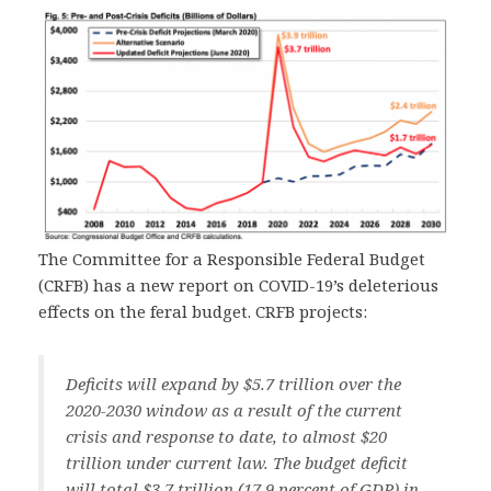
The Committee for a Responsible Federal Budget
(CRFB) has a new report on COVID-19’s deleterious
effects on the feral budget. CRFB projects:
Deficits will expand by $5.7 trillion over the
2020-2030 window as a result of the current
crisis and response to date, to almost $20
trillion under current law. The budget deficit
will total $3.7 trillion (17.9 percent of GDP) in