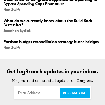
Bypass Spending Caps Premature
Nan Swift
What do we currently know about the Build Back
Better Act?
Jonathan Bydlak
Partisan budget reconciliation strategy burns bridges
Nan Swift
Get LegBranch updates in your inbox.
Keep current on essential updates on Congress.
Email
SUBSCRIBE