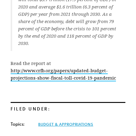
2020 and average $1.6 trillion (6.3 percent of
GDP) per year from 2021 through 2030. As a
share of the economy, debt will grow from 79
percent of GDP before the crisis to 101 percent
by the end of 2020 and 118 percent of GDP by
2030.
Read the report at
http://www.crfb.org/papers/updated-budget-
projections-show-fiscal-toll-covid-19-pandemic
FILED UNDER:
Topics:
BUDGET & APPROPRIATIONS