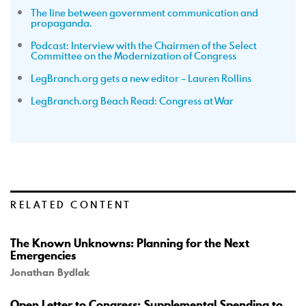
The line between government communication and
propaganda.
Podcast: Interview with the Chairmen of the Select
Committee on the Modernization of Congress
LegBranch.org gets a new editor – Lauren Rollins
LegBranch.org Beach Read: Congress at War
RELATED CONTENT
The Known Unknowns: Planning for the Next
Emergencies
Jonathan Bydlak
Open Letter to Congress: Supplemental Spending to