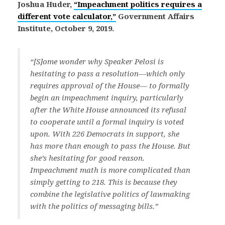
Joshua Huder,
“Impeachment politics requires a
different vote calculator,”
Government Affairs
Institute, October 9, 2019.
“[S]ome wonder why Speaker Pelosi is
hesitating to pass a resolution—which only
requires approval of the House— to formally
begin an impeachment inquiry, particularly
after the White House announced its refusal
to cooperate until a formal inquiry is voted
upon. With 226 Democrats in support, she
has more than enough to pass the House. But
she’s hesitating for good reason.
Impeachment math is more complicated than
simply getting to 218. This is because they
combine the legislative politics of lawmaking
with the politics of messaging bills.”