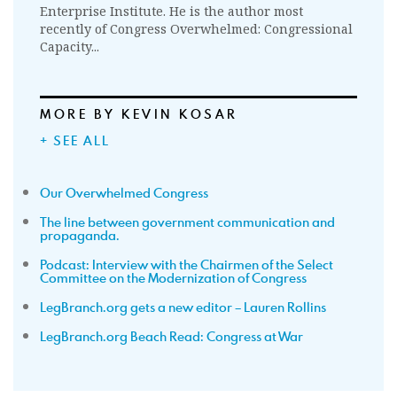
Enterprise Institute. He is the author most
recently of Congress Overwhelmed: Congressional
Capacity...
MORE BY KEVIN KOSAR
+ SEE ALL
Our Overwhelmed Congress
The line between government communication and
propaganda.
Podcast: Interview with the Chairmen of the Select
Committee on the Modernization of Congress
LegBranch.org gets a new editor – Lauren Rollins
LegBranch.org Beach Read: Congress at War