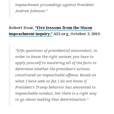
impeachment proceedings against President
Andrew Johnson.”
Robert Doar,
“Five lessons from the Nixon
impeachment inquiry,”
AEI.org, October 3, 2019.
“[O]n questions of presidential misconduct, in
order to know the right answer, you have to
apply yourself to mastering all of the facts to
determine whether the president’s actions
constituted an impeachable offense. Based on
what I have seen so far, I do not know if
President’s Trump behavior has amounted to
impeachable conduct, but there is a right way
to go about making that determination.”