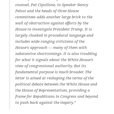
counsel, Pat Cipollone, to Speaker Nancy
Pelosi and the heads of three House
committees adds another large brick to the
wall of obstruction against efforts by the
House to investigate President Trump. It is
largely cloaked in procedural language and
includes wide-ranging criticisms of the
House’s approach — many of them with
substantive shortcomings. It is also troubling
for what it signals about the White House’s
view of congressional authority. But its
fundamental purpose is much broader. The
letter is aimed at reshaping the terms of the
political debate between the White House and
the House of Representatives, providing a
frame for Republicans in Congress and beyond
to push back against the inquiry.”