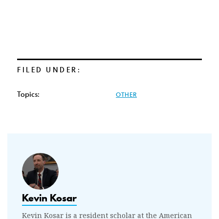
FILED UNDER:
Topics:
OTHER
Kevin Kosar
Kevin Kosar is a resident scholar at the American