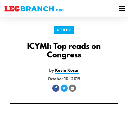
se
M
nu
M
OTHER
ICYMI: Top reads on
Congress
by
Kevin Kosar
October 10, 2019
Share
Share
Share
on
on
via
Facebook
Twitter
Email