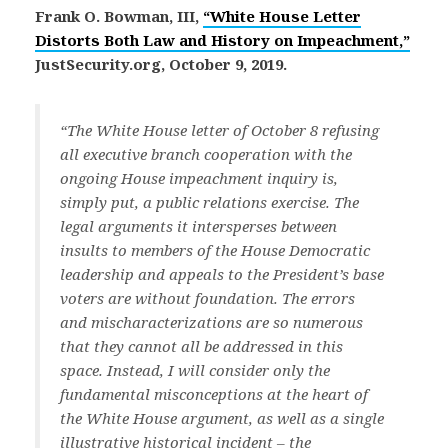
Frank O. Bowman, III,
“White House Letter
Distorts Both Law and History on Impeachment,”
JustSecurity.org, October 9, 2019.
“The White House letter of October 8 refusing
all executive branch cooperation with the
ongoing House impeachment inquiry is,
simply put, a public relations exercise. The
legal arguments it intersperses between
insults to members of the House Democratic
leadership and appeals to the President’s base
voters are without foundation. The errors
and mischaracterizations are so numerous
that they cannot all be addressed in this
space. Instead, I will consider only the
fundamental misconceptions at the heart of
the White House argument, as well as a single
illustrative historical incident – the