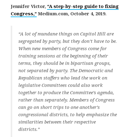
Jennifer Victor,
“A step-by-step guide to fixing
Congress,”
Medium.com, October 4, 2019.
“A lot of mundane things on Capitol Hill are
segregated by party, but they don’t have to be.
When new members of Congress come for
training sessions at the beginning of their
terms, they should be in bipartisan groups,
not separated by party. The Democratic and
Republican staffers who lead the work on
legislative Committees could also work
together to produce the Committee’s agenda,
rather than separately. Members of Congress
can go on short trips to one another’s
congressional districts, to help emphasize the
similarities between their respective
districts.”