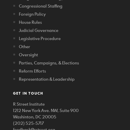
Congressional Staffing
Foreign Policy
House Rules
Judicial Governance
Legislative Procedure
Other
Oversight
Parties, Campaigns, & Elections
Reform Efforts
Representation & Leadership
GET IN TOUCH
R Street Institute
1212 New York Ave. NW, Suite 900
Washinton, DC 20005
(202) 525-5717
feedback@rstreet.org