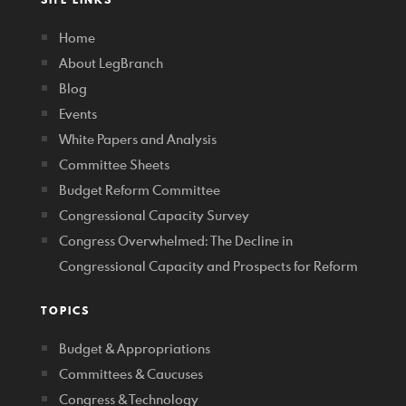
Home
About LegBranch
Blog
Events
White Papers and Analysis
Committee Sheets
Budget Reform Committee
Congressional Capacity Survey
Congress Overwhelmed: The Decline in
Congressional Capacity and Prospects for Reform
TOPICS
Budget & Appropriations
Committees & Caucuses
Congress & Technology