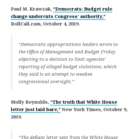
Paul M. Krawzak,
“Democrats: Budget rule
change undercuts Congress’ authority,”
RollCall.com, October 4, 2019.
“Democratic appropriations leaders wrote to
the Office of Management and Budget Friday
objecting to a decision to limit agencies’
reporting of alleged budget violations, which
they said is an attempt to weaken
congressional oversight.”
Molly Reynolds,
“The truth that White House
letter just laid bare,”
New York Times, October 9,
2019.
“The defiant letter sent from the White House