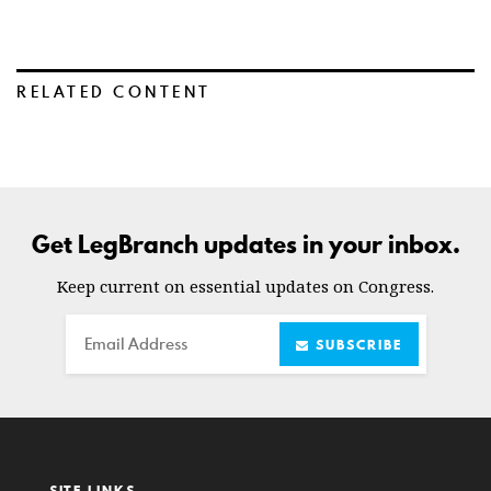
RELATED CONTENT
Get LegBranch updates in your inbox.
Keep current on essential updates on Congress.
Email
SUBSCRIBE
SITE LINKS