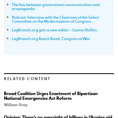
The line between government communication and
propaganda.
Podcast: Interview with the Chairmen of the Select
Committee on the Modernization of Congress
LegBranch.org gets a new editor – Lauren Rollins
LegBranch.org Beach Read: Congress at War
RELATED CONTENT
Broad Coalition Urges Enactment of Bipartisan
National Emergencies Act Reform
William Gray
Opinion: There’s no oversight of billions in Ukraine aid