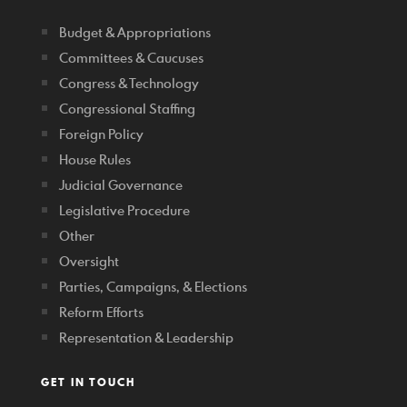
Budget & Appropriations
Committees & Caucuses
Congress & Technology
Congressional Staffing
Foreign Policy
House Rules
Judicial Governance
Legislative Procedure
Other
Oversight
Parties, Campaigns, & Elections
Reform Efforts
Representation & Leadership
GET IN TOUCH