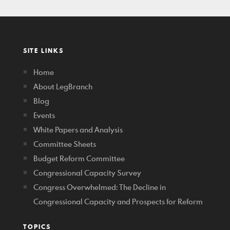
SITE LINKS
Home
About LegBranch
Blog
Events
White Papers and Analysis
Committee Sheets
Budget Reform Committee
Congressional Capacity Survey
Congress Overwhelmed: The Decline in
Congressional Capacity and Prospects for Reform
TOPICS