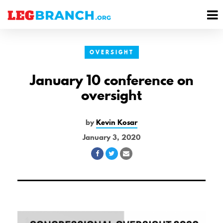
se
M
nu
M
OVERSIGHT
January 10 conference on
oversight
by
Kevin Kosar
January 3, 2020
Share
Share
Share
on
on
via
Facebook
Twitter
Email