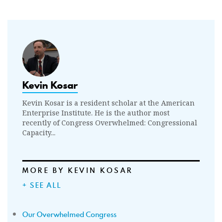
Kevin Kosar
Kevin Kosar is a resident scholar at the American
Enterprise Institute. He is the author most
recently of Congress Overwhelmed: Congressional
Capacity...
MORE BY KEVIN KOSAR
+ SEE ALL
Our Overwhelmed Congress