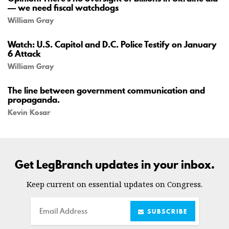
— we need fiscal watchdogs
William Gray
Watch: U.S. Capitol and D.C. Police Testify on January
6 Attack
William Gray
The line between government communication and
propaganda.
Kevin Kosar
Get LegBranch updates in your inbox.
Keep current on essential updates on Congress.
Email
SUBSCRIBE