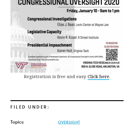
Registration is free and easy.
Click here
.
FILED UNDER:
Topics:
OVERSIGHT