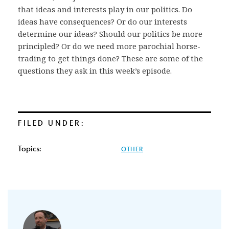
that ideas and interests play in our politics. Do
ideas have consequences? Or do our interests
determine our ideas? Should our politics be more
principled? Or do we need more parochial horse-
trading to get things done? These are some of the
questions they ask in this week’s episode.
FILED UNDER:
Topics:
OTHER