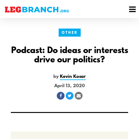
se
M
nu
M
OTHER
Podcast: Do ideas or interests
drive our politics?
by
Kevin Kosar
April 13, 2020
Share
Share
Share
on
on
via
Facebook
Twitter
Email