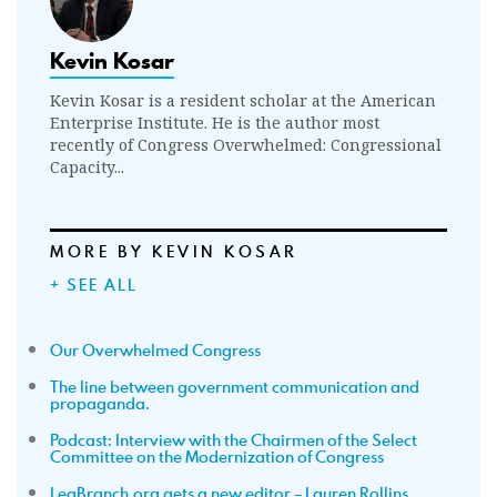
Kevin Kosar
Kevin Kosar is a resident scholar at the American
Enterprise Institute. He is the author most
recently of Congress Overwhelmed: Congressional
Capacity...
MORE BY KEVIN KOSAR
+ SEE ALL
Our Overwhelmed Congress
The line between government communication and
propaganda.
Podcast: Interview with the Chairmen of the Select
Committee on the Modernization of Congress
LegBranch.org gets a new editor – Lauren Rollins