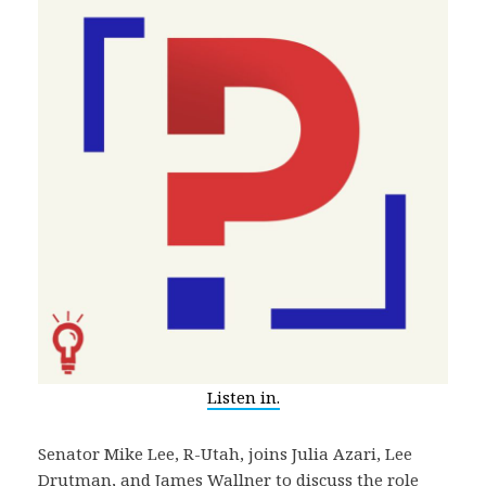
Listen in.
Senator Mike Lee, R-Utah, joins Julia Azari, Lee
Drutman, and James Wallner to discuss the role