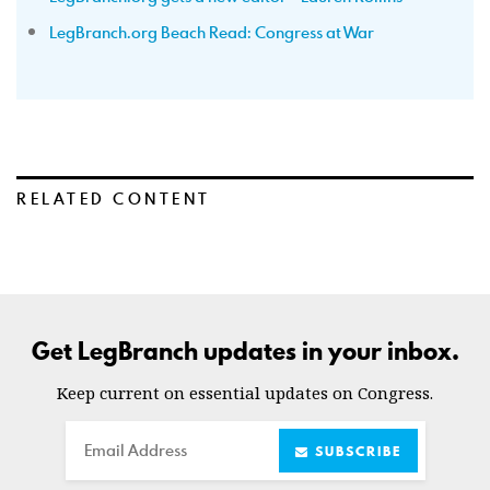
LegBranch.org Beach Read: Congress at War
RELATED CONTENT
Get LegBranch updates in your inbox.
Keep current on essential updates on Congress.
Email
SUBSCRIBE