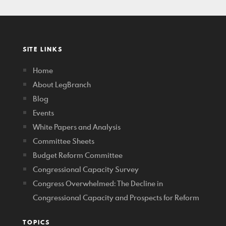
SITE LINKS
Home
About LegBranch
Blog
Events
White Papers and Analysis
Committee Sheets
Budget Reform Committee
Congressional Capacity Survey
Congress Overwhelmed: The Decline in
Congressional Capacity and Prospects for Reform
TOPICS