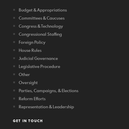
Budget & Appropriations
Committees & Caucuses
Congress & Technology
Congressional Staffing
Foreign Policy
House Rules
Judicial Governance
Legislative Procedure
Other
Oversight
Parties, Campaigns, & Elections
Reform Efforts
Representation & Leadership
GET IN TOUCH