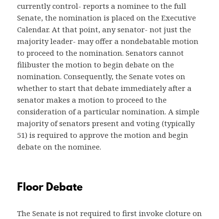
currently control- reports a nominee to the full
Senate, the nomination is placed on the Executive
Calendar. At that point, any senator- not just the
majority leader- may offer a nondebatable motion
to proceed to the nomination. Senators cannot
filibuster the motion to begin debate on the
nomination. Consequently, the Senate votes on
whether to start that debate immediately after a
senator makes a motion to proceed to the
consideration of a particular nomination. A simple
majority of senators present and voting (typically
51) is required to approve the motion and begin
debate on the nominee.
Floor Debate
The Senate is not required to first invoke cloture on