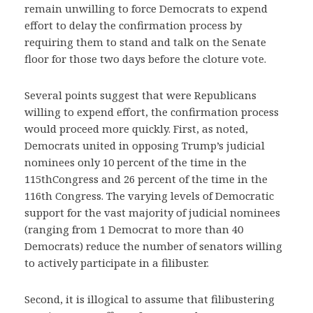
remain unwilling to force Democrats to expend
effort to delay the confirmation process by
requiring them to stand and talk on the Senate
floor for those two days before the cloture vote.
Several points suggest that were Republicans
willing to expend effort, the confirmation process
would proceed more quickly. First, as noted,
Democrats united in opposing Trump’s judicial
nominees only 10 percent of the time in the
115thCongress and 26 percent of the time in the
116th Congress. The varying levels of Democratic
support for the vast majority of judicial nominees
(ranging from 1 Democrat to more than 40
Democrats) reduce the number of senators willing
to actively participate in a filibuster.
Second, it is illogical to assume that filibustering