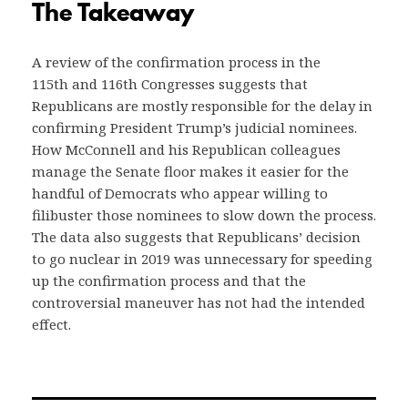
The Takeaway
A review of the confirmation process in the
115th and 116th Congresses suggests that
Republicans are mostly responsible for the delay in
confirming President Trump’s judicial nominees.
How McConnell and his Republican colleagues
manage the Senate floor makes it easier for the
handful of Democrats who appear willing to
filibuster those nominees to slow down the process.
The data also suggests that Republicans’ decision
to go nuclear in 2019 was unnecessary for speeding
up the confirmation process and that the
controversial maneuver has not had the intended
effect.