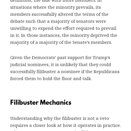
definition, the side with more members. In
situations where the minority prevails, its
members successfully altered the terms of the
debate such that a majority of senators were
unwilling to expend the effort required to prevail
in it. In those instances, the minority deprived the
majority of a majority of the Senate’s members.
Given the Democrats’ past support for Trump’s
judicial nominees, it is unlikely that they could
successfully filibuster a nominee if the Republicans
forced them to hold the floor and talk.
Filibuster Mechanics
Understanding why the filibuster is not a veto
requires a closer look at how it operates in practice.