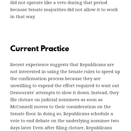
did not operate like a veto during that period
because Senate majorities did not allow it to work
in that way.
Current Practice
Recent experience suggests that Republicans are
not interested in using the Senate rules to speed up
the confirmation process because they are
unwilling to expend the effort required to wait out
Democrats’ attempts to slow it down. Instead, they
file cloture on judicial nominees as soon as
McConnell moves to their consideration on the
Senate floor. In doing so, Republicans schedule a
vote to end debate on the underlying nominee two
days later. Even after filing cloture, Republicans