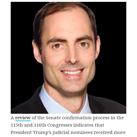
A
review
of the Senate confirmation process in the
115th and 116th Congresses indicates that
President Trump’s judicial nominees received more