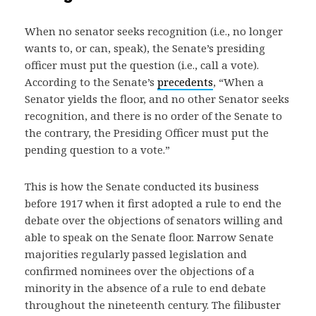
When no senator seeks recognition (i.e., no longer
wants to, or can, speak), the Senate’s presiding
officer must put the question (i.e., call a vote).
According to the Senate’s
precedents
, “When a
Senator yields the floor, and no other Senator seeks
recognition, and there is no order of the Senate to
the contrary, the Presiding Officer must put the
pending question to a vote.”
This is how the Senate conducted its business
before 1917 when it first adopted a rule to end the
debate over the objections of senators willing and
able to speak on the Senate floor. Narrow Senate
majorities regularly passed legislation and
confirmed nominees over the objections of a
minority in the absence of a rule to end debate
throughout the nineteenth century. The filibuster