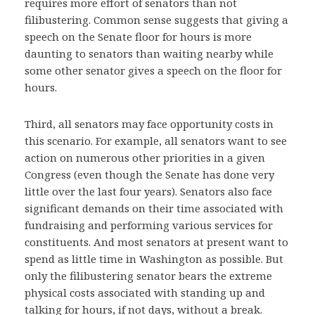
requires more effort of senators than not
filibustering. Common sense suggests that giving a
speech on the Senate floor for hours is more
daunting to senators than waiting nearby while
some other senator gives a speech on the floor for
hours.
Third, all senators may face opportunity costs in
this scenario. For example, all senators want to see
action on numerous other priorities in a given
Congress (even though the Senate has done very
little over the last four years). Senators also face
significant demands on their time associated with
fundraising and performing various services for
constituents. And most senators at present want to
spend as little time in Washington as possible. But
only the filibustering senator bears the extreme
physical costs associated with standing up and
talking for hours, if not days, without a break.