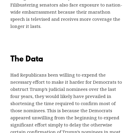
Filibustering senators also face exposure to nation-
wide embarrassment because their marathon
speech is televised and receives more coverage the
longer it lasts.
The Data
Had Republicans been willing to expend the
necessary effort to make it harder for Democrats to
obstruct Trump’s judicial nominees over the last
four years, they would likely have prevailed in
shortening the time required to confirm most of
those nominees. This is because the Democrats
appeared unwilling from the beginning to expend
significant effort simply to delay the otherwise
certain confirmation of Trump’s nominees in most