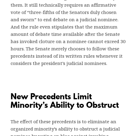
them. It still technically requires an affirmative
vote of “three-fifths of the Senators duly chosen
and sworn” to end debate on a judicial nominee.
And the rule even stipulates that the maximum
amount of debate time available after the Senate
has invoked cloture on a nominee cannot exceed 30
hours. The Senate merely chooses to follow these
precedents instead of its written rules whenever it
considers the president’s judicial nominees.
New Precedents Limit
Minority’s Ability to Obstruct
The effect of these precedents is to eliminate an
organized minority’s ability to obstruct a judicial