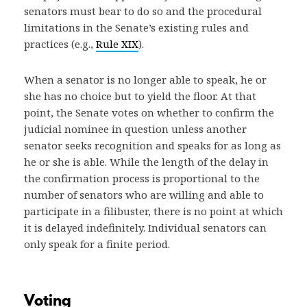
senators must bear to do so and the procedural
limitations in the Senate’s existing rules and
practices (e.g.,
Rule XIX
).
When a senator is no longer able to speak, he or
she has no choice but to yield the floor. At that
point, the Senate votes on whether to confirm the
judicial nominee in question unless another
senator seeks recognition and speaks for as long as
he or she is able. While the length of the delay in
the confirmation process is proportional to the
number of senators who are willing and able to
participate in a filibuster, there is no point at which
it is delayed indefinitely. Individual senators can
only speak for a finite period.
Voting