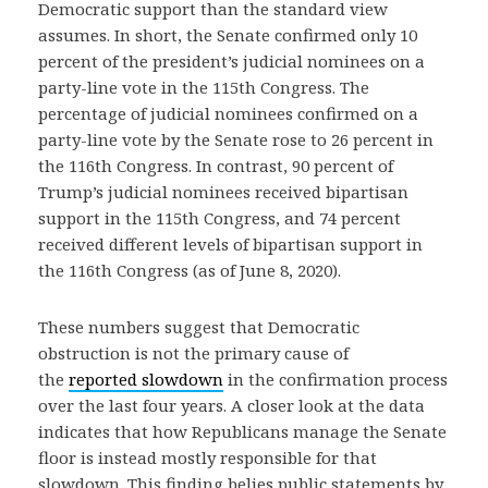
Democratic support than the standard view
assumes. In short, the Senate confirmed only 10
percent of the president’s judicial nominees on a
party-line vote in the 115th Congress. The
percentage of judicial nominees confirmed on a
party-line vote by the Senate rose to 26 percent in
the 116th Congress. In contrast, 90 percent of
Trump’s judicial nominees received bipartisan
support in the 115th Congress, and 74 percent
received different levels of bipartisan support in
the 116th Congress (as of June 8, 2020).
These numbers suggest that Democratic
obstruction is not the primary cause of
the
reported slowdown
in the confirmation process
over the last four years. A closer look at the data
indicates that how Republicans manage the Senate
floor is instead mostly responsible for that
slowdown. This finding belies public statements by