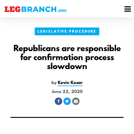
se
M
nu
M
LEGISLATIVE PROCEDURE
Republicans are responsible
for confirmation process
slowdown
by
Kevin Kosar
June 22, 2020
Share
Share
Share
on
on
via
Facebook
Twitter
Email