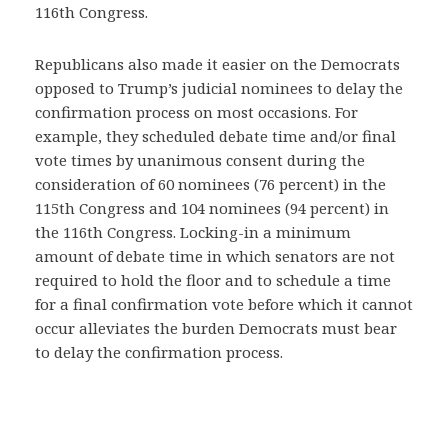
116th Congress.
Republicans also made it easier on the Democrats
opposed to Trump’s judicial nominees to delay the
confirmation process on most occasions. For
example, they scheduled debate time and/or final
vote times by unanimous consent during the
consideration of 60 nominees (76 percent) in the
115th Congress and 104 nominees (94 percent) in
the 116th Congress. Locking-in a minimum
amount of debate time in which senators are not
required to hold the floor and to schedule a time
for a final confirmation vote before which it cannot
occur alleviates the burden Democrats must bear
to delay the confirmation process.