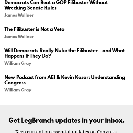
Democrats Can Beat a GOP Filibuster Without
Wrecking Senate Rules
James Wallner
The Filibuster is Not a Veto
James Wallner
Will Democrats Really Nuke the Filibuster—and What
Happens If They Do?
William Gray
New Podcast from AEI & Kevin Kosar: Understanding
Congress
William Gray
Get LegBranch updates in your inbox.
Keep current on essential updates on Congress.