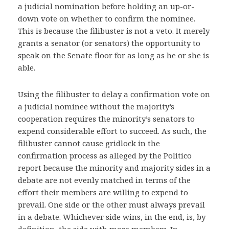
a judicial nomination before holding an up-or-
down vote on whether to confirm the nominee.
This is because the filibuster is not a veto. It merely
grants a senator (or senators) the opportunity to
speak on the Senate floor for as long as he or she is
able.
Using the filibuster to delay a confirmation vote on
a judicial nominee without the majority’s
cooperation requires the minority’s senators to
expend considerable effort to succeed. As such, the
filibuster cannot cause gridlock in the
confirmation process as alleged by the Politico
report because the minority and majority sides in a
debate are not evenly matched in terms of the
effort their members are willing to expend to
prevail. One side or the other must always prevail
in a debate. Whichever side wins, in the end, is, by