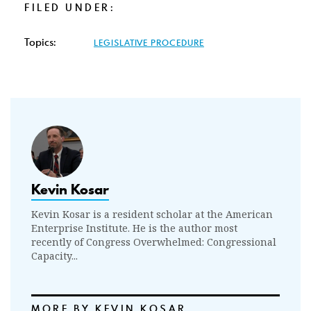
FILED UNDER:
Topics:
LEGISLATIVE PROCEDURE
Kevin Kosar
Kevin Kosar is a resident scholar at the American
Enterprise Institute. He is the author most
recently of Congress Overwhelmed: Congressional
Capacity...
MORE BY KEVIN KOSAR