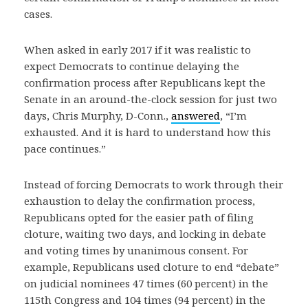
cases.
When asked in early 2017 if it was realistic to
expect Democrats to continue delaying the
confirmation process after Republicans kept the
Senate in an around-the-clock session for just two
days, Chris Murphy, D-Conn.,
answered
, “I’m
exhausted. And it is hard to understand how this
pace continues.”
Instead of forcing Democrats to work through their
exhaustion to delay the confirmation process,
Republicans opted for the easier path of filing
cloture, waiting two days, and locking in debate
and voting times by unanimous consent. For
example, Republicans used cloture to end “debate”
on judicial nominees 47 times (60 percent) in the
115th Congress and 104 times (94 percent) in the