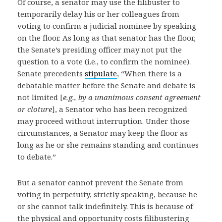
Of course, a senator may use the filibuster to
temporarily delay his or her colleagues from
voting to confirm a judicial nominee by speaking
on the floor. As long as that senator has the floor,
the Senate’s presiding officer may not put the
question to a vote (i.e., to confirm the nominee).
Senate precedents
stipulate
, “When there is a
debatable matter before the Senate and debate is
not limited [
e.g., by a unanimous consent agreement
or cloture
], a Senator who has been recognized
may proceed without interruption. Under those
circumstances, a Senator may keep the floor as
long as he or she remains standing and continues
to debate.”
But a senator cannot prevent the Senate from
voting in perpetuity, strictly speaking, because he
or she cannot talk indefinitely. This is because of
the physical and opportunity costs filibustering