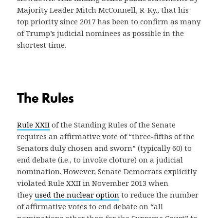
Majority Leader Mitch McConnell, R-Ky., that his
top priority since 2017 has been to confirm as many
of Trump’s judicial nominees as possible in the
shortest time.
The Rules
Rule XXII
of the Standing Rules of the Senate
requires an affirmative vote of “three-fifths of the
Senators duly chosen and sworn” (typically 60) to
end debate (i.e., to invoke cloture) on a judicial
nomination. However, Senate Democrats explicitly
violated Rule XXII in November 2013 when
they
used the nuclear option
to reduce the number
of affirmative votes to end debate on “all