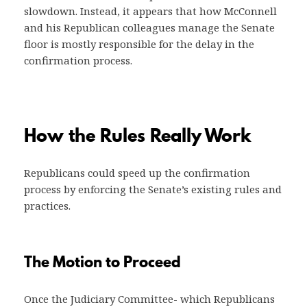
slowdown. Instead, it appears that how McConnell
and his Republican colleagues manage the Senate
floor is mostly responsible for the delay in the
confirmation process.
How the Rules Really Work
Republicans could speed up the confirmation
process by enforcing the Senate’s existing rules and
practices.
The Motion to Proceed
Once the Judiciary Committee- which Republicans