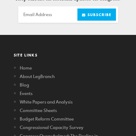
Email
SUBSCRIBE
SITE LINKS
Home
About LegBranch
Blog
Events
White Papers and Analysis
Committee Sheets
Budget Reform Committee
Congressional Capacity Survey
Congress Overwhelmed: The Decline in