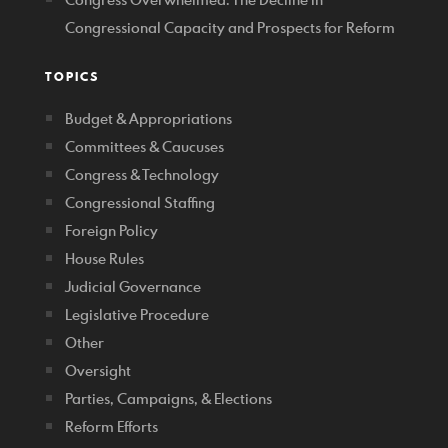
Congressional Capacity and Prospects for Reform
TOPICS
Budget & Appropriations
Committees & Caucuses
Congress & Technology
Congressional Staffing
Foreign Policy
House Rules
Judicial Governance
Legislative Procedure
Other
Oversight
Parties, Campaigns, & Elections
Reform Efforts