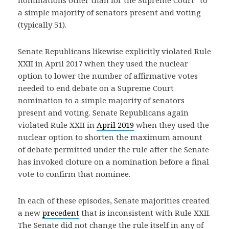
nominations other than for the Supreme Court” to
a simple majority of senators present and voting
(typically 51).
Senate Republicans likewise explicitly violated Rule
XXII in April 2017 when they used the nuclear
option to lower the number of affirmative votes
needed to end debate on a Supreme Court
nomination to a simple majority of senators
present and voting. Senate Republicans again
violated Rule XXII in
April 2019
when they used the
nuclear option to shorten the maximum amount
of debate permitted under the rule after the Senate
has invoked cloture on a nomination before a final
vote to confirm that nominee.
In each of these episodes, Senate majorities created
a new
precedent
that is inconsistent with Rule XXII.
The Senate did not change the rule itself in any of