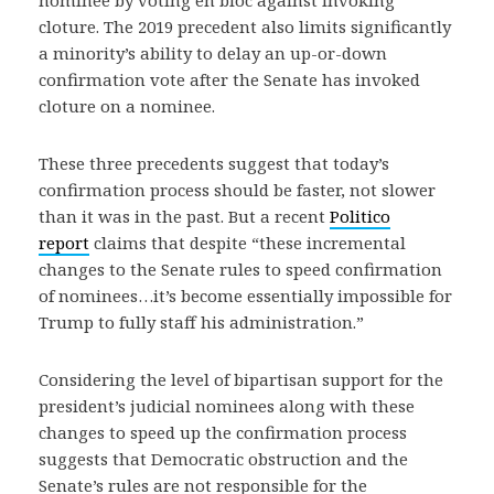
nominee by voting en bloc against invoking
cloture. The 2019 precedent also limits significantly
a minority’s ability to delay an up-or-down
confirmation vote after the Senate has invoked
cloture on a nominee.
These three precedents suggest that today’s
confirmation process should be faster, not slower
than it was in the past. But a recent
Politico
report
claims that despite “these incremental
changes to the Senate rules to speed confirmation
of nominees…it’s become essentially impossible for
Trump to fully staff his administration.”
Considering the level of bipartisan support for the
president’s judicial nominees along with these
changes to speed up the confirmation process
suggests that Democratic obstruction and the
Senate’s rules are not responsible for the