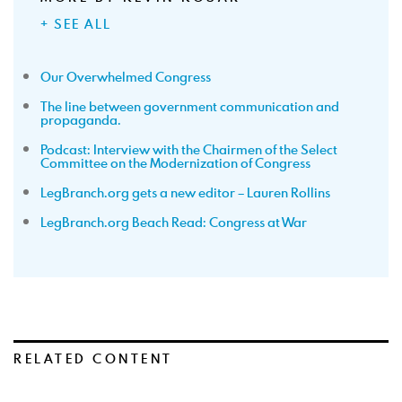
+ SEE ALL
Our Overwhelmed Congress
The line between government communication and
propaganda.
Podcast: Interview with the Chairmen of the Select
Committee on the Modernization of Congress
LegBranch.org gets a new editor – Lauren Rollins
LegBranch.org Beach Read: Congress at War
RELATED CONTENT