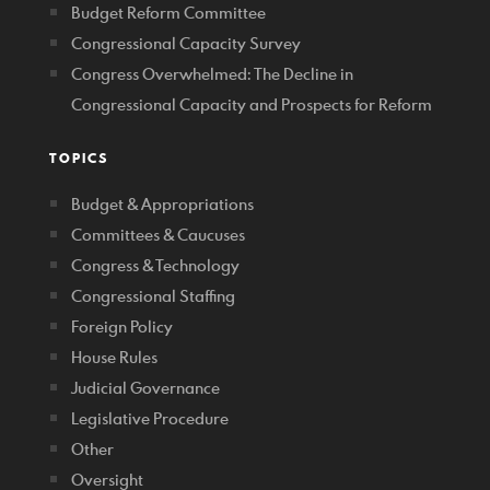
Budget Reform Committee
Congressional Capacity Survey
Congress Overwhelmed: The Decline in
Congressional Capacity and Prospects for Reform
TOPICS
Budget & Appropriations
Committees & Caucuses
Congress & Technology
Congressional Staffing
Foreign Policy
House Rules
Judicial Governance
Legislative Procedure
Other
Oversight