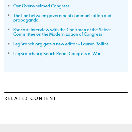
Our Overwhelmed Congress
The line between government communication and
propaganda.
Podcast: Interview with the Chairmen of the Select
Committee on the Modernization of Congress
LegBranch.org gets a new editor – Lauren Rollins
LegBranch.org Beach Read: Congress at War
RELATED CONTENT