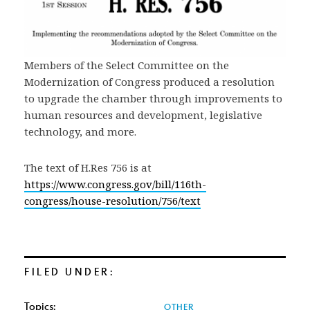
Members of the Select Committee on the
Modernization of Congress produced a resolution
to upgrade the chamber through improvements to
human resources and development, legislative
technology, and more.
The text of H.Res 756 is at
https://www.congress.gov/bill/116th-
congress/house-resolution/756/text
FILED UNDER:
Topics:
OTHER