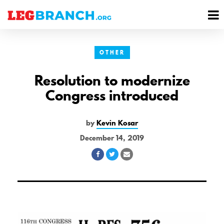
se
M
nu
M
OTHER
Resolution to modernize
Congress introduced
by
Kevin Kosar
December 14, 2019
Share
Share
Share
on
on
via
Facebook
Twitter
Email