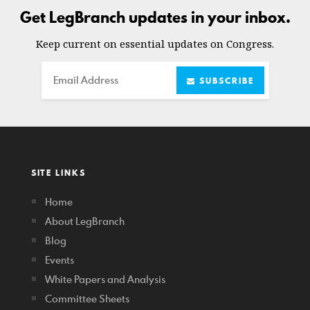
Get LegBranch updates in your inbox.
Keep current on essential updates on Congress.
Email
SUBSCRIBE
SITE LINKS
Home
About LegBranch
Blog
Events
White Papers and Analysis
Committee Sheets