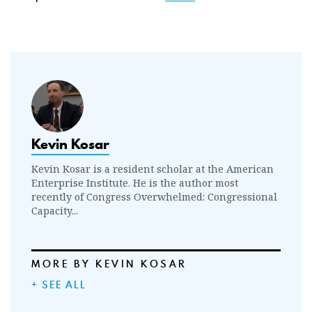
Kevin Kosar
Kevin Kosar is a resident scholar at the American
Enterprise Institute. He is the author most
recently of Congress Overwhelmed: Congressional
Capacity...
MORE BY KEVIN KOSAR
+ SEE ALL