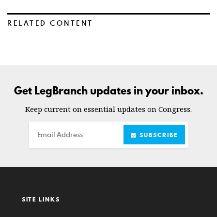
RELATED CONTENT
Get LegBranch updates in your inbox.
Keep current on essential updates on Congress.
Email
SUBSCRIBE
SITE LINKS