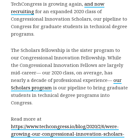
TechCongress is growing again,
and
now
recruiting
for an expanded 2020 class of
Congressional Innovation Scholars, our pipeline to
Congress for graduate students in technical degree
programs.
The Scholars fellowship is the sister program to
our Congressional Innovation Fellowship. While
the Congressional Innovation Fellows are largely
mid-career— our 2020 class, on average, has
nearly a decade of professional experience—
our
Scholars program
is our pipeline to bring graduate
students in technical degree programs into
Congress.
Read more at
https://www.techcongress.io/blog/2020/2/6/were-
growing-our-congressional-innovation-scholars-