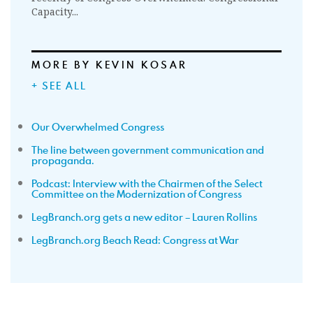
Capacity...
MORE BY KEVIN KOSAR
+ SEE ALL
Our Overwhelmed Congress
The line between government communication and
propaganda.
Podcast: Interview with the Chairmen of the Select
Committee on the Modernization of Congress
LegBranch.org gets a new editor – Lauren Rollins
LegBranch.org Beach Read: Congress at War