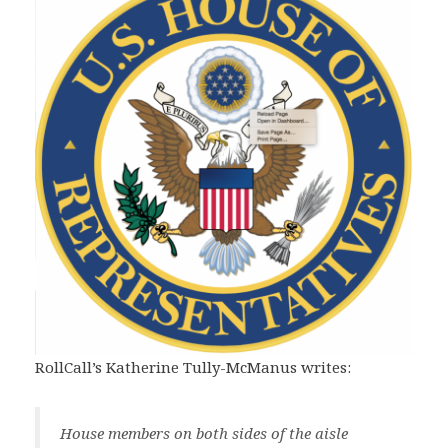
RollCall’s Katherine Tully-McManus writes:
House members on both sides of the aisle