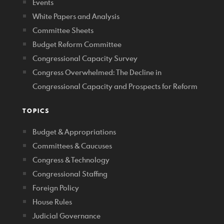
Events
White Papers and Analysis
Committee Sheets
Budget Reform Committee
Congressional Capacity Survey
Congress Overwhelmed: The Decline in
Congressional Capacity and Prospects for Reform
TOPICS
Budget & Appropriations
Committees & Caucuses
Congress & Technology
Congressional Staffing
Foreign Policy
House Rules
Judicial Governance