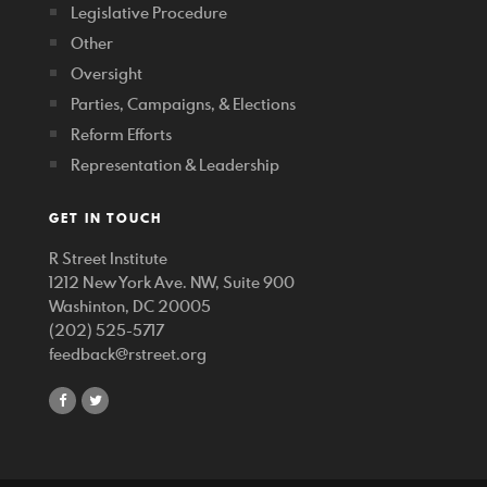
Legislative Procedure
Other
Oversight
Parties, Campaigns, & Elections
Reform Efforts
Representation & Leadership
GET IN TOUCH
R Street Institute
1212 New York Ave. NW, Suite 900
Washinton, DC 20005
(202) 525-5717
feedback@rstreet.org
share
share
on
on
facebook
twitter