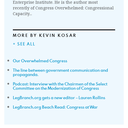
Enterprise Institute. He is the author most
recently of Congress Overwhelmed: Congressional
Capacity...
MORE BY KEVIN KOSAR
+ SEE ALL
Our Overwhelmed Congress
The line between government communication and
propaganda.
Podcast: Interview with the Chairmen of the Select
Committee on the Modernization of Congress
LegBranch.org gets a new editor – Lauren Rollins
LegBranch.org Beach Read: Congress at War