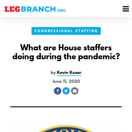
se
M
nu
M
CONGRESSIONAL STAFFING
What are House staffers
doing during the pandemic?
by
Kevin Kosar
June 11, 2020
Share
Share
Share
on
on
via
Facebook
Twitter
Email