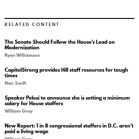
RELATED CONTENT
The Senate Should Follow the House’s Lead on
Modernization
Ryan Williamson
CapitolStrong provides Hill staff resources for tough
times
Nan Swift
Speaker Pelosi to announce she is setting a minimum
salary for House staffers
William Gray
New Report: 1 in 8 congressional staffers in D.C. aren’t
paid a living wage
William Gray