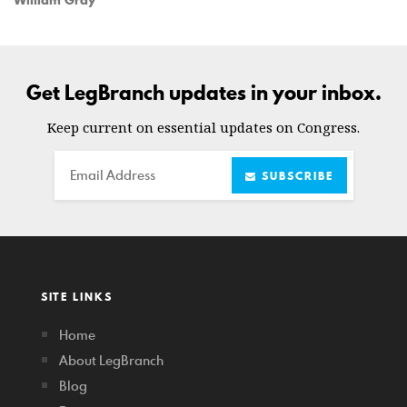
Get LegBranch updates in your inbox.
Keep current on essential updates on Congress.
Email
SUBSCRIBE
SITE LINKS
Home
About LegBranch
Blog