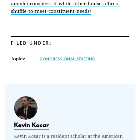
amodei-considers-it-while-other-house-offices-
shuffle-to-meet-constituent-needs/
FILED UNDER:
Topics:
CONGRESSIONAL STAFFING
Kevin Kosar
Kevin Kosar is a resident scholar at the American