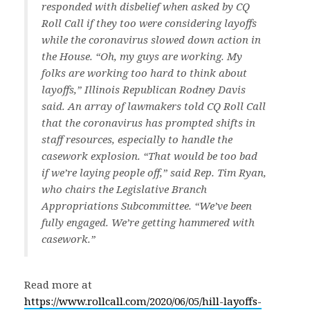
responded with disbelief when asked by CQ
Roll Call if they too were considering layoffs
while the coronavirus slowed down action in
the House. “Oh, my guys are working. My
folks are working too hard to think about
layoffs,” Illinois Republican Rodney Davis
said. An array of lawmakers told CQ Roll Call
that the coronavirus has prompted shifts in
staff resources, especially to handle the
casework explosion. “That would be too bad
if we’re laying people off,” said Rep. Tim Ryan,
who chairs the Legislative Branch
Appropriations Subcommittee. “We’ve been
fully engaged. We’re getting hammered with
casework.”
Read more at
https://www.rollcall.com/2020/06/05/hill-layoffs-