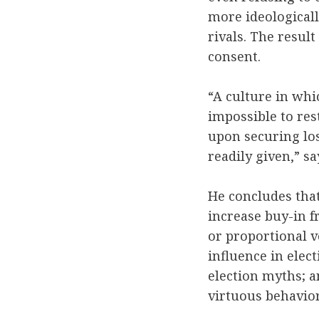
more ideological
rivals. The result
consent.
“A culture in whi
impossible to res
upon securing los
readily given,” s
He concludes tha
increase buy-in f
or proportional v
influence in elec
election myths; a
virtuous behavio