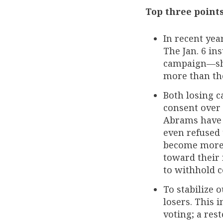
Top three point
In recent yea
The Jan. 6 i
campaign—sho
more than the
Both losing c
consent over 
Abrams have a
even refused 
become more 
toward their r
to withhold c
To stabilize
losers. This 
voting; a res