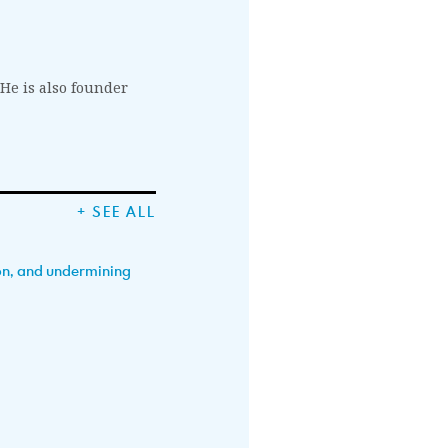
 He is also founder
+ SEE ALL
ion, and undermining