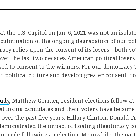
on
on
via
Facebook
Twitter
Emai
t the U.S. Capitol on Jan. 6, 2021 was not an isolat
e culmination of the ongoing degradation of our poli
acy relies upon the consent of its losers—both vo
er the last two decades American political losers
sed to consent to the winners. For our democracy t
 political culture and develop greater consent fr
tudy
, Matthew Germer, resident elections fellow at 
that losing candidates and their voters have become
over the past five years. Hillary Clinton, Donald 
emonstrated the impact of floating illegitimacy co
concede following an election. Meanwhile, the par