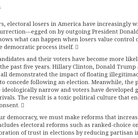
s
rs, electoral losers in America have increasingly w
nsurrection—egged on by outgoing President Donal
ws what can happen when losers value control 
 democratic process itself. 
andidates and their voters have become more likel
the past five years. Hillary Clinton, Donald Trump
ll demonstrated the impact of floating illegitimac
to concede following an election. Meanwhile, the 
ideologically narrow and voters have developed g
ivals. The result is a toxic political culture that 
onsent. 
 our democracy, we must make reforms that increas
includes electoral reforms such as ranked-choice o
toration of trust in elections by reducing partisan 