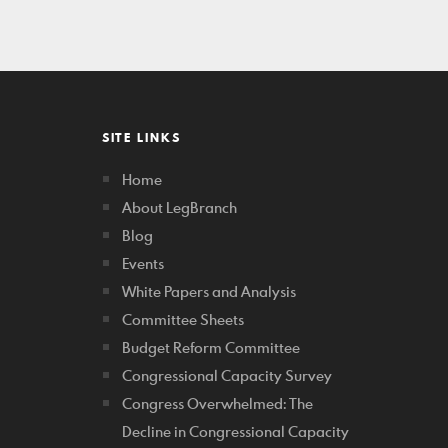
SITE LINKS
Home
About LegBranch
Blog
Events
White Papers and Analysis
Committee Sheets
Budget Reform Committee
Congressional Capacity Survey
Congress Overwhelmed: The
Decline in Congressional Capacity