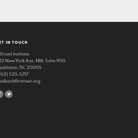
ET IN TOUCH
Street Institute
212 New York Ave. NW, Suite 900
ashinton, DC 20005
202) 525-5717
eedback@rstreet.org
share
share
on
on
facebook
twitter