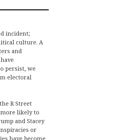
l
ed incident;
tical culture. A
ters and
 have
o persist, we
om electoral
the R Street
 more likely to
Trump and Stacey
nspiracies or
ties have become