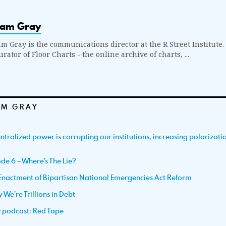
iam Gray
am Gray is the communications director at the R Street Institute.
rator of Floor Charts - the online archive of charts, ...
AM GRAY
tralized power is corrupting our institutions, increasing polarizat
de 6 – Where’s The Lie?
Enactment of Bipartisan National Emergencies Act Reform
We’re Trillions in Debt
w podcast: Red Tape