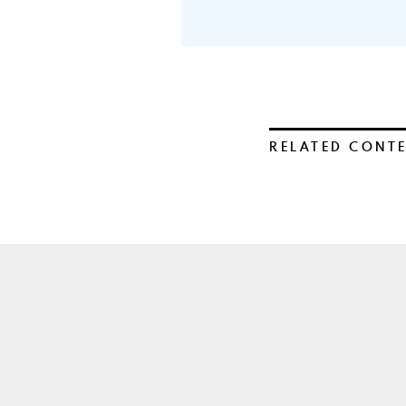
RELATED CONT