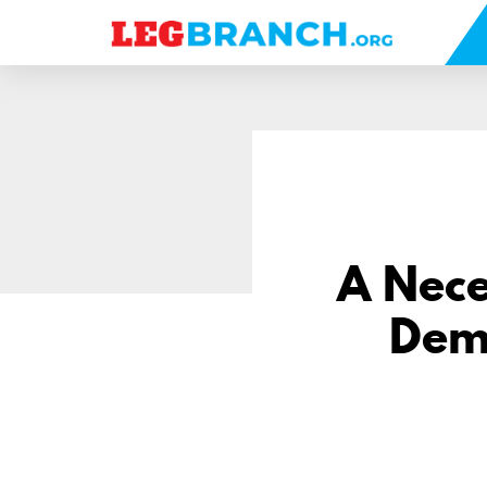
se
nu
A Nece
Demo