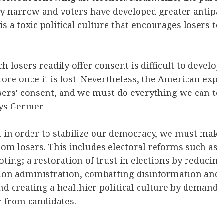
ly narrow and voters have developed greater antip
 is a toxic political culture that encourages losers
ch losers readily offer consent is difficult to deve
tore once it is lost. Nevertheless, the American ex
ers’ consent, and we must do everything we can to
ays Germer.
t in order to stabilize our democracy, we must ma
rom losers. This includes electoral reforms such a
oting; a restoration of trust in elections by reduci
tion administration, combatting disinformation and
nd creating a healthier political culture by dema
r from candidates.