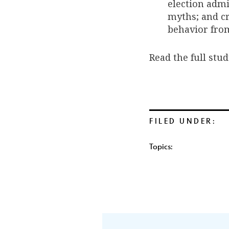
election admi
myths; and cr
behavior fro
Read the full stu
FILED UNDER:
Topics: