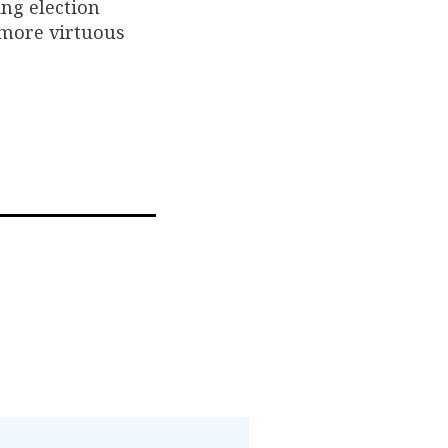
ing election
 more virtuous