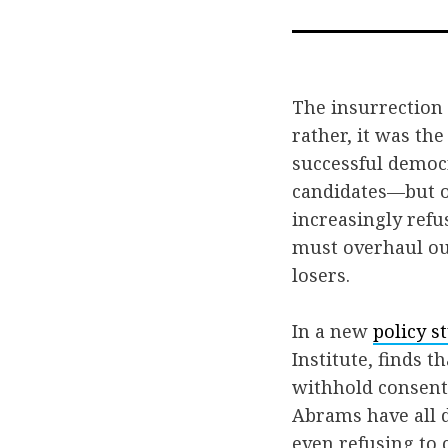
The insurrection a
rather, it was th
successful democr
candidates—but ov
increasingly refu
must overhaul our
losers.
In a new
policy s
Institute, finds 
withhold consent 
Abrams have all d
even refusing to 