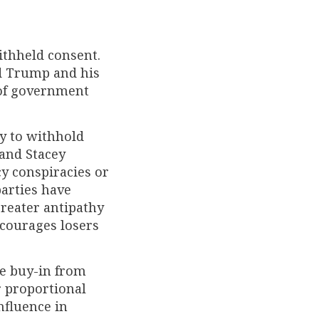
ithheld consent.
d Trump and his
of government
y to withhold
 and Stacey
y conspiracies or
parties have
reater antipathy
encourages losers
e buy-in from
r proportional
influence in