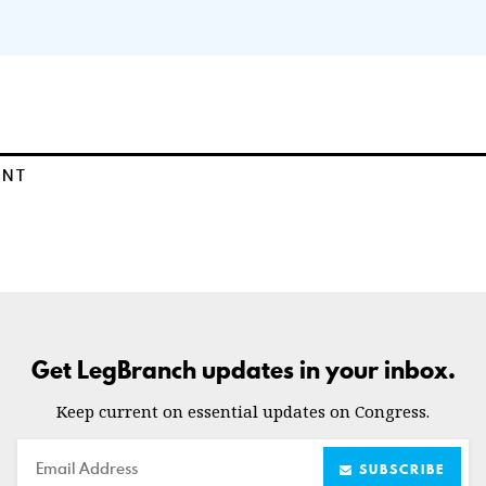
ENT
Get LegBranch updates in your inbox.
Keep current on essential updates on Congress.
Email
SUBSCRIBE