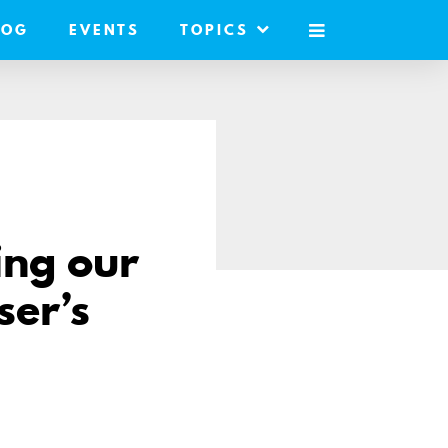
LOG
EVENTS
TOPICS
MOBILE
MENU
ing our
ser’s
e