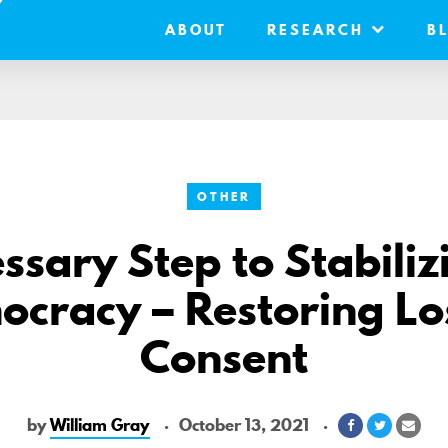
ABOUT
RESEARCH
B
OTHER
ssary Step to Stabiliz
cracy – Restoring Lo
Consent
by
William Gray
October 13, 2021
Share
Share
Shar