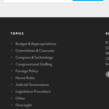
TOPICS
G
R 
Budget & Appropriations
1
Committees & Caucuses
W
Congress & Technology
(
f
Congressional Staffing
Foreign Policy
House Rules
Judicial Governance
Legislative Procedure
Other
Oversight