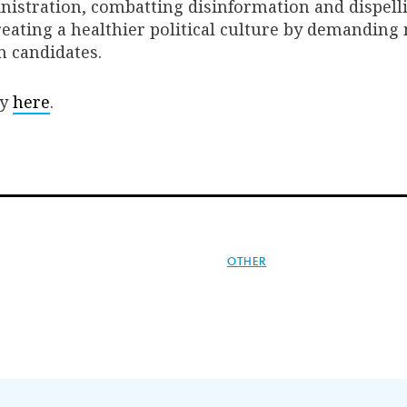
nistration, combatting disinformation and dispell
eating a healthier political culture by demanding
m candidates.
dy
here
.
OTHER