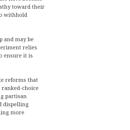
athy toward their
 to withhold
lop and may be
periment relies
 ensure it is
ke reforms that
s ranked-choice
ng partisan
 dispelling
nding more