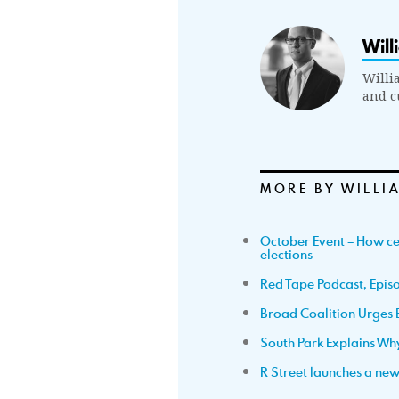
Will
Willi
and cu
MORE BY WILLI
October Event – How cen
elections
Red Tape Podcast, Episo
Broad Coalition Urges 
South Park Explains Why 
R Street launches a ne