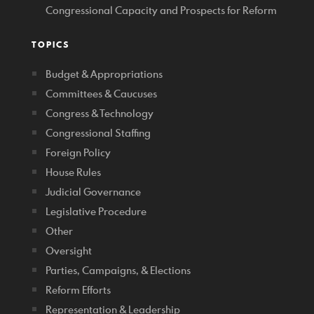
Congressional Capacity and Prospects for Reform
TOPICS
Budget & Appropriations
Committees & Caucuses
Congress & Technology
Congressional Staffing
Foreign Policy
House Rules
Judicial Governance
Legislative Procedure
Other
Oversight
Parties, Campaigns, & Elections
Reform Efforts
Representation & Leadership