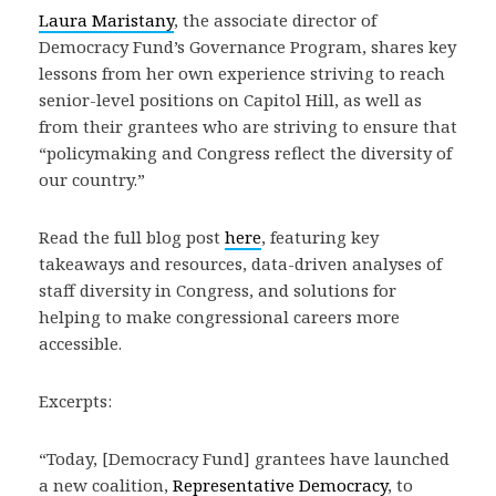
Laura Maristany
, the associate director of
Democracy Fund’s Governance Program, shares key
lessons from her own experience striving to reach
senior-level positions on Capitol Hill, as well as
from their grantees who are striving to ensure that
“policymaking and Congress reflect the diversity of
our country.”
Read the full blog post
here
, featuring key
takeaways and resources, data-driven analyses of
staff diversity in Congress, and solutions for
helping to make congressional careers more
accessible.
Excerpts:
“Today, [Democracy Fund] grantees have launched
a new coalition,
Representative Democracy
, to