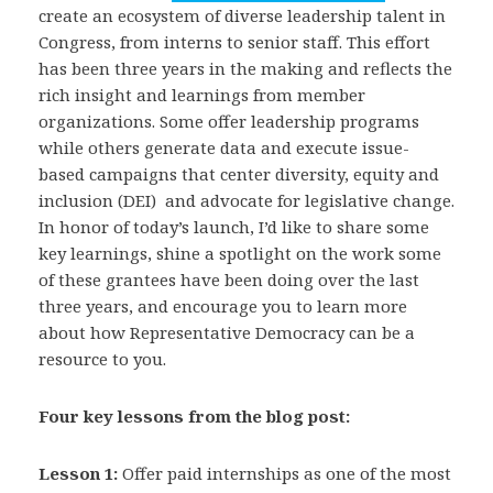
create an ecosystem of diverse leadership talent in
Congress, from interns to senior staff. This effort
has been three years in the making and reflects the
rich insight and learnings from member
organizations. Some offer leadership programs
while others generate data and execute issue-
based campaigns that center diversity, equity and
inclusion (DEI) and advocate for legislative change.
In honor of today’s launch, I’d like to share some
key learnings, shine a spotlight on the work some
of these grantees have been doing over the last
three years, and encourage you to learn more
about how Representative Democracy can be a
resource to you.
Four key lessons from the blog post:
Lesson 1:
Offer paid internships as one of the most