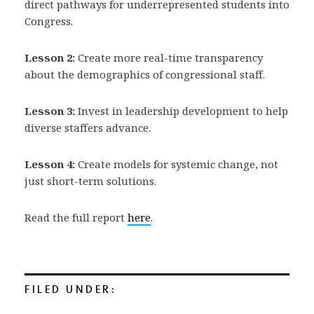
direct pathways for underrepresented students into
Congress.
Lesson 2:
Create more real-time transparency
about the demographics of congressional staff.
Lesson 3:
Invest in leadership development to help
diverse staffers advance.
Lesson 4:
Create models for systemic change, not
just short-term solutions.
Read the full report
here
.
FILED UNDER: