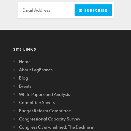
Email
SUBSCRIBE
SITE LINKS
Home
About LegBranch
Blog
Events
White Papers and Analysis
Committee Sheets
Budget Reform Committee
Congressional Capacity Survey
Congress Overwhelmed: The Decline in