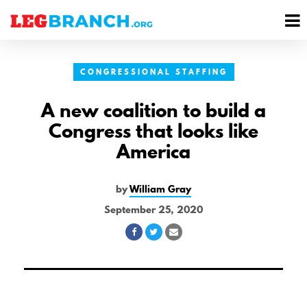
se
M
nu
M
CONGRESSIONAL STAFFING
A new coalition to build a
Congress that looks like
America
by
William Gray
September 25, 2020
Share
Share
Share
on
on
via
Facebook
Twitter
Email