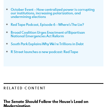
October Event – How centralized power is corrupting
our institutions, increasing polarization, and
undermining elections
Red Tape Podcast, Episode 6 – Where’s The Lie?
Broad Coalition Urges Enactment of Bipartisan
National Emergencies Act Reform
South Park Explains Why We’re Trillions in Debt
R Street launches a new podcast: Red Tape
RELATED CONTENT
The Senate Should Follow the House’s Lead on
Modernization