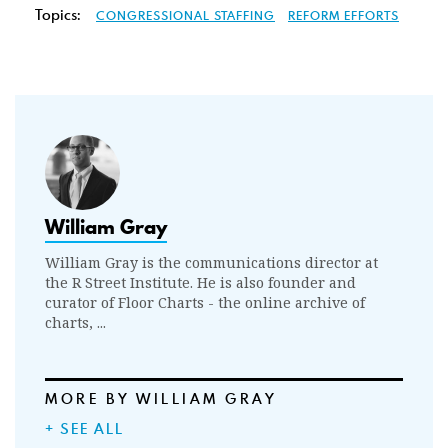
Topics:
CONGRESSIONAL STAFFING
REFORM EFFORTS
William Gray
William Gray is the communications director at
the R Street Institute. He is also founder and
curator of Floor Charts - the online archive of
charts, ...
MORE BY WILLIAM GRAY
+ SEE ALL