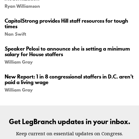
Ryan Williamson
CapitolStrong provides Hill staff resources for tough
times
Nan Swift
Speaker Pelosi to announce she is setting a minimum
salary for House staffers
William Gray
New Report: 1 in 8 congressional staffers in D.C. aren’t
paid a living wage
William Gray
Get LegBranch updates in your inbox.
Keep current on essential updates on Congress.