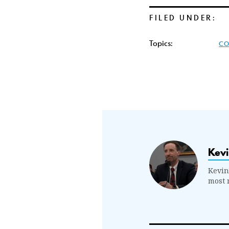
FILED UNDER:
Topics:
CO
Kevi
Kevin
most 