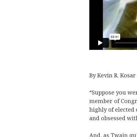
By Kevin R. Kosar
“Suppose you wer
member of Congres
highly of elected
and obsessed with
And, as Twain qu