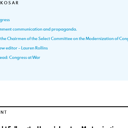
 KOSAR
gress
ernment communication and propaganda.
h the Chairmen of the Select Committee on the Modernization of Con
w editor – Lauren Rollins
ead: Congress at War
ENT