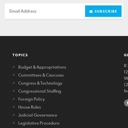
Email
SUBSCRIBE
TOPICS
G
R 
Budget & Appropriations
1
Committees & Caucuses
W
Congress & Technology
(
f
Congressional Staffing
Foreign Policy
House Rules
Judicial Governance
Legislative Procedure