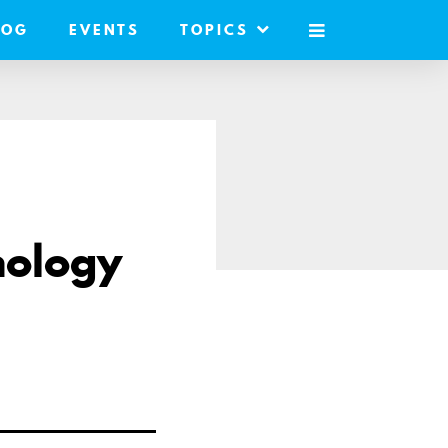
LOG
EVENTS
TOPICS
MOBILE
MENU
nology