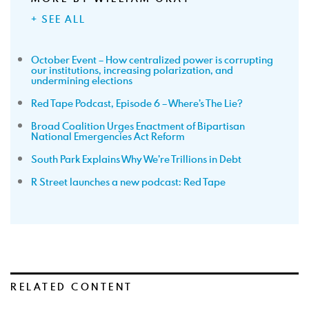
+ SEE ALL
October Event – How centralized power is corrupting
our institutions, increasing polarization, and
undermining elections
Red Tape Podcast, Episode 6 – Where’s The Lie?
Broad Coalition Urges Enactment of Bipartisan
National Emergencies Act Reform
South Park Explains Why We’re Trillions in Debt
R Street launches a new podcast: Red Tape
RELATED CONTENT