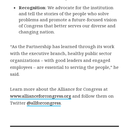
Recognition
: We advocate for the institution
and tell the stories of the people who solve
problems and promote a future-focused vision
of Congress that better serves our diverse and
changing nation.
“As the Partnership has learned through its work
with the executive branch, healthy public sector
organizations – with good leaders and engaged
employees – are essential to serving the people,” he
said.
Learn more about the Alliance for Congress at
www.allianceforcongress.org
and follow them on
Twitter
@allforcongress
.