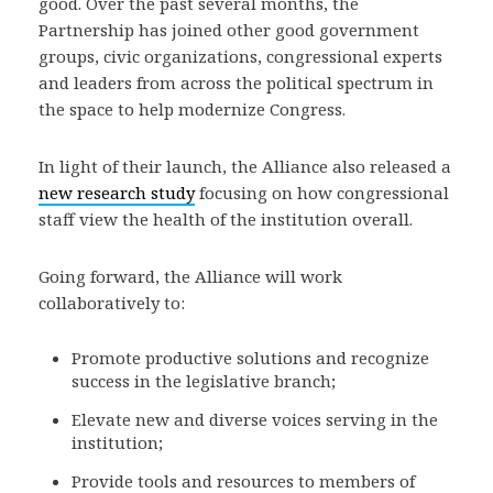
good. Over the past several months, the
Partnership has joined other good government
groups, civic organizations, congressional experts
and leaders from across the political spectrum in
the space to help modernize Congress.
In light of their launch, the Alliance also released a
new research study
focusing on how congressional
staff view the health of the institution overall.
Going forward, the Alliance will work
collaboratively to:
Promote productive solutions and recognize
success in the legislative branch;
Elevate new and diverse voices serving in the
institution;
Provide tools and resources to members of