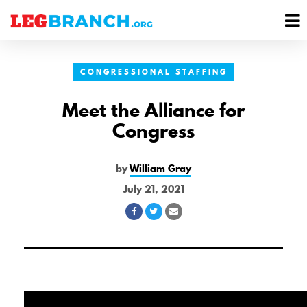
se
M
nu
M
CONGRESSIONAL STAFFING
Meet the Alliance for
Congress
by
William Gray
July 21, 2021
Share
Share
Share
on
on
via
Facebook
Twitter
Email