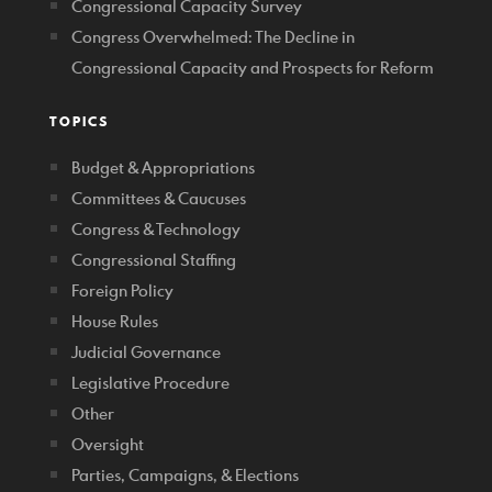
Congressional Capacity Survey
Congress Overwhelmed: The Decline in
Congressional Capacity and Prospects for Reform
TOPICS
Budget & Appropriations
Committees & Caucuses
Congress & Technology
Congressional Staffing
Foreign Policy
House Rules
Judicial Governance
Legislative Procedure
Other
Oversight
Parties, Campaigns, & Elections