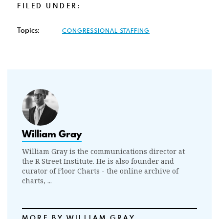
FILED UNDER:
Topics:
CONGRESSIONAL STAFFING
William Gray
William Gray is the communications director at
the R Street Institute. He is also founder and
curator of Floor Charts - the online archive of
charts, ...
MORE BY WILLIAM GRAY