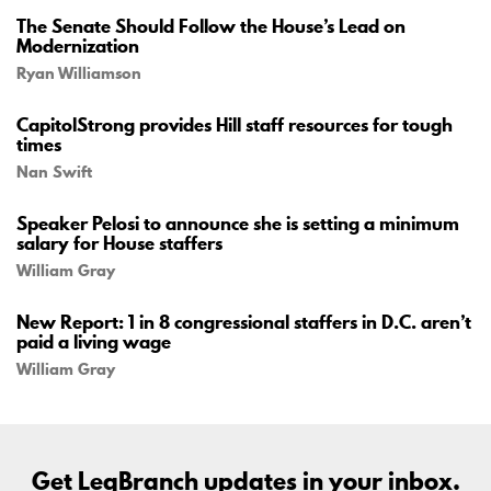
The Senate Should Follow the House’s Lead on
Modernization
Ryan Williamson
CapitolStrong provides Hill staff resources for tough
times
Nan Swift
Speaker Pelosi to announce she is setting a minimum
salary for House staffers
William Gray
New Report: 1 in 8 congressional staffers in D.C. aren’t
paid a living wage
William Gray
Get LegBranch updates in your inbox.