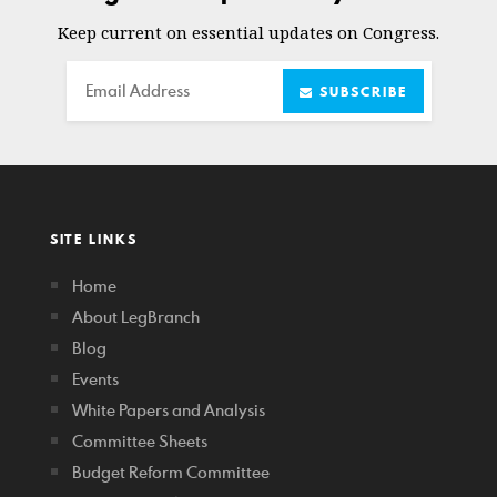
Keep current on essential updates on Congress.
Email
SUBSCRIBE
SITE LINKS
Home
About LegBranch
Blog
Events
White Papers and Analysis
Committee Sheets
Budget Reform Committee