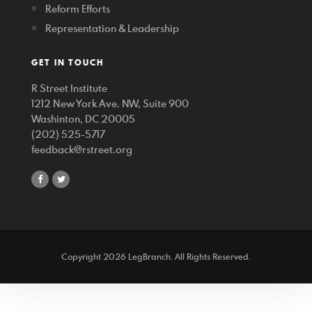
Reform Efforts
Representation & Leadership
GET IN TOUCH
R Street Institute
1212 New York Ave. NW, Suite 900
Washinton, DC 20005
(202) 525-5717
feedback@rstreet.org
share
share
on
on
facebook
twitter
Copyright 2026 LegBranch. All Rights Reserved.