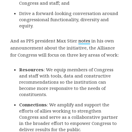
Congress and staff; and
Drive a forward-looking conversation around
congressional functionality, diversity and
equity.
And as PPS president Max Stier
notes
in his own
announcement about the initiative, the Alliance
for Congress will focus on three key areas of work:
Resources
: We equip members of Congress
and staff with tools, data and constructive
recommendations so the institution can
become more responsive to the needs of
constituents.
Connections
: We amplify and support the
efforts of allies working to strengthen
Congress and serve as a collaborative partner
in the broader effort to empower Congress to
deliver results for the public.