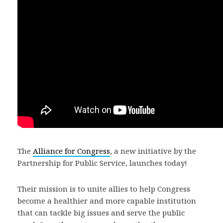
The
Alliance for Congress
, a new initiative by the
Partnership for Public Service, launches today!
Their mission is to unite allies to help Congress
become a healthier and more capable institution
that can tackle big issues and serve the public