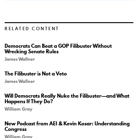
RELATED CONTENT
Democrats Can Beat a GOP Filibuster Without
Wrecking Senate Rules
James Wallner
The Filibuster is Not a Veto
James Wallner
Will Democrats Really Nuke the Filibuster—and What
Happens If They Do?
William Gray
New Podcast from AEI & Kevin Kosar: Understanding
Congress
William Gray