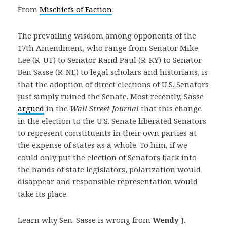
From
Mischiefs of Faction
:
The prevailing wisdom among opponents of the
17th Amendment, who range from Senator Mike
Lee (R-UT) to Senator Rand Paul (R-KY) to Senator
Ben Sasse (R-NE) to legal scholars and historians, is
that the adoption of direct elections of U.S. Senators
just simply ruined the Senate. Most recently, Sasse
argued
in the
Wall Street Journal
that this change
in the election to the U.S. Senate liberated Senators
to represent constituents in their own parties at
the expense of states as a whole. To him, if we
could only put the election of Senators back into
the hands of state legislators, polarization would
disappear and responsible representation would
take its place.
Learn why Sen. Sasse is wrong from
Wendy J.