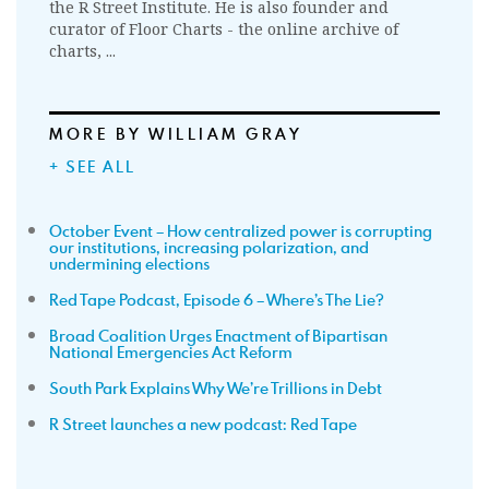
the R Street Institute. He is also founder and
curator of Floor Charts - the online archive of
charts, ...
MORE BY WILLIAM GRAY
+ SEE ALL
October Event – How centralized power is corrupting
our institutions, increasing polarization, and
undermining elections
Red Tape Podcast, Episode 6 – Where’s The Lie?
Broad Coalition Urges Enactment of Bipartisan
National Emergencies Act Reform
South Park Explains Why We’re Trillions in Debt
R Street launches a new podcast: Red Tape