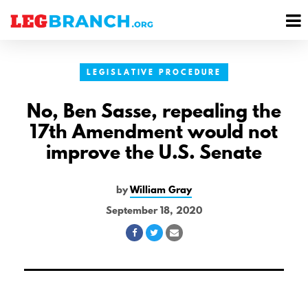
se
M
nu
M
LEGISLATIVE PROCEDURE
No, Ben Sasse, repealing the
17th Amendment would not
improve the U.S. Senate
by
William Gray
September 18, 2020
Share
Share
Share
on
on
via
Facebook
Twitter
Email