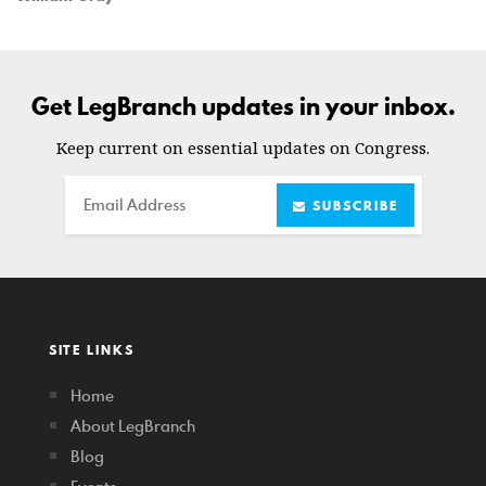
Get LegBranch updates in your inbox.
Keep current on essential updates on Congress.
Email
SUBSCRIBE
SITE LINKS
Home
About LegBranch
Blog