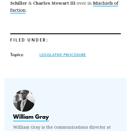
Schiller
&
Charles Stewart III
over in
Mischiefs of
Faction
.
FILED UNDER:
Topics:
LEGISLATIVE PROCEDURE
William Gray
William Gray is the communications director at