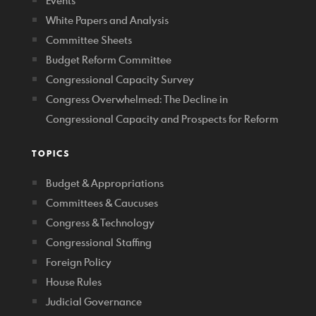
Events
White Papers and Analysis
Committee Sheets
Budget Reform Committee
Congressional Capacity Survey
Congress Overwhelmed: The Decline in
Congressional Capacity and Prospects for Reform
TOPICS
Budget & Appropriations
Committees & Caucuses
Congress & Technology
Congressional Staffing
Foreign Policy
House Rules
Judicial Governance