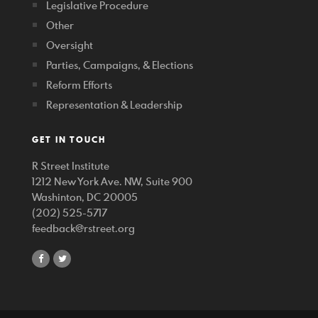
Legislative Procedure
Other
Oversight
Parties, Campaigns, & Elections
Reform Efforts
Representation & Leadership
GET IN TOUCH
R Street Institute
1212 New York Ave. NW, Suite 900
Washinton, DC 20005
(202) 525-5717
feedback@rstreet.org
share
share
on
on
facebook
twitter