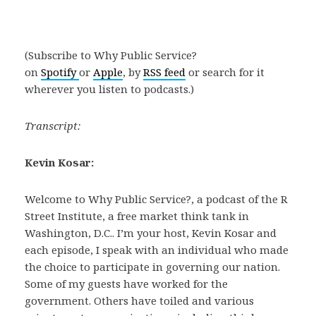
(Subscribe to Why Public Service?
on
Spotify
or
Apple
, by
RSS feed
or search for it
wherever you listen to podcasts.)
Transcript:
Kevin Kosar:
Welcome to Why Public Service?, a podcast of the R
Street Institute, a free market think tank in
Washington, D.C.. I’m your host, Kevin Kosar and
each episode, I speak with an individual who made
the choice to participate in governing our nation.
Some of my guests have worked for the
government. Others have toiled and various