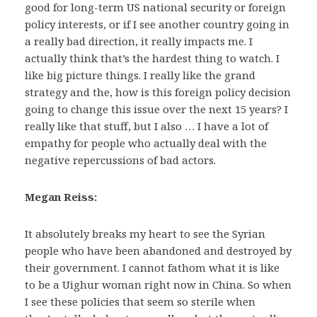
good for long-term US national security or foreign
policy interests, or if I see another country going in
a really bad direction, it really impacts me. I
actually think that’s the hardest thing to watch. I
like big picture things. I really like the grand
strategy and the, how is this foreign policy decision
going to change this issue over the next 15 years? I
really like that stuff, but I also … I have a lot of
empathy for people who actually deal with the
negative repercussions of bad actors.
Megan Reiss:
It absolutely breaks my heart to see the Syrian
people who have been abandoned and destroyed by
their government. I cannot fathom what it is like
to be a Uighur woman right now in China. So when
I see these policies that seem so sterile when