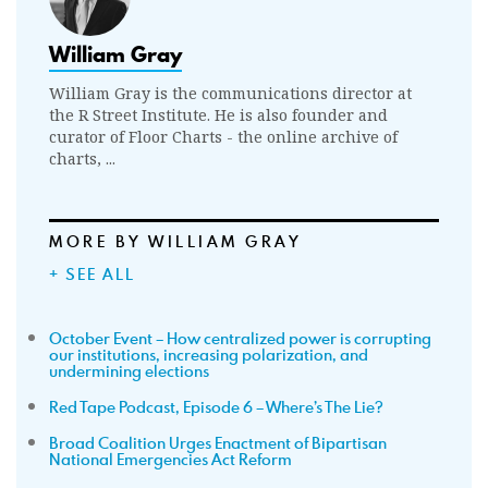
William Gray
William Gray is the communications director at
the R Street Institute. He is also founder and
curator of Floor Charts - the online archive of
charts, ...
MORE BY WILLIAM GRAY
+ SEE ALL
October Event – How centralized power is corrupting
our institutions, increasing polarization, and
undermining elections
Red Tape Podcast, Episode 6 – Where’s The Lie?
Broad Coalition Urges Enactment of Bipartisan
National Emergencies Act Reform