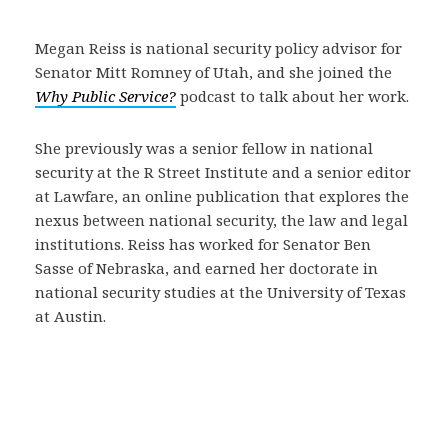
Megan Reiss is national security policy advisor for
Senator Mitt Romney of Utah, and she joined the
Why Public Service?
podcast to talk about her work.
She previously was a senior fellow in national
security at the R Street Institute and a senior editor
at Lawfare, an online publication that explores the
nexus between national security, the law and legal
institutions. Reiss has worked for Senator Ben
Sasse of Nebraska, and earned her doctorate in
national security studies at the University of Texas
at Austin.