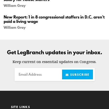
William Gray
New Report: 1 in 8 congressional staffers in D.C. aren’t
paid a living wage
William Gray
Get LegBranch updates in your inbox.
Keep current on essential updates on Congress.
Email
SUBSCRIBE
SITE LINKS