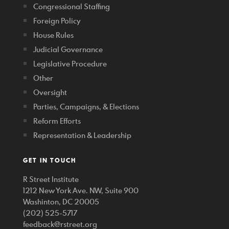
Congressional Staffing
Foreign Policy
House Rules
Judicial Governance
Legislative Procedure
Other
Oversight
Parties, Campaigns, & Elections
Reform Efforts
Representation & Leadership
GET IN TOUCH
R Street Institute
1212 New York Ave. NW, Suite 900
Washinton, DC 20005
(202) 525-5717
feedback@rstreet.org