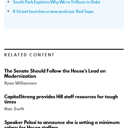
South Park Explains Why We’re Trillions in Debt
R Street launches a new podcast: Red Tape
RELATED CONTENT
The Senate Should Follow the House’s Lead on
Modernization
Ryan Williamson
CapitolStrong provides Hill staff resources for tough
times
Nan Swift
Speaker Pelosi to announce she is setting a minimum
salary for House staffers