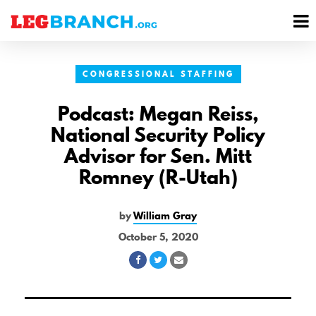
se
M
nu
M
CONGRESSIONAL STAFFING
Podcast: Megan Reiss,
National Security Policy
Advisor for Sen. Mitt
Romney (R-Utah)
by
William Gray
October 5, 2020
Share
Share
Share
on
on
via
Facebook
Twitter
Email