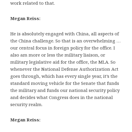
work related to that.
Megan Reiss:
He is absolutely engaged with China, all aspects of
the China challenge. So that is an overwhelming …
our central focus in foreign policy for the office. I
also am more or less the military liaison, or
military legislative aid for the office, the MLA. So
whenever the National Defense Authorization Act
goes through, which has every single year, it’s the
standard moving vehicle for the Senate that funds
the military and funds our national security policy
and decides what Congress does in the national
security realm.
Megan Reiss: