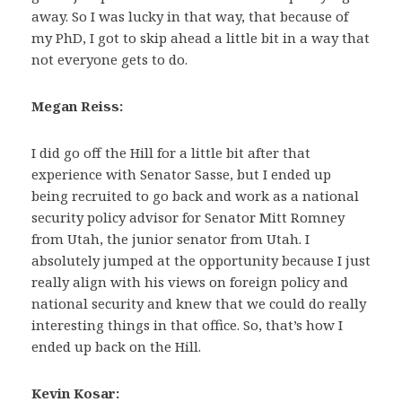
away. So I was lucky in that way, that because of
my PhD, I got to skip ahead a little bit in a way that
not everyone gets to do.
Megan Reiss:
I did go off the Hill for a little bit after that
experience with Senator Sasse, but I ended up
being recruited to go back and work as a national
security policy advisor for Senator Mitt Romney
from Utah, the junior senator from Utah. I
absolutely jumped at the opportunity because I just
really align with his views on foreign policy and
national security and knew that we could do really
interesting things in that office. So, that’s how I
ended up back on the Hill.
Kevin Kosar: