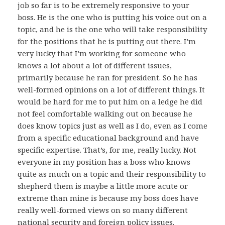
job so far is to be extremely responsive to your
boss. He is the one who is putting his voice out on a
topic, and he is the one who will take responsibility
for the positions that he is putting out there. I’m
very lucky that I’m working for someone who
knows a lot about a lot of different issues,
primarily because he ran for president. So he has
well-formed opinions on a lot of different things. It
would be hard for me to put him on a ledge he did
not feel comfortable walking out on because he
does know topics just as well as I do, even as I come
from a specific educational background and have
specific expertise. That’s, for me, really lucky. Not
everyone in my position has a boss who knows
quite as much on a topic and their responsibility to
shepherd them is maybe a little more acute or
extreme than mine is because my boss does have
really well-formed views on so many different
national security and foreign policy issues.