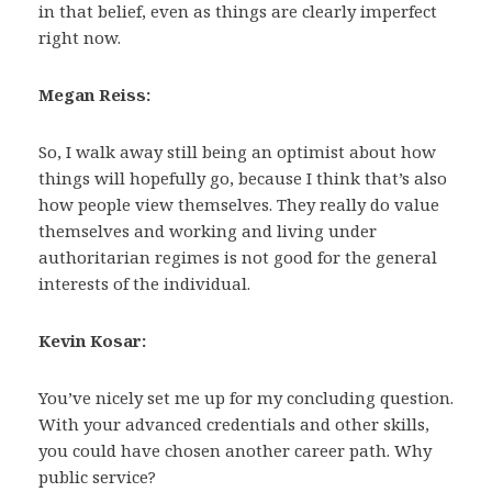
in that belief, even as things are clearly imperfect
right now.
Megan Reiss:
So, I walk away still being an optimist about how
things will hopefully go, because I think that’s also
how people view themselves. They really do value
themselves and working and living under
authoritarian regimes is not good for the general
interests of the individual.
Kevin Kosar:
You’ve nicely set me up for my concluding question.
With your advanced credentials and other skills,
you could have chosen another career path. Why
public service?