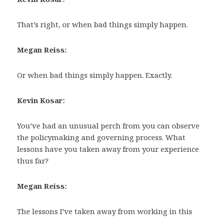
That’s right, or when bad things simply happen.
Megan Reiss:
Or when bad things simply happen. Exactly.
Kevin Kosar:
You’ve had an unusual perch from you can observe
the policymaking and governing process. What
lessons have you taken away from your experience
thus far?
Megan Reiss:
The lessons I’ve taken away from working in this