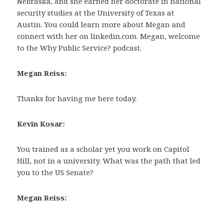
Nebraska, and she earned her doctorate in national
security studies at the University of Texas at
Austin. You could learn more about Megan and
connect with her on linkedin.com. Megan, welcome
to the Why Public Service? podcast.
Megan Reiss:
Thanks for having me here today.
Kevin Kosar:
You trained as a scholar yet you work on Capitol
Hill, not in a university. What was the path that led
you to the US Senate?
Megan Reiss: