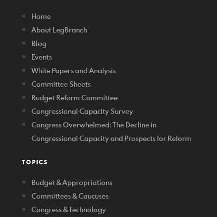
Home
About LegBranch
Blog
Events
White Papers and Analysis
Committee Sheets
Budget Reform Committee
Congressional Capacity Survey
Congress Overwhelmed: The Decline in
Congressional Capacity and Prospects for Reform
TOPICS
Budget & Appropriations
Committees & Caucuses
Congress & Technology