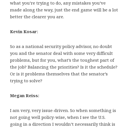
what you’re trying to do, any mistakes you’ve
made along the way, just the end game will be a lot
better the clearer you are.
Kevin Kosar:
So as a national security policy advisor, no doubt
you and the senator deal with some very difficult
problems, but for you, what’s the toughest part of
the job? Balancing the priorities? Is it the schedule?
Or is it problems themselves that the senator’s
trying to solve?
Megan Reiss:
I am very, very issue-driven. So when something is
not going well policy-wise, when I see the U.S.
going in a direction I wouldn’t necessarily think is