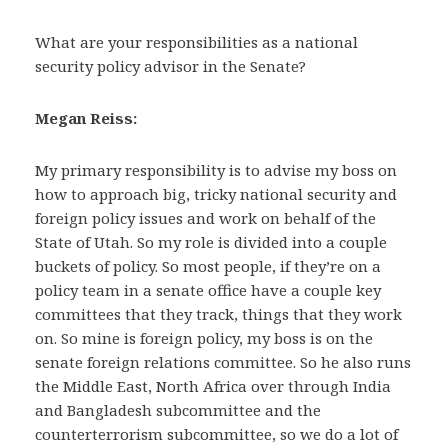
What are your responsibilities as a national
security policy advisor in the Senate?
Megan Reiss:
My primary responsibility is to advise my boss on
how to approach big, tricky national security and
foreign policy issues and work on behalf of the
State of Utah. So my role is divided into a couple
buckets of policy. So most people, if they’re on a
policy team in a senate office have a couple key
committees that they track, things that they work
on. So mine is foreign policy, my boss is on the
senate foreign relations committee. So he also runs
the Middle East, North Africa over through India
and Bangladesh subcommittee and the
counterterrorism subcommittee, so we do a lot of