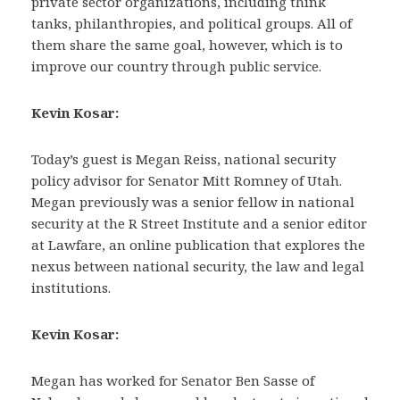
private sector organizations, including think
tanks, philanthropies, and political groups. All of
them share the same goal, however, which is to
improve our country through public service.
Kevin Kosar:
Today’s guest is Megan Reiss, national security
policy advisor for Senator Mitt Romney of Utah.
Megan previously was a senior fellow in national
security at the R Street Institute and a senior editor
at Lawfare, an online publication that explores the
nexus between national security, the law and legal
institutions.
Kevin Kosar:
Megan has worked for Senator Ben Sasse of