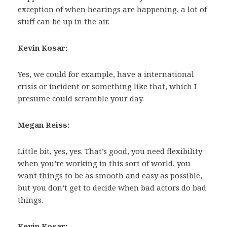
exception of when hearings are happening, a lot of
stuff can be up in the air.
Kevin Kosar:
Yes, we could for example, have a international
crisis or incident or something like that, which I
presume could scramble your day.
Megan Reiss:
Little bit, yes, yes. That’s good, you need flexibility
when you’re working in this sort of world, you
want things to be as smooth and easy as possible,
but you don’t get to decide when bad actors do bad
things.
Kevin Kosar: