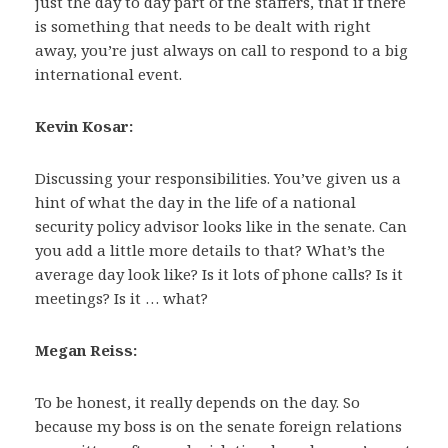
just the day to day part of the staffers, that if there
is something that needs to be dealt with right
away, you’re just always on call to respond to a big
international event.
Kevin Kosar:
Discussing your responsibilities. You’ve given us a
hint of what the day in the life of a national
security policy advisor looks like in the senate. Can
you add a little more details to that? What’s the
average day look like? Is it lots of phone calls? Is it
meetings? Is it … what?
Megan Reiss:
To be honest, it really depends on the day. So
because my boss is on the senate foreign relations