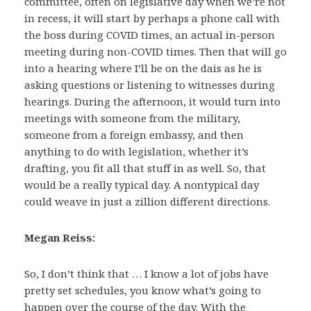
committee, often on legislative day when we’re not
in recess, it will start by perhaps a phone call with
the boss during COVID times, an actual in-person
meeting during non-COVID times. Then that will go
into a hearing where I’ll be on the dais as he is
asking questions or listening to witnesses during
hearings. During the afternoon, it would turn into
meetings with someone from the military,
someone from a foreign embassy, and then
anything to do with legislation, whether it’s
drafting, you fit all that stuff in as well. So, that
would be a really typical day. A nontypical day
could weave in just a zillion different directions.
Megan Reiss:
So, I don’t think that … I know a lot of jobs have
pretty set schedules, you know what’s going to
happen over the course of the day. With the