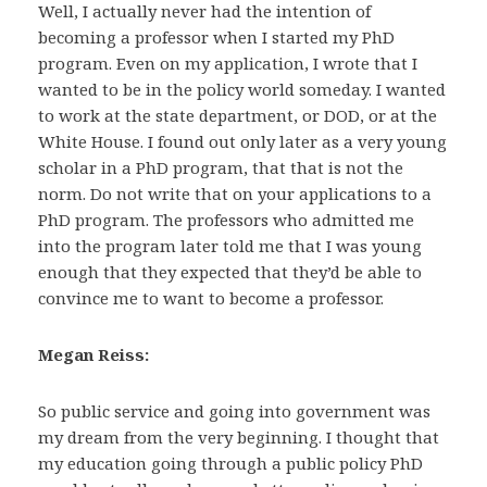
Well, I actually never had the intention of
becoming a professor when I started my PhD
program. Even on my application, I wrote that I
wanted to be in the policy world someday. I wanted
to work at the state department, or DOD, or at the
White House. I found out only later as a very young
scholar in a PhD program, that that is not the
norm. Do not write that on your applications to a
PhD program. The professors who admitted me
into the program later told me that I was young
enough that they expected that they’d be able to
convince me to want to become a professor.
Megan Reiss:
So public service and going into government was
my dream from the very beginning. I thought that
my education going through a public policy PhD