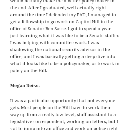
would actually make me a better policy maker in
the end. After I graduated, well actually right
around the time I defended my PhD, I managed to
get a fellowship to go work on Capitol Hill in the
office of Senator Ben Sasse. I got to spend a year
just learning what it was like to be a Senate staffer.
I was helping with committee work. I was
shadowing the national security advisor in the
office, and I was basically getting a deep dive into
what it looks like to be a policymaker, or to work in
policy on the Hill.
Megan Reiss:
It was a particular opportunity that not everyone
gets. Most people on the Hill have to work their
way up from a really low level, staff assistant to a
legislative correspondent, working on letters, but I
got to jump into an office and work on policy right