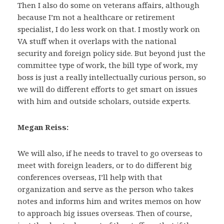
Then I also do some on veterans affairs, although
because I’m not a healthcare or retirement
specialist, I do less work on that. I mostly work on
VA stuff when it overlaps with the national
security and foreign policy side. But beyond just the
committee type of work, the bill type of work, my
boss is just a really intellectually curious person, so
we will do different efforts to get smart on issues
with him and outside scholars, outside experts.
Megan Reiss:
We will also, if he needs to travel to go overseas to
meet with foreign leaders, or to do different big
conferences overseas, I’ll help with that
organization and serve as the person who takes
notes and informs him and writes memos on how
to approach big issues overseas. Then of course,