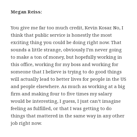
Megan Reiss:
You give me far too much credit, Kevin Kosar. No, I
think that public service is honestly the most
exciting thing you could be doing right now. That
sounds a little strange, obviously I’m never going
to make a ton of money, but hopefully working in
this office, working for my boss and working for
someone that I believe is trying to do good things
will actually lead to better lives for people in the US
and people elsewhere. As much as working at a big
firm and making four to five times my salary
would be interesting, I guess, I just can’t imagine
feeling as fulfilled, or that I was getting to do
things that mattered in the same way in any other
job right now.