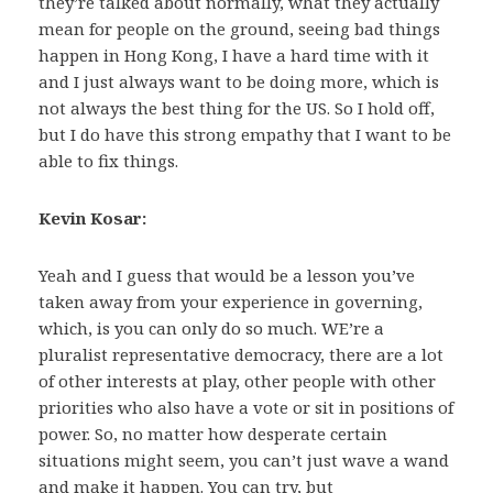
they’re talked about normally, what they actually
mean for people on the ground, seeing bad things
happen in Hong Kong, I have a hard time with it
and I just always want to be doing more, which is
not always the best thing for the US. So I hold off,
but I do have this strong empathy that I want to be
able to fix things.
Kevin Kosar:
Yeah and I guess that would be a lesson you’ve
taken away from your experience in governing,
which, is you can only do so much. WE’re a
pluralist representative democracy, there are a lot
of other interests at play, other people with other
priorities who also have a vote or sit in positions of
power. So, no matter how desperate certain
situations might seem, you can’t just wave a wand
and make it happen. You can try, but