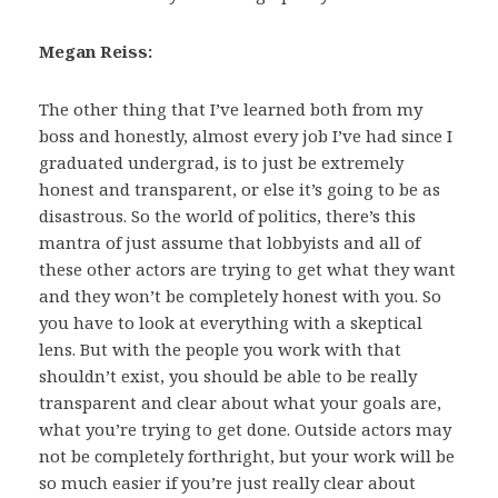
Megan Reiss:
The other thing that I’ve learned both from my
boss and honestly, almost every job I’ve had since I
graduated undergrad, is to just be extremely
honest and transparent, or else it’s going to be as
disastrous. So the world of politics, there’s this
mantra of just assume that lobbyists and all of
these other actors are trying to get what they want
and they won’t be completely honest with you. So
you have to look at everything with a skeptical
lens. But with the people you work with that
shouldn’t exist, you should be able to be really
transparent and clear about what your goals are,
what you’re trying to get done. Outside actors may
not be completely forthright, but your work will be
so much easier if you’re just really clear about