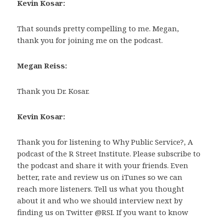
Kevin Kosar:
That sounds pretty compelling to me. Megan,
thank you for joining me on the podcast.
Megan Reiss:
Thank you Dr. Kosar.
Kevin Kosar:
Thank you for listening to Why Public Service?, A
podcast of the R Street Institute. Please subscribe to
the podcast and share it with your friends. Even
better, rate and review us on iTunes so we can
reach more listeners. Tell us what you thought
about it and who we should interview next by
finding us on Twitter @RSI. If you want to know