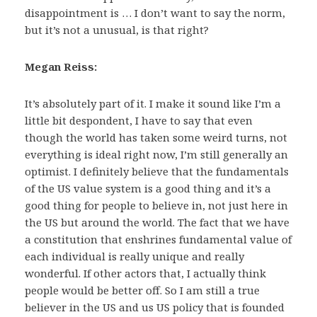
disappointment is … I don’t want to say the norm,
but it’s not a unusual, is that right?
Megan Reiss:
It’s absolutely part of it. I make it sound like I’m a
little bit despondent, I have to say that even
though the world has taken some weird turns, not
everything is ideal right now, I’m still generally an
optimist. I definitely believe that the fundamentals
of the US value system is a good thing and it’s a
good thing for people to believe in, not just here in
the US but around the world. The fact that we have
a constitution that enshrines fundamental value of
each individual is really unique and really
wonderful. If other actors that, I actually think
people would be better off. So I am still a true
believer in the US and us US policy that is founded