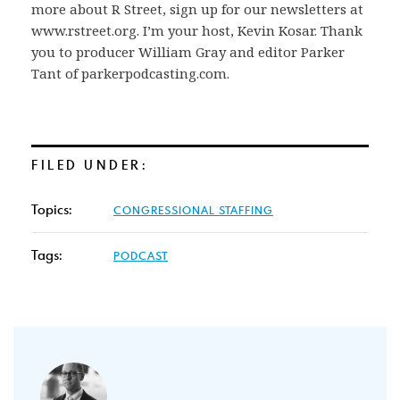
more about R Street, sign up for our newsletters at
www.rstreet.org. I’m your host, Kevin Kosar. Thank
you to producer William Gray and editor Parker
Tant of parkerpodcasting.com.
FILED UNDER:
Topics:
CONGRESSIONAL STAFFING
Tags:
PODCAST