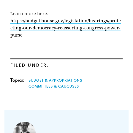
Learn more here:
https://budget.house.gov/legislation/hearings/prote
cting-our-democracy-reasserting-congress-power-
purse
FILED UNDER:
Topics:
BUDGET & APPROPRIATIONS
COMMITTEES & CAUCUSES