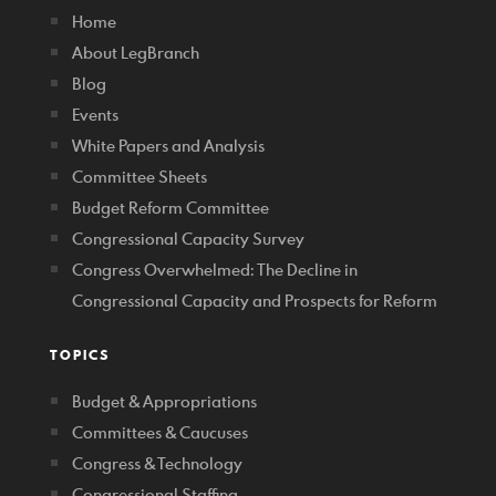
Home
About LegBranch
Blog
Events
White Papers and Analysis
Committee Sheets
Budget Reform Committee
Congressional Capacity Survey
Congress Overwhelmed: The Decline in
Congressional Capacity and Prospects for Reform
TOPICS
Budget & Appropriations
Committees & Caucuses
Congress & Technology
Congressional Staffing