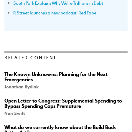
South Park Explains Why We’re Trillions in Debt
R Street launches a new podcast: Red Tape
RELATED CONTENT
The Known Unknowns: Planning for the Next
Emergencies
Jonathan Bydlak
Open Letter to Congress: Supplemental Spending to
Bypass Spending Caps Premature
Nan Swift
What do we currently know about the Build Back