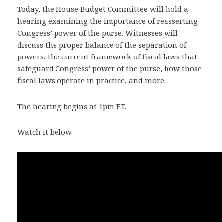
Today, the House Budget Committee will hold a
hearing examining the importance of reasserting
Congress’ power of the purse. Witnesses will
discuss the proper balance of the separation of
powers, the current framework of fiscal laws that
safeguard Congress’ power of the purse, how those
fiscal laws operate in practice, and more.
The hearing begins at 1pm ET.
Watch it below.