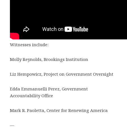
Witnesses include:
Molly Reynolds, Brookings Institution
Liz Hempowicz, Project on Government Oversight
Edda Emmanuelli Perez, Government
Accountability Office
Mark R. Paoletta, Center for Renewing America
—