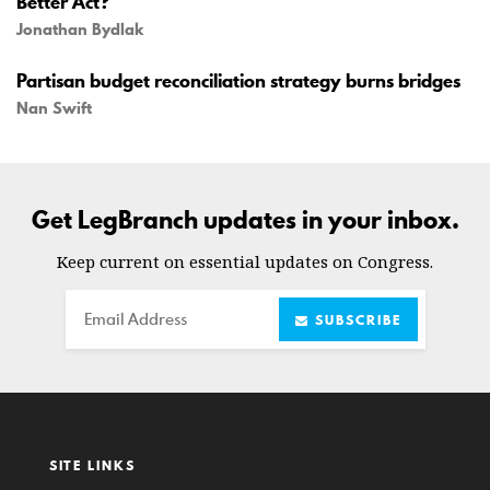
Better Act?
Jonathan Bydlak
Partisan budget reconciliation strategy burns bridges
Nan Swift
Get LegBranch updates in your inbox.
Keep current on essential updates on Congress.
Email
SUBSCRIBE
SITE LINKS