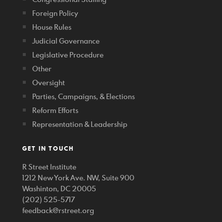
Foreign Policy
House Rules
Judicial Governance
Legislative Procedure
Other
Oversight
Parties, Campaigns, & Elections
Reform Efforts
Representation & Leadership
GET IN TOUCH
R Street Institute
1212 New York Ave. NW, Suite 900
Washinton, DC 20005
(202) 525-5717
feedback@rstreet.org