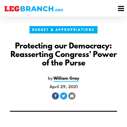
se
M
nu
M
BUDGET & APPROPRIATIONS
Protecting our Democracy:
Reasserting Congress’ Power
of the Purse
by
William Gray
April 29, 2021
Share
Share
Share
on
on
via
Facebook
Twitter
Email