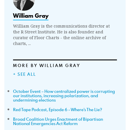
William Gray
William Gray is the communications director at
the R Street Institute. He is also founder and
curator of Floor Charts - the online archive of
charts, ...
MORE BY WILLIAM GRAY
+ SEE ALL
October Event – How centralized power is corrupting
our institutions, increasing polarization, and
undermining elections
Red Tape Podcast, Episode 6 – Where’s The Lie?
Broad Coalition Urges Enactment of Bipartisan
National Emergencies Act Reform