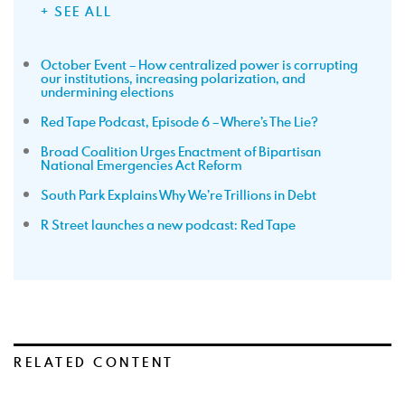
+ SEE ALL
October Event – How centralized power is corrupting
our institutions, increasing polarization, and
undermining elections
Red Tape Podcast, Episode 6 – Where’s The Lie?
Broad Coalition Urges Enactment of Bipartisan
National Emergencies Act Reform
South Park Explains Why We’re Trillions in Debt
R Street launches a new podcast: Red Tape
RELATED CONTENT