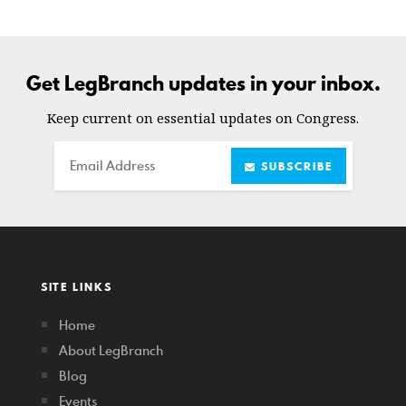
Get LegBranch updates in your inbox.
Keep current on essential updates on Congress.
Email
SUBSCRIBE
SITE LINKS
Home
About LegBranch
Blog
Events