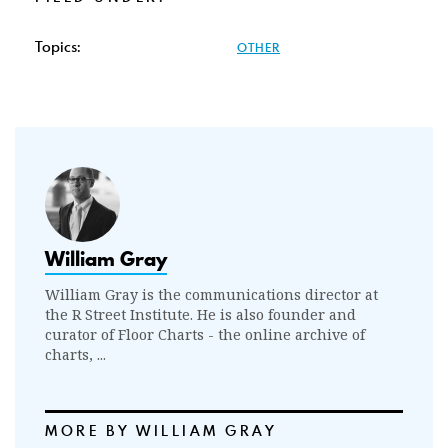
Topics:
OTHER
William Gray
William Gray is the communications director at
the R Street Institute. He is also founder and
curator of Floor Charts - the online archive of
charts, ...
MORE BY WILLIAM GRAY