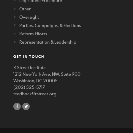
Legislative Procedure
Other
Oversight
Parties, Campaigns, & Elections
Reform Efforts
Representation & Leadership
GET IN TOUCH
R Street Institute
1212 New York Ave. NW, Suite 900
Washinton, DC 20005
(202) 525-5717
feedback@rstreet.org
share
share
on
on
facebook
twitter