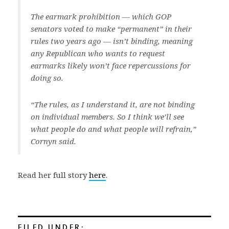
The earmark prohibition — which GOP
senators voted to make “permanent” in their
rules two years ago — isn’t binding, meaning
any Republican who wants to request
earmarks likely won’t face repercussions for
doing so.
“The rules, as I understand it, are not binding
on individual members. So I think we’ll see
what people do and what people will refrain,”
Cornyn said.
Read her full story
here
.
FILED UNDER: