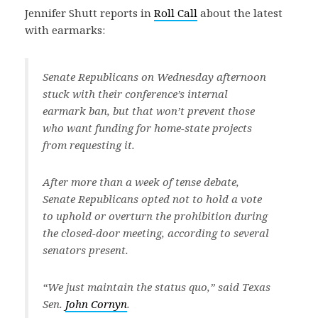
Jennifer Shutt reports in
Roll Call
about the latest
with earmarks:
Senate Republicans on Wednesday afternoon
stuck with their conference’s internal
earmark ban, but that won’t prevent those
who want funding for home-state projects
from requesting it.
After more than a week of tense debate,
Senate Republicans opted not to hold a vote
to uphold or overturn the prohibition during
the closed-door meeting, according to several
senators present.
“We just maintain the status quo,” said Texas
Sen.
John Cornyn
.