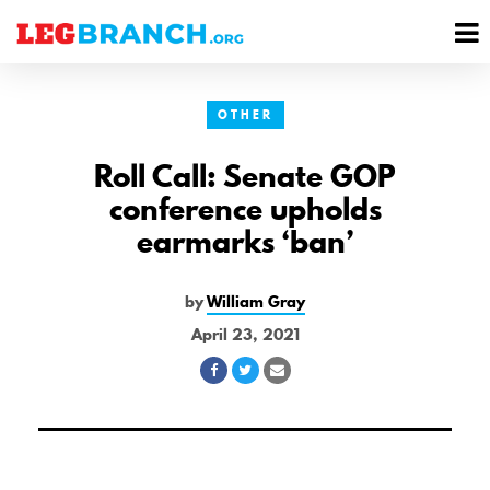
se
M
nu
M
OTHER
Roll Call: Senate GOP
conference upholds
earmarks ‘ban’
by
William Gray
April 23, 2021
Share
Share
Share
on
on
via
Facebook
Twitter
Email