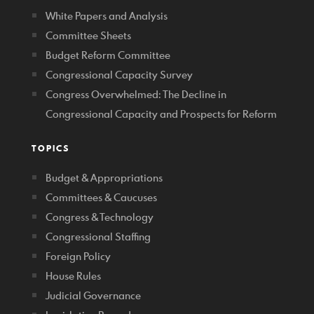
White Papers and Analysis
Committee Sheets
Budget Reform Committee
Congressional Capacity Survey
Congress Overwhelmed: The Decline in
Congressional Capacity and Prospects for Reform
TOPICS
Budget & Appropriations
Committees & Caucuses
Congress & Technology
Congressional Staffing
Foreign Policy
House Rules
Judicial Governance