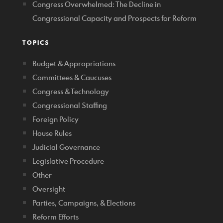
Congress Overwhelmed: The Decline in
Congressional Capacity and Prospects for Reform
TOPICS
Budget & Appropriations
Committees & Caucuses
Congress & Technology
Congressional Staffing
Foreign Policy
House Rules
Judicial Governance
Legislative Procedure
Other
Oversight
Parties, Campaigns, & Elections
Reform Efforts