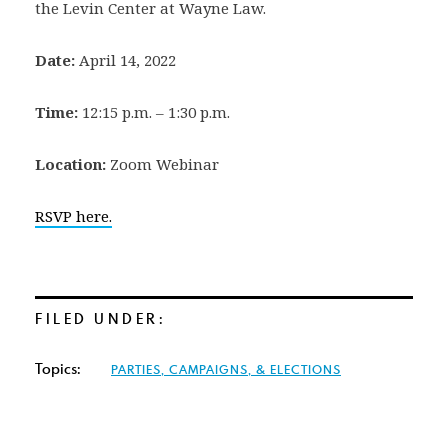
the Levin Center at Wayne Law.
Date:
April 14, 2022
Time:
12:15 p.m. – 1:30 p.m.
Location:
Zoom Webinar
RSVP here.
FILED UNDER:
Topics:
PARTIES, CAMPAIGNS, & ELECTIONS