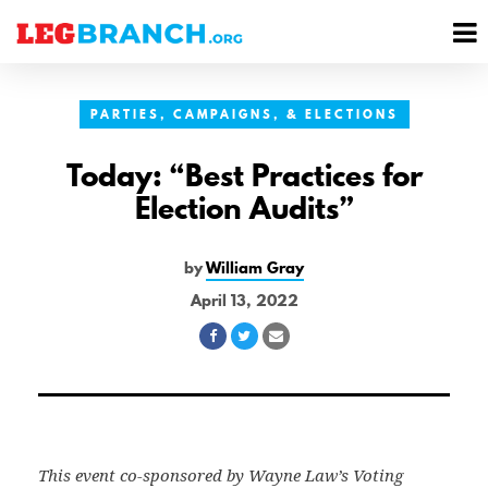
se
M
nu
M
PARTIES, CAMPAIGNS, & ELECTIONS
Today: “Best Practices for
Election Audits”
by
William Gray
April 13, 2022
Share
Share
Share
on
on
via
Facebook
Twitter
Email
This event co-sponsored by Wayne Law’s Voting