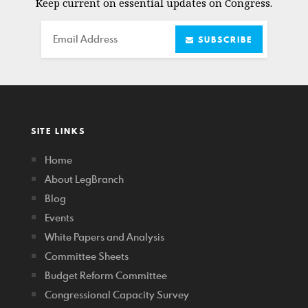
Keep current on essential updates on Congress.
Email
SUBSCRIBE
SITE LINKS
Home
About LegBranch
Blog
Events
White Papers and Analysis
Committee Sheets
Budget Reform Committee
Congressional Capacity Survey