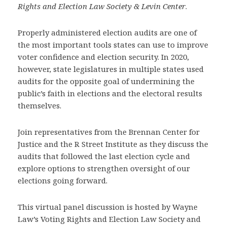
Rights and Election Law Society & Levin Center
.
Properly administered election audits are one of
the most important tools states can use to improve
voter confidence and election security. In 2020,
however, state legislatures in multiple states used
audits for the opposite goal of undermining the
public’s faith in elections and the electoral results
themselves.
Join representatives from the Brennan Center for
Justice and the R Street Institute as they discuss the
audits that followed the last election cycle and
explore options to strengthen oversight of our
elections going forward.
This virtual panel discussion is hosted by Wayne
Law’s Voting Rights and Election Law Society and