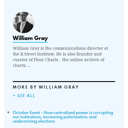
William Gray
William Gray is the communications director at
the R Street Institute. He is also founder and
curator of Floor Charts - the online archive of
charts, ...
MORE BY WILLIAM GRAY
+ SEE ALL
October Event – How centralized power is corrupting
our institutions, increasing polarization, and
undermining elections