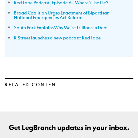
Red Tape Podcast, Episode 6 – Where’s The Lie?
Broad Coalition Urges Enactment of Bipartisan
National Emergencies Act Reform
South Park Explains Why We’re Trillions in Debt
R Street launches a new podcast: Red Tape
RELATED CONTENT
Get LegBranch updates in your inbox.