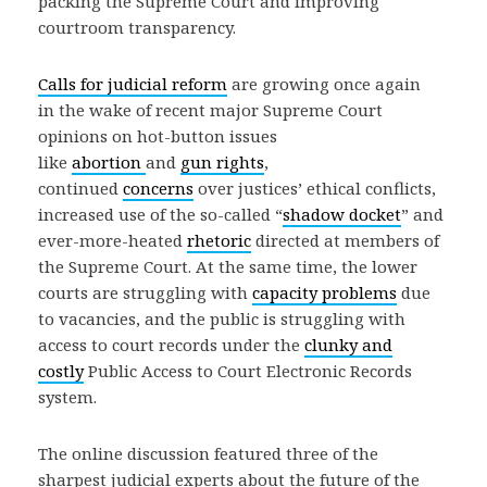
packing the Supreme Court and improving
courtroom transparency.
Calls for judicial reform
are growing once again
in the wake of recent major Supreme Court
opinions on hot-button issues
like
abortion
and
gun rights
,
continued
concerns
over justices’ ethical conflicts,
increased use of the so-called “
shadow docket
” and
ever-more-heated
rhetoric
directed at members of
the Supreme Court. At the same time, the lower
courts are struggling with
capacity problems
due
to vacancies, and the public is struggling with
access to court records under the
clunky and
costly
Public Access to Court Electronic Records
system.
The online discussion featured three of the
sharpest judicial experts about the future of the