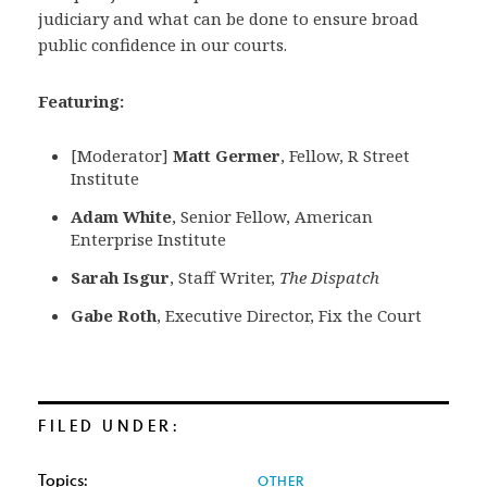
judiciary and what can be done to ensure broad
public confidence in our courts.
Featuring:
[Moderator]
Matt Germer
, Fellow, R Street
Institute
Adam White
, Senior Fellow, American
Enterprise Institute
Sarah Isgur
, Staff Writer,
The Dispatch
Gabe Roth
, Executive Director, Fix the Court
FILED UNDER:
Topics:
OTHER