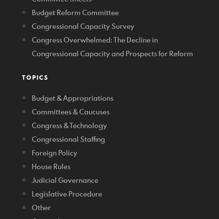
Budget Reform Committee
Congressional Capacity Survey
Congress Overwhelmed: The Decline in
Congressional Capacity and Prospects for Reform
TOPICS
Budget & Appropriations
Committees & Caucuses
Congress & Technology
Congressional Staffing
Foreign Policy
House Rules
Judicial Governance
Legislative Procedure
Other