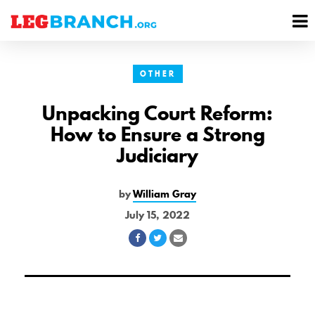
se
M
nu
M
OTHER
Unpacking Court Reform:
How to Ensure a Strong
Judiciary
by
William Gray
July 15, 2022
Share
Share
Share
on
on
via
Facebook
Twitter
Email