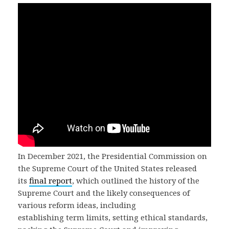
In December 2021, the Presidential Commission on
the Supreme Court of the United States released
its
final report
, which outlined the history of the
Supreme Court and the likely consequences of
various reform ideas, including
establishing term limits, setting ethical standards,