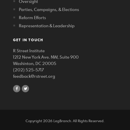
Oversight
Parties, Campaigns, & Elections
Reform Efforts
Representation & Leadership
GET IN TOUCH
R Street Institute
1212 New York Ave. NW, Suite 900
Washinton, DC 20005
(202) 525-5717
feedback@rstreet.org
share
share
on
on
facebook
twitter
Copyright 2026 LegBranch. All Rights Reserved.