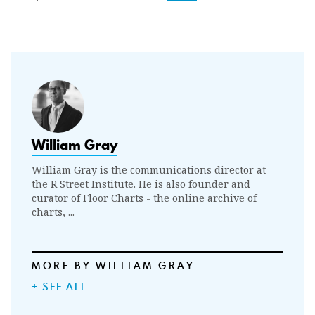
William Gray
William Gray is the communications director at
the R Street Institute. He is also founder and
curator of Floor Charts - the online archive of
charts, ...
MORE BY WILLIAM GRAY
+ SEE ALL