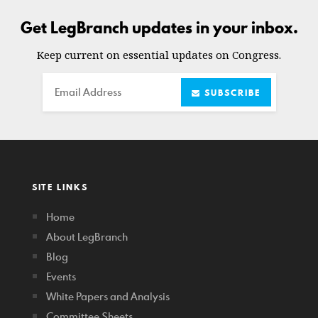
Get LegBranch updates in your inbox.
Keep current on essential updates on Congress.
Email
SUBSCRIBE
SITE LINKS
Home
About LegBranch
Blog
Events
White Papers and Analysis
Committee Sheets