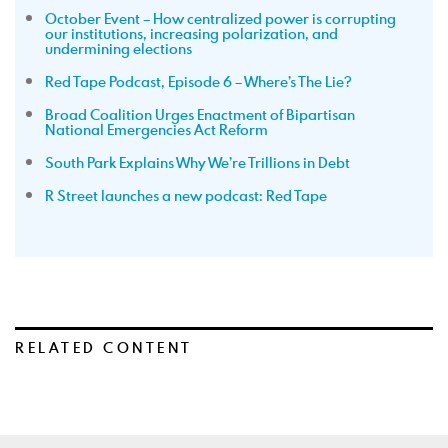
October Event – How centralized power is corrupting
our institutions, increasing polarization, and
undermining elections
Red Tape Podcast, Episode 6 – Where’s The Lie?
Broad Coalition Urges Enactment of Bipartisan
National Emergencies Act Reform
South Park Explains Why We’re Trillions in Debt
R Street launches a new podcast: Red Tape
RELATED CONTENT