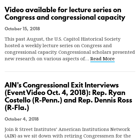
Video available for lecture series on
Congress and congressional capacity
October 15, 2018
This past August, the U.S. Capitol Historical Society
hosted a weekly lecture series on Congress and
congressional capacity. Congressional scholars presented
new research on various aspects of…
Read More
AIN’s Congressional Exit Interviews
(Event Video Oct. 4, 2018): Rep. Ryan
Costello (R-Penn.) and Rep. Dennis Ross
(R-Fla.)
October 4, 2018
Join R Street Institutes’ American Institutions Network
(AIN) as we sit down with retiring Congressmen for the