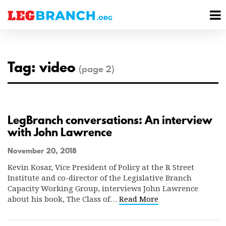
se
M
nu
M
Tag: video
(page 2)
LegBranch conversations: An interview
with John Lawrence
November 20, 2018
Kevin Kosar, Vice President of Policy at the R Street
Institute and co-director of the Legislative Branch
Capacity Working Group, interviews John Lawrence
about his book, The Class of…
Read More