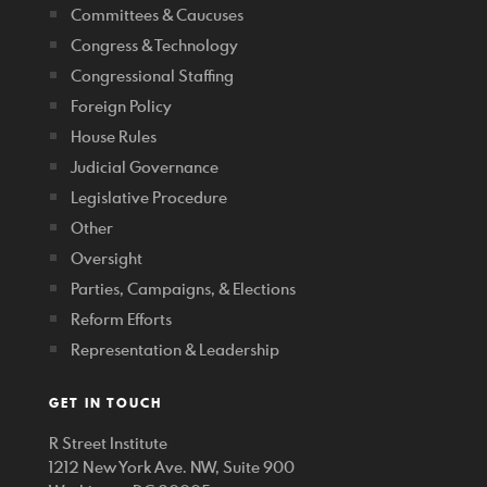
Committees & Caucuses
Congress & Technology
Congressional Staffing
Foreign Policy
House Rules
Judicial Governance
Legislative Procedure
Other
Oversight
Parties, Campaigns, & Elections
Reform Efforts
Representation & Leadership
GET IN TOUCH
R Street Institute
1212 New York Ave. NW, Suite 900