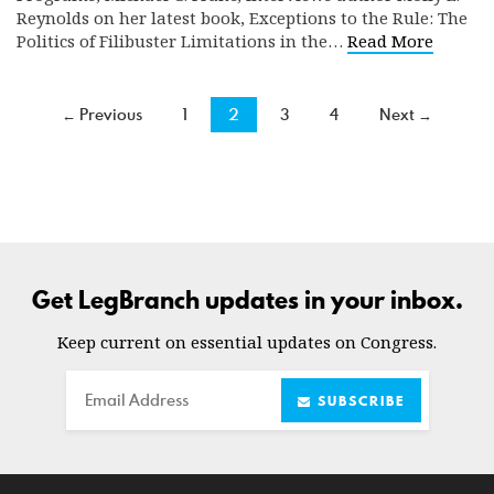
Reynolds on her latest book, Exceptions to the Rule: The
Politics of Filibuster Limitations in the…
Read More
← Previous
1
2
3
4
Next →
Get LegBranch updates in your inbox.
Keep current on essential updates on Congress.
Email
SUBSCRIBE