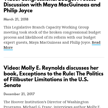
Discussion with Maya MacGuineas and
Philip Joyce
March 21, 2018
This Legislative Branch Capacity Working Group
meeting took stock of the broken congressional budget
process and likelihood of its reform with our budget
expert guests, Maya MacGuineas and Philip Joyce.
Read
More
Video: Molly E. Reynolds discusses her
book, Exceptions to the Rule: The Politics
of Filibuster Limitations in the U.S.
Senate
December 21, 2017
The Hoover Institution’s Director of Washington
Programs, Michael G. Franc, interviews author Molly E.