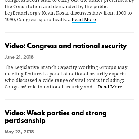
the Constitution and demanded by the public.
LegBranch.org’s Kevin Kosar discusses how from 1900 to
1990, Congress sporadically…
Read More
Video: Congress and national security
June 21, 2018
The Legislative Branch Capacity Working Group’s May
meeting featured a panel of national security experts
who discussed a wide range of vital topics including:
Congress’ role in national security and…
Read More
Video: Weak parties and strong
partisanship
May 23, 2018