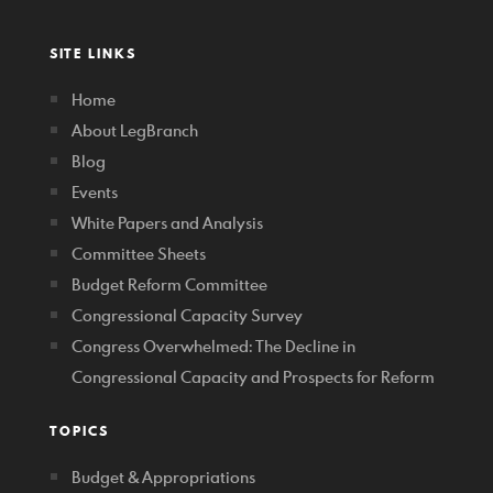
SITE LINKS
Home
About LegBranch
Blog
Events
White Papers and Analysis
Committee Sheets
Budget Reform Committee
Congressional Capacity Survey
Congress Overwhelmed: The Decline in
Congressional Capacity and Prospects for Reform
TOPICS
Budget & Appropriations