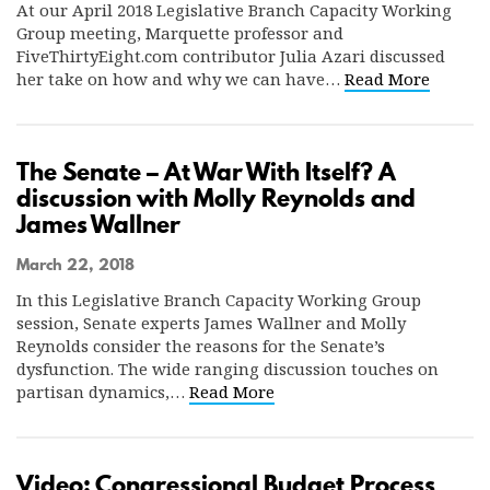
At our April 2018 Legislative Branch Capacity Working
Group meeting, Marquette professor and
FiveThirtyEight.com contributor Julia Azari discussed
her take on how and why we can have…
Read More
The Senate – At War With Itself? A
discussion with Molly Reynolds and
James Wallner
March 22, 2018
In this Legislative Branch Capacity Working Group
session, Senate experts James Wallner and Molly
Reynolds consider the reasons for the Senate’s
dysfunction. The wide ranging discussion touches on
partisan dynamics,…
Read More
Video: Congressional Budget Process