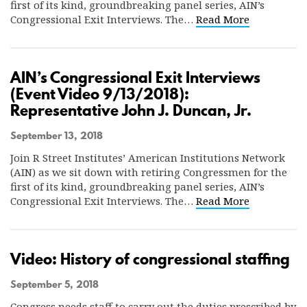
first of its kind, groundbreaking panel series, AIN’s
Congressional Exit Interviews. The…
Read More
AIN’s Congressional Exit Interviews
(Event Video 9/13/2018):
Representative John J. Duncan, Jr.
September 13, 2018
Join R Street Institutes’ American Institutions Network
(AIN) as we sit down with retiring Congressmen for the
first of its kind, groundbreaking panel series, AIN’s
Congressional Exit Interviews. The…
Read More
Video: History of congressional staffing
September 5, 2018
Congress needs staff to carry out the duties prescribed by