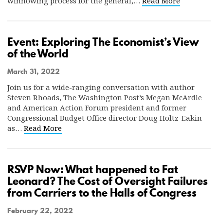
winnowing process for the general,…
Read More
Event: Exploring The Economist’s View
of the World
March 31, 2022
Join us for a wide-ranging conversation with author
Steven Rhoads, The Washington Post’s Megan McArdle
and American Action Forum president and former
Congressional Budget Office director Doug Holtz-Eakin
as…
Read More
RSVP Now: What happened to Fat
Leonard? The Cost of Oversight Failures
from Carriers to the Halls of Congress
February 22, 2022