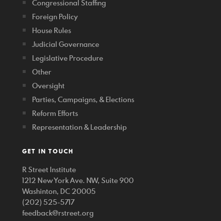
Congressional Staffing
Foreign Policy
House Rules
Judicial Governance
Legislative Procedure
Other
Oversight
Parties, Campaigns, & Elections
Reform Efforts
Representation & Leadership
GET IN TOUCH
R Street Institute
1212 New York Ave. NW, Suite 900
Washinton, DC 20005
(202) 525-5717
feedback@rstreet.org