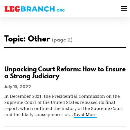
se
M
nu
M
Topic: Other
(page 2)
Unpacking Court Reform: How to Ensure
a Strong Judiciary
July 15, 2022
In December 2021, the Presidential Commission on the
Supreme Court of the United States released its final
report, which outlined the history of the Supreme Court
and the likely consequences of…
Read More