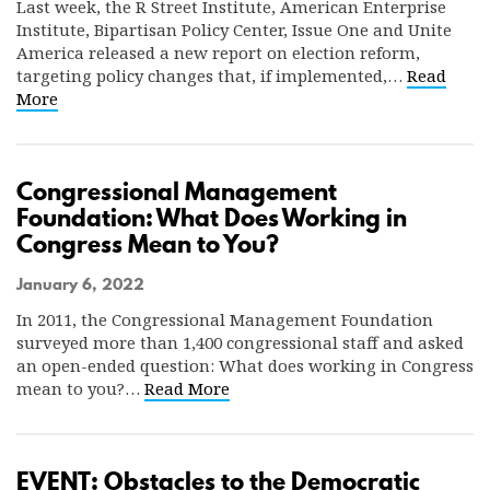
Last week, the R Street Institute, American Enterprise
Institute, Bipartisan Policy Center, Issue One and Unite
America released a new report on election reform,
targeting policy changes that, if implemented,…
Read
More
Congressional Management
Foundation: What Does Working in
Congress Mean to You?
January 6, 2022
In 2011, the Congressional Management Foundation
surveyed more than 1,400 congressional staff and asked
an open-ended question: What does working in Congress
mean to you?…
Read More
EVENT: Obstacles to the Democratic