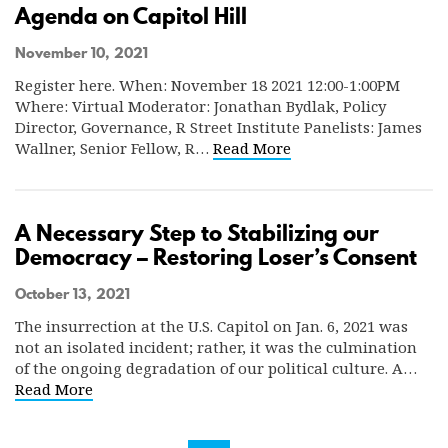
Agenda on Capitol Hill
November 10, 2021
Register here. When: November 18 2021 12:00-1:00PM
Where: Virtual Moderator: Jonathan Bydlak, Policy
Director, Governance, R Street Institute Panelists: James
Wallner, Senior Fellow, R…
Read More
A Necessary Step to Stabilizing our
Democracy – Restoring Loser’s Consent
October 13, 2021
The insurrection at the U.S. Capitol on Jan. 6, 2021 was
not an isolated incident; rather, it was the culmination
of the ongoing degradation of our political culture. A…
Read More