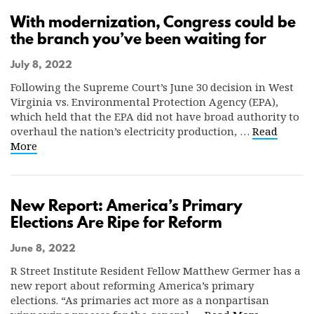
With modernization, Congress could be
the branch you’ve been waiting for
July 8, 2022
Following the Supreme Court’s June 30 decision in West
Virginia vs. Environmental Protection Agency (EPA),
which held that the EPA did not have broad authority to
overhaul the nation’s electricity production, …
Read
More
New Report: America’s Primary
Elections Are Ripe for Reform
June 8, 2022
R Street Institute Resident Fellow Matthew Germer has a
new report about reforming America’s primary
elections. “As primaries act more as a nonpartisan