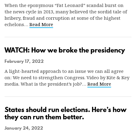
When the eponymous “Fat Leonard” scandal burst on
the news cycle in 2013, many believed the sordid tale of
bribery, fraud and corruption at some of the highest
echelons…
Read More
WATCH: How we broke the presidency
February 17, 2022
A light-hearted approach to an issue we can all agree
on: We need to strengthen Congress. Video by Kite & Key
media. What is the president’s job?…
Read More
States should run elections. Here’s how
they can run them better.
January 24, 2022