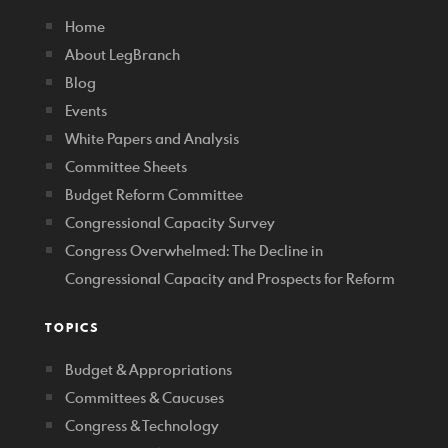
Home
About LegBranch
Blog
Events
White Papers and Analysis
Committee Sheets
Budget Reform Committee
Congressional Capacity Survey
Congress Overwhelmed: The Decline in
Congressional Capacity and Prospects for Reform
TOPICS
Budget & Appropriations
Committees & Caucuses
Congress & Technology