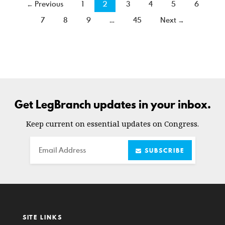
← Previous
1
2
3
4
5
6
7
8
9
…
45
Next →
Get LegBranch updates in your inbox.
Keep current on essential updates on Congress.
Email
SUBSCRIBE
SITE LINKS